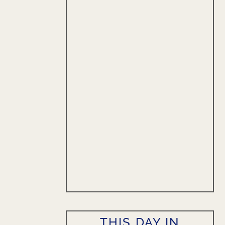
THIS DAY IN