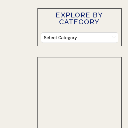
EXPLORE BY
CATEGORY
Explore
By
Category