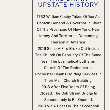
UPSTATE HISTORY
1732
William Cosby Takes Office As
"Captain General & Governor In Chief
Of The Provinces Of New York, New
Jersey And Territories Depending
Thereon In America"
2016
Since A Fire Broke Out Inside
The Church On February Of The Same
Year, The Evangelical Lutheran
Church Of The Redeemer In
Rochester Begins Holding Services In
Their Main Church Building.
2018
After Five Years Of Being
Closed, The Oak Street Bridge In
Schenectady Is Re-Opened.
2018
Via A Post On Their Facebook