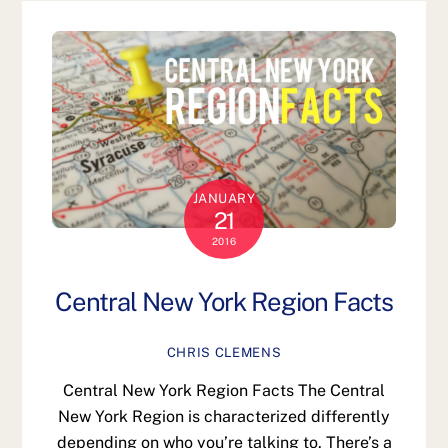
JANUARY
21
2016
Central New York Region Facts
CHRIS CLEMENS
Central New York Region Facts The Central
New York Region is characterized differently
depending on who you’re talking to. There’s a