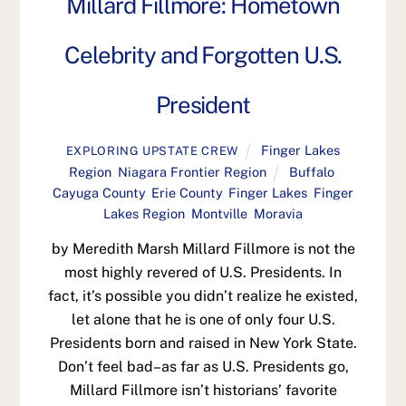
Millard Fillmore: Hometown
Celebrity and Forgotten U.S.
President
Finger Lakes
EXPLORING UPSTATE CREW
Region
,
Niagara Frontier Region
Buffalo
,
Cayuga County
,
Erie County
,
Finger Lakes
,
Finger
Lakes Region
,
Montville
,
Moravia
by Meredith Marsh Millard Fillmore is not the
most highly revered of U.S. Presidents. In
fact, it’s possible you didn’t realize he existed,
let alone that he is one of only four U.S.
Presidents born and raised in New York State.
Don’t feel bad–as far as U.S. Presidents go,
Millard Fillmore isn’t historians’ favorite