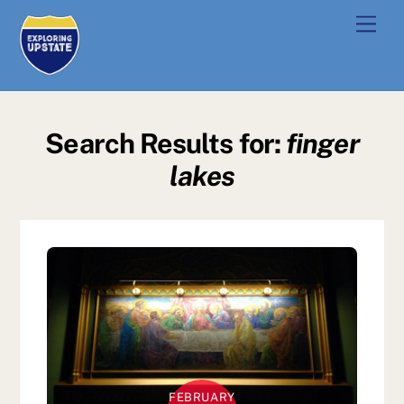
Skip
Men
to
content
Search Results for:
finger
lakes
FEBRUARY