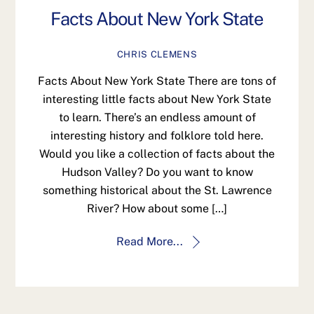
Facts About New York State
CHRIS CLEMENS
Facts About New York State There are tons of
interesting little facts about New York State
to learn. There’s an endless amount of
interesting history and folklore told here.
Would you like a collection of facts about the
Hudson Valley? Do you want to know
something historical about the St. Lawrence
River? How about some […]
Read More...