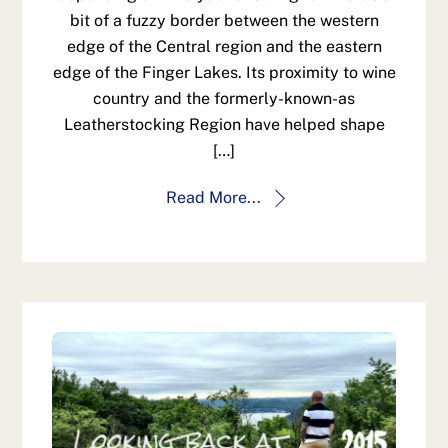
bit of a fuzzy border between the western
edge of the Central region and the eastern
edge of the Finger Lakes. Its proximity to wine
country and the formerly-known-as
Leatherstocking Region have helped shape
[…]
Read More...