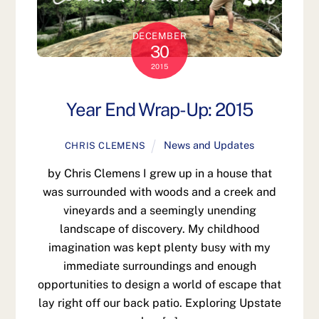
DECEMBER
30
2015
Year End Wrap-Up: 2015
News and Updates
CHRIS CLEMENS
by Chris Clemens I grew up in a house that
was surrounded with woods and a creek and
vineyards and a seemingly unending
landscape of discovery. My childhood
imagination was kept plenty busy with my
immediate surroundings and enough
opportunities to design a world of escape that
lay right off our back patio. Exploring Upstate