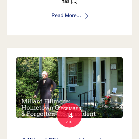
has […]
Read More...
DECEMBER
14
2015