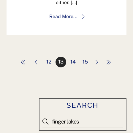
either. […]
Read More...
12
13
14
15
SEARCH