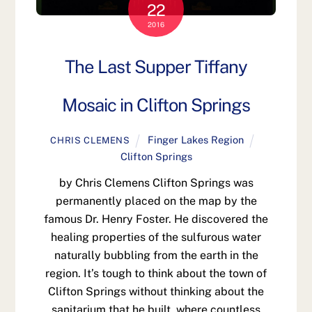
22
2016
The Last Supper Tiffany
Mosaic in Clifton Springs
Finger Lakes Region
CHRIS CLEMENS
Clifton Springs
by Chris Clemens Clifton Springs was
permanently placed on the map by the
famous Dr. Henry Foster. He discovered the
healing properties of the sulfurous water
naturally bubbling from the earth in the
region. It’s tough to think about the town of
Clifton Springs without thinking about the
sanitarium that he built, where countless