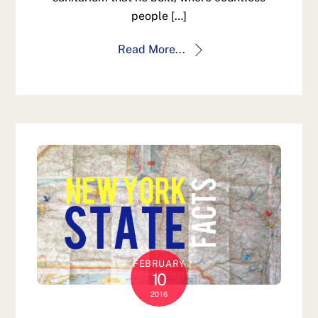
people […]
Read More...
FEBRUARY
10
2016