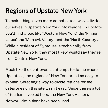
Regions of Upstate New York
To make things even more complicated, we’ve divided
ourselves in Upstate New York into regions. In Upstate
you’ll find areas like ‘Western New York’, the ‘Finger
Lakes’, the ‘Mohawk Valley’, and the ‘North Country’.
While a resident of Syracuse is technically from
Upstate New York, they most likely would say they’re
from Central New York.
Much like the controversial attempt to define where
Upstate is, the regions of New York aren’t so easy to
explain. Selecting a way to divide regions for the
categories on this site wasn’t easy. Since there’s a lot
of tourism involved here, the New York Visitor’s
Network definitions have been used.