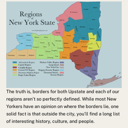
The truth is, borders for both Upstate and each of our
regions aren’t so perfectly defined. While most New
Yorkers have an opinion on where the borders lie, one
solid fact is that outside the city, you’ll find a long list
of interesting history, culture, and people.