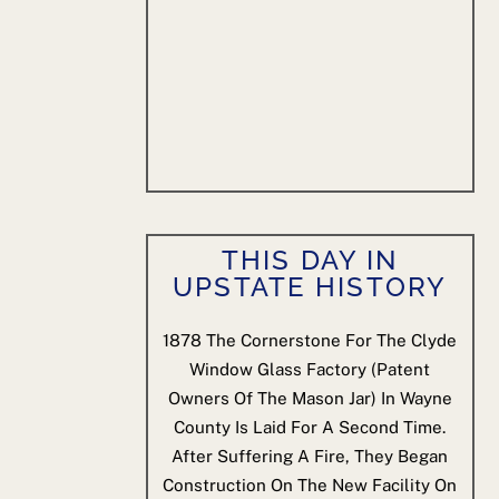
THIS DAY IN
UPSTATE HISTORY
1878
The Cornerstone For The Clyde
Window Glass Factory (patent
Owners Of The Mason Jar) In Wayne
County Is Laid For A Second Time.
After Suffering A Fire, They Began
Construction On The New Facility On