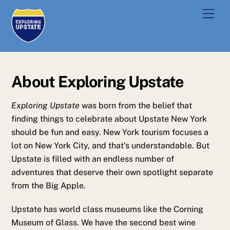
Skip
Men
to
content
About Exploring Upstate
Exploring Upstate
was born from the belief that
finding things to celebrate about Upstate New York
should be fun and easy. New York tourism focuses a
lot on New York City, and that’s understandable. But
Upstate is filled with an endless number of
adventures that deserve their own spotlight separate
from the Big Apple.
Upstate has world class museums like the Corning
Museum of Glass. We have the second best wine