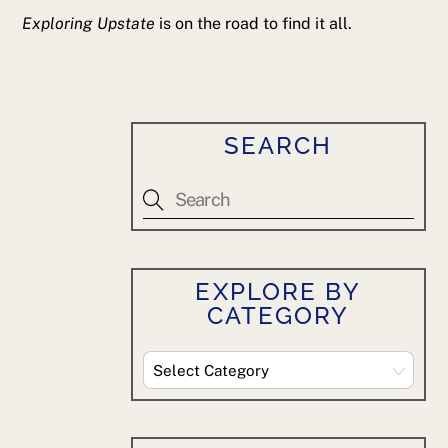
Exploring Upstate
is on the road to find it all.
SEARCH
EXPLORE BY
CATEGORY
Explore
By
Category