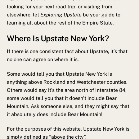
looking for your next road trip, or visiting from
elsewhere, let
Exploring Upstate
be your guide to
learning all about the rest of the Empire State.
Where Is Upstate New York?
If there is one consistent fact about Upstate, it’s that
no one can agree on where it is.
Some would tell you that Upstate New York is
anything above Rockland and Westchester counties.
Others would say it’s the area north of Interstate 84,
some would tell you that it doesn’t include Bear
Mountain. Ask someone else, and they might say that
it absolutely does include Bear Mountain!
For the purposes of this website, Upstate New York is
simply defined as “above the city”.