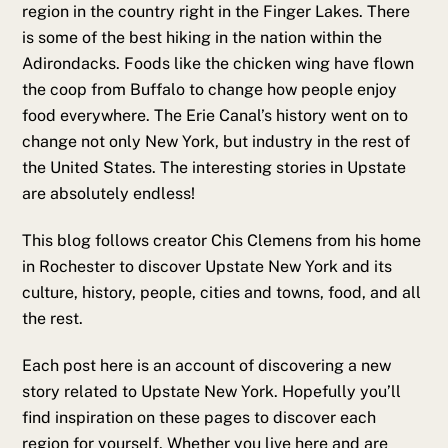
region in the country right in the Finger Lakes. There
is some of the best hiking in the nation within the
Adirondacks. Foods like the chicken wing have flown
the coop from Buffalo to change how people enjoy
food everywhere. The Erie Canal’s history went on to
change not only New York, but industry in the rest of
the United States. The interesting stories in Upstate
are absolutely endless!
This blog follows creator Chis Clemens from his home
in Rochester to discover Upstate New York and its
culture, history, people, cities and towns, food, and all
the rest.
Each post here is an account of discovering a new
story related to Upstate New York. Hopefully you’ll
find inspiration on these pages to discover each
region for yourself. Whether you live here and are