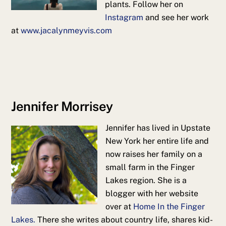
plants. Follow her on
Instagram
and see her work
at
www.jacalynmeyvis.com
Jennifer Morrisey
Jennifer has lived in Upstate
New York her entire life and
now raises her family on a
small farm in the Finger
Lakes region. She is a
blogger with her website
over at
Home In the Finger
Lakes.
There she writes about country life, shares kid-