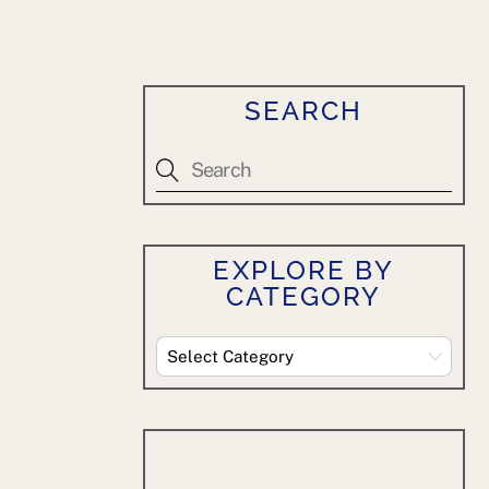
SEARCH
EXPLORE BY
CATEGORY
Explore
By
Category