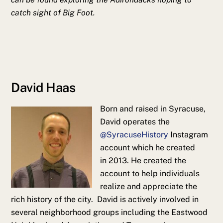
catch sight of Big Foot.
David Haas
Born and raised in Syracuse,
David
operates the
@SyracuseHistory
Instagram
account which he created
in 2013. He created the
account to help individuals
realize and appreciate the
rich history of the city. David is actively involved in
several neighborhood groups including the Eastwood