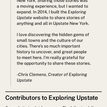
New York. Sharing those stories was
a moving experience, but I wanted to
expand. In 2014, I built the
Exploring
Upstate
website to share stories of
anything and all in Upstate New York.
I love discovering the hidden gems of
small towns and the culture of our
cities. There’s so much important
history to uncover, and great people
to meet here. I’m really grateful for
the opportunity to share these stories.
-Chris Clemens, Creator of
Exploring
Upstate
Contributors to Exploring Upstate