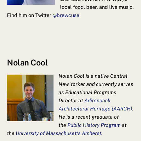
local food, beer, and live music.
Find him on Twitter
@brewcuse
Nolan Cool
Nolan Cool is a native Central
New Yorker and currently serves
as Educational Programs
Director at
Adirondack
Architectural Heritage (AARCH)
.
He is a recent graduate of
the
Public History Program
at
the
University of Massachusetts Amherst
.