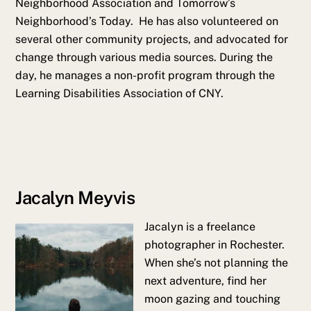
Neighborhood Association and Tomorrow’s
Neighborhood’s Today. He has also volunteered on
several other community projects, and advocated for
change through various media sources. During the
day, he manages a non-profit program through the
Learning Disabilities Association of CNY.
Jacalyn Meyvis
Jacalyn is a freelance
photographer in Rochester.
When she’s not planning the
next adventure, find her
moon gazing and touching