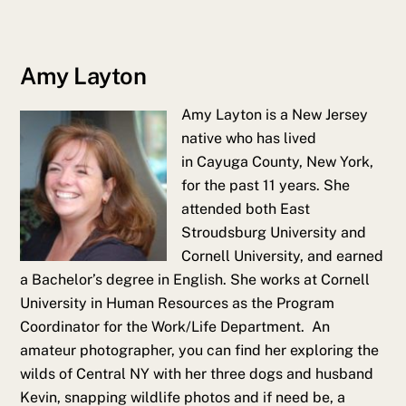
Amy Layton
Amy Layton is a New Jersey
native who has lived
in Cayuga County, New York,
for the past 11 years. She
attended both East
Stroudsburg University and
Cornell University, and earned
a Bachelor’s degree in English. She works at Cornell
University in Human Resources as the Program
Coordinator for the Work/Life Department. An
amateur photographer, you can find her exploring the
wilds of Central NY with her three dogs and husband
Kevin, snapping wildlife photos and if need be, a