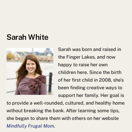
Sarah White
Sarah was born and raised in
the Finger Lakes, and now
happy to raise her own
children here. Since the birth
of her first child in 2008, she’s
been finding creative ways to
support her family. Her goal is
to provide a well-rounded, cultured, and healthy home
without breaking the bank. After learning some tips,
she began to share them with others on her website
Mindfully Frugal Mom
.