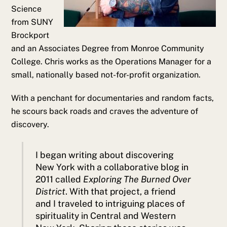
Science
from SUNY
Brockport
and an Associates Degree from Monroe Community
College. Chris works as the Operations Manager for a
small, nationally based not-for-profit organization.
With a penchant for documentaries and random facts,
he scours back roads and craves the adventure of
discovery.
I began writing about discovering
New York with a collaborative blog in
2011 called
Exploring The Burned Over
District
. With that project, a friend
and I traveled to intriguing places of
spirituality in Central and Western