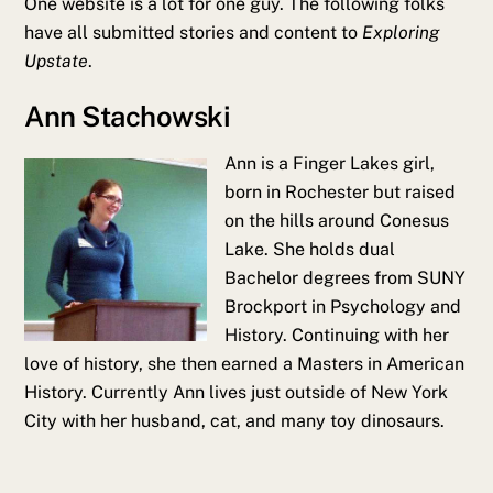
One website is a lot for one guy. The following folks
have all submitted stories and content to
Exploring
Upstate
.
Ann Stachowski
Ann is a Finger Lakes girl,
born in Rochester but raised
on the hills around Conesus
Lake. She holds dual
Bachelor degrees from SUNY
Brockport in Psychology and
History. Continuing with her
love of history, she then earned a Masters in American
History. Currently Ann lives just outside of New York
City with her husband, cat, and many toy dinosaurs.