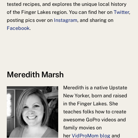
tested recipes, and explores the unique local history
of the Finger Lakes region. You can find her on
Twitter
,
posting pics over on
Instagram
, and sharing on
Facebook
.
Meredith Marsh
Meredith is a native Upstate
New Yorker, born and raised
in the Finger Lakes. She
teaches folks how to create
awesome GoPro videos and
family movies on
her
VidProMom blog
and