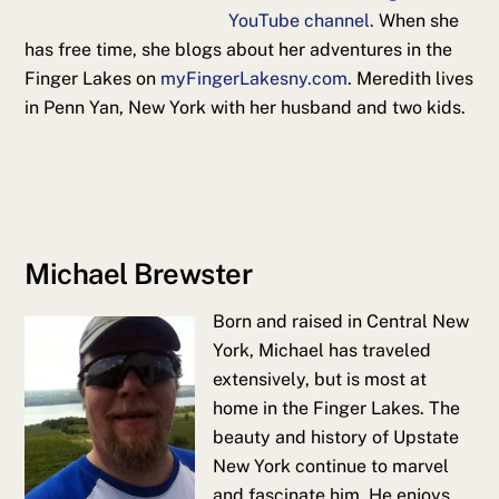
YouTube channel.
When she
has free time, she blogs about her adventures in the
Finger Lakes on
myFingerLakesny.com
. Meredith lives
in Penn Yan, New York with her husband and two kids.
Michael Brewster
Born and raised in Central New
York, Michael has traveled
extensively, but is most at
home in the Finger Lakes. The
beauty and history of Upstate
New York continue to marvel
and fascinate him. He enjoys