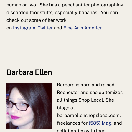
human or two. She has a penchant for photographing
discarded foodstuffs, especially bananas. You can
check out some of her work
on
Instagram
,
Twitter
and
Fine Arts America
.
Barbara Ellen
Barbara is born and raised
Rochester and she epitomizes
all things Shop Local. She
blogs at
barbaraellenshopslocal.com,
freelances for
(585) Mag
, and
collaborates with local