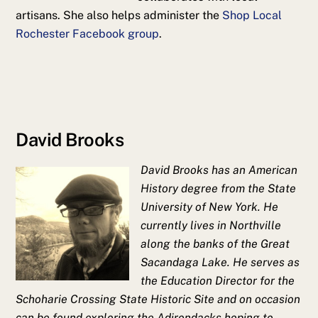
artisans. She also helps administer the
Shop Local
Rochester Facebook group
.
David Brooks
David Brooks has an American
History degree from the State
University of New York. He
currently lives in Northville
along the banks of the Great
Sacandaga Lake. He serves as
the Education Director for the
Schoharie Crossing State Historic Site and on occasion
can be found exploring the Adirondacks hoping to