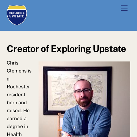
Skip
Men
to
content
Creator of Exploring Upstate
Chris
Clemens is
a
Rochester
resident
born and
raised. He
earned a
degree in
Health