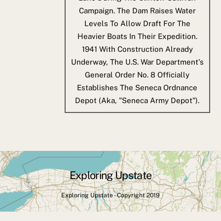
Campaign. The Dam Raises Water
Levels To Allow Draft For The
Heavier Boats In Their Expedition.
1941
With Construction Already
Underway, The U.S. War Department's
General Order No. 8 Officially
Establishes The Seneca Ordnance
Depot (aka, "Seneca Army Depot").
Exploring Upstate
Back
To
Exploring Upstate - Copyright 2019
Top