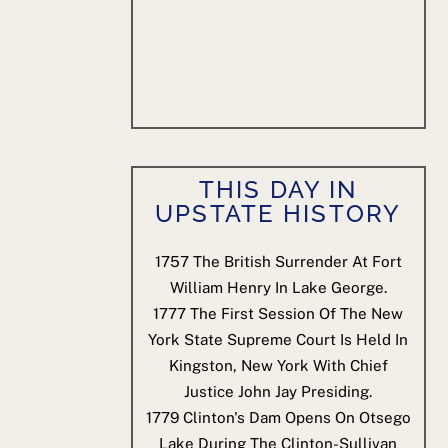
THIS DAY IN
UPSTATE HISTORY
1757
The British Surrender At Fort
William Henry In Lake George.
1777
The First Session Of The New
York State Supreme Court Is Held In
Kingston, New York With Chief
Justice John Jay Presiding.
1779
Clinton's Dam Opens On Otsego
Lake During The Clinton-Sullivan