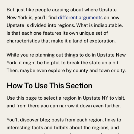
But, just like people arguing about where Upstate
New York is, you’ll find
different arguments
on how
Upstate is divided into regions. What is indisputable,
is that each one features its own unique set of
characteristics that make it a land of exploration.
While you’re planning out things to do in Upstate New
York, it might be helpful to break the state up a bit.
Then, maybe even explore by county and town or city.
How To Use This Section
Use this page to select a region in Upstate NY to visit,
and from there you can narrow it down even further.
You’ll discover blog posts from each region, links to
interesting facts and tidbits about the regions, and