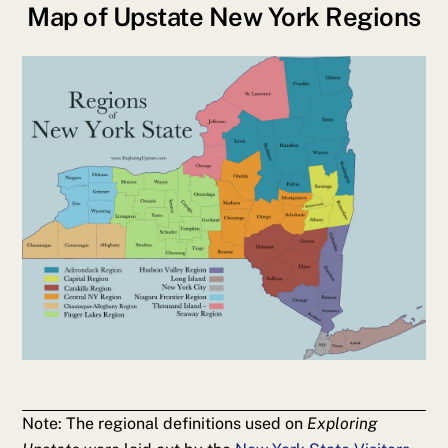
Map of Upstate New York Regions
Note: The regional definitions used on
Exploring