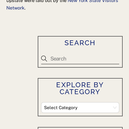
Upstate
were laid out by the
New York State Visitors
Network
.
SEARCH
EXPLORE BY
CATEGORY
Explore
By
Category