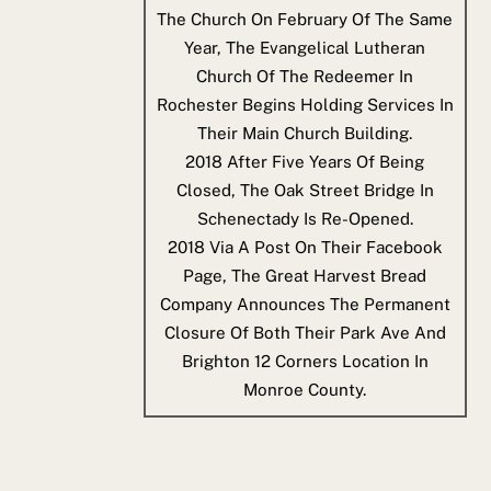
The Church On February Of The Same
Year, The Evangelical Lutheran
Church Of The Redeemer In
Rochester Begins Holding Services In
Their Main Church Building.
2018
After Five Years Of Being
Closed, The Oak Street Bridge In
Schenectady Is Re-Opened.
2018
Via A Post On Their Facebook
Page, The Great Harvest Bread
Company Announces The Permanent
Closure Of Both Their Park Ave And
Brighton 12 Corners Location In
Monroe County.