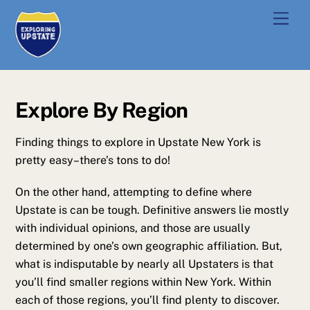
Skip
Men
to
content
Explore By Region
Finding things to explore in Upstate New York is
pretty easy–there’s tons to do!
On the other hand, attempting to define where
Upstate is can be tough. Definitive answers lie mostly
with individual opinions, and those are usually
determined by one’s own geographic affiliation. But,
what is indisputable by nearly all Upstaters is that
you’ll find smaller regions within New York. Within
each of those regions, you’ll find plenty to discover.