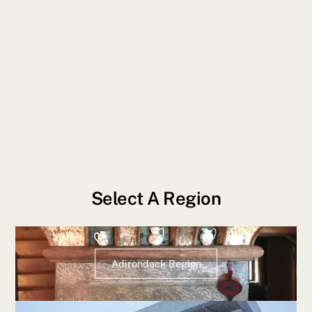
Select A Region
Adirondack Region