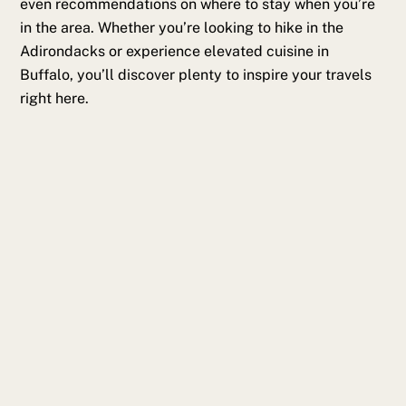
even recommendations on where to stay when you’re
in the area. Whether you’re looking to hike in the
Adirondacks or experience elevated cuisine in
Buffalo, you’ll discover plenty to inspire your travels
right here.