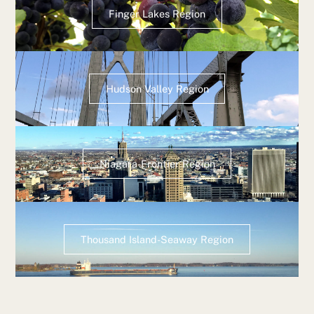
Finger Lakes Region
Hudson Valley Region
Niagara-Frontier Region
Thousand Island-Seaway Region