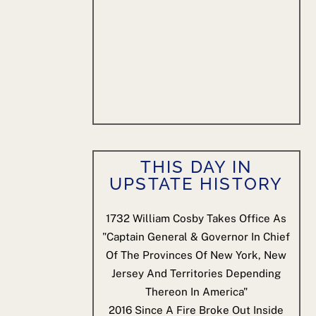
THIS DAY IN
UPSTATE HISTORY
1732
William Cosby Takes Office As
"Captain General & Governor In Chief
Of The Provinces Of New York, New
Jersey And Territories Depending
Thereon In America"
2016
Since A Fire Broke Out Inside