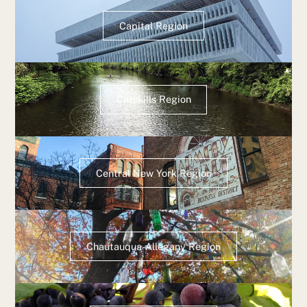
Capital Region
Catskills Region
Central New York Region
Chautauqua-Allegany Region