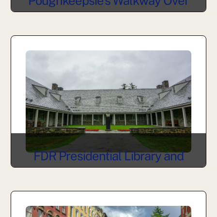
Poughkeepsie’s Walkway Over
the Hudson
FDR Presidential Library and
Museum in Hyde Park