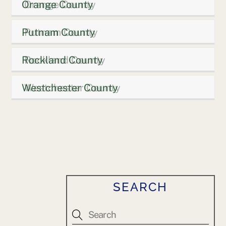
Orange County
Putnam County
Rockland County
Westchester County
SEARCH