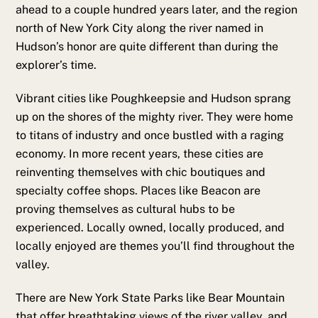
ahead to a couple hundred years later, and the region
north of New York City along the river named in
Hudson’s honor are quite different than during the
explorer’s time.
Vibrant cities like Poughkeepsie and Hudson sprang
up on the shores of the mighty river. They were home
to titans of industry and once bustled with a raging
economy. In more recent years, these cities are
reinventing themselves with chic boutiques and
specialty coffee shops. Places like Beacon are
proving themselves as cultural hubs to be
experienced. Locally owned, locally produced, and
locally enjoyed are themes you’ll find throughout the
valley.
There are New York State Parks like Bear Mountain
that offer breathtaking views of the river valley, and