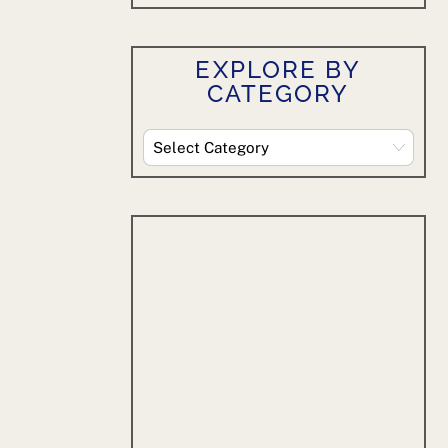
EXPLORE BY
CATEGORY
Explore
By
Category