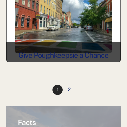
Give Poughkeepsie a Chance
1
2
Facts