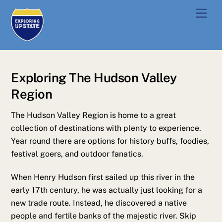
Skip
Men
to
content
Exploring The Hudson Valley
Region
The Hudson Valley Region is home to a great
collection of destinations with plenty to experience.
Year round there are options for history buffs, foodies,
festival goers, and outdoor fanatics.
When Henry Hudson first sailed up this river in the
early 17th century, he was actually just looking for a
new trade route. Instead, he discovered a native
people and fertile banks of the majestic river. Skip