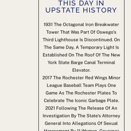
THIS DAY IN
UPSTATE HISTORY
1931
The Octagonal Iron Breakwater
Tower That Was Part Of Oswego's
Third Lighthouse Is Discontinued. On
The Same Day, A Temporary Light Is
Established On The Roof Of The New
York State Barge Canal Terminal
Elevator.
2017
The Rochester Red Wings Minor
League Baseball Team Plays One
Game As The Rochester Plates To
Celebrate The Iconic Garbage Plate.
2021
Following The Release Of An
Investigation By The State's Attorney
General Into Allegations Of Sexual
Harassment By 11 Women, Governor