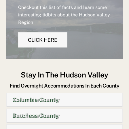
Checkout this list of facts and learn some
interesting tidbits about the Hudson Valley
Region
CLICK HERE
Stay In The Hudson Valley
Find Overnight Accommodations In Each County
Columbia County
Dutchess County