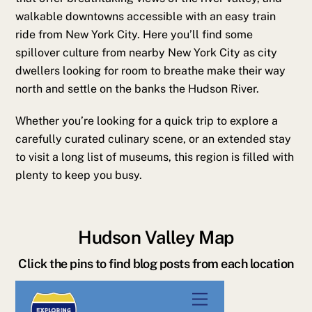
walkable downtowns accessible with an easy train
ride from New York City. Here you’ll find some
spillover culture from nearby New York City as city
dwellers looking for room to breathe make their way
north and settle on the banks the Hudson River.
Whether you’re looking for a quick trip to explore a
carefully curated culinary scene, or an extended stay
to visit a long list of museums, this region is filled with
plenty to keep you busy.
Hudson Valley Map
Click the pins to find blog posts from each location