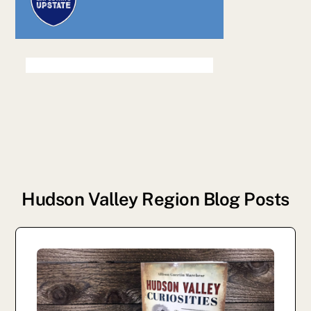
Hudson Valley Region Blog Posts