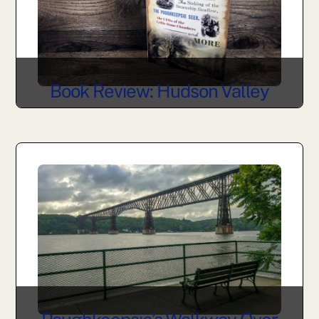
Book Review: Hudson Valley
Curiosities by Allison Guertin
Marchese