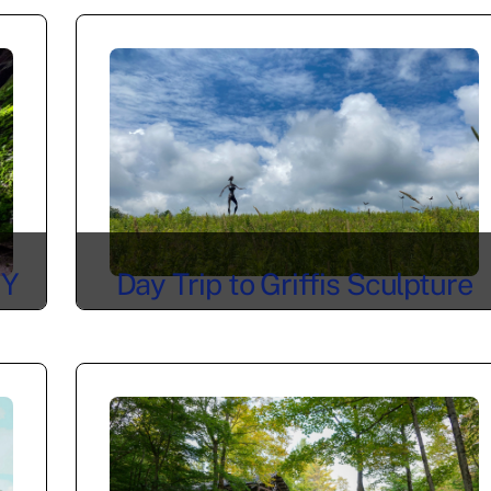
NY
Day Trip to Griffis Sculpture
Park in East Otto