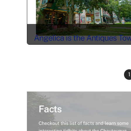
Angelica is the Antiques To
You’ve Been Looking For
1
Facts
Checkout this list of facts and learn some
interesting tidbits about the Chautauqua