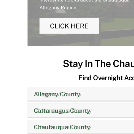
Allegany Region
CLICK HERE
Stay In The Cha
Find Overnight A
Allegany County
Cattaraugus County
Chautauqua County