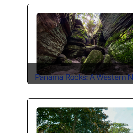
Panama Rocks: A Western 
Icon for Generations