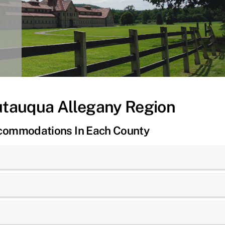
utauqua Allegany Region
ccommodations In Each County