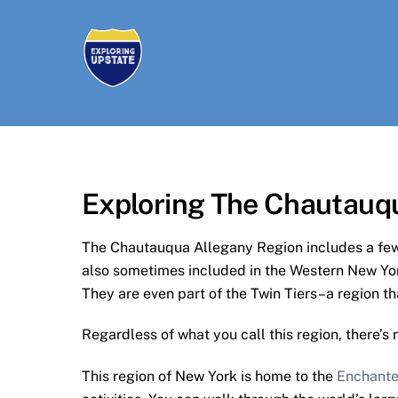
Skip
to
content
Exploring The Chautauq
The Chautauqua Allegany Region includes a few
also sometimes included in the Western New Yo
They are even part of the Twin Tiers–a region th
Regardless of what you call this region, there’s 
This region of New York is home to the
Enchante