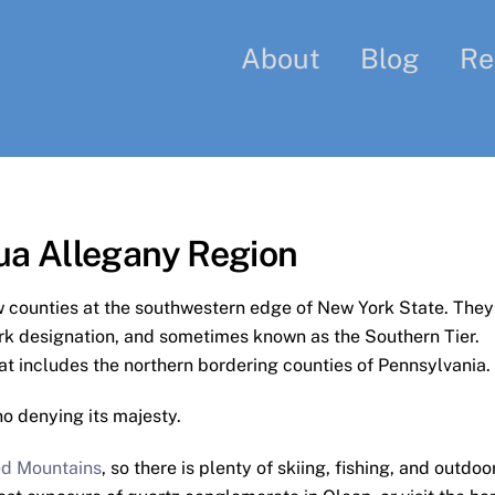
About
Blog
Re
ua Allegany Region
 counties at the southwestern edge of New York State. They
rk designation, and sometimes known as the Southern Tier.
at includes the northern bordering counties of Pennsylvania.
no denying its majesty.
d Mountains
, so there is plenty of skiing, fishing, and outdoo