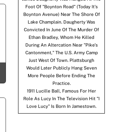
Foot Of "Boynton Road" (today It's
Boynton Avenue) Near The Shore Of
Lake Champlain. Daugherty Was
Convicted In June Of The Murder Of
Ethan Bradley, Whom He Killed
During An Altercation Near "Pike's
Cantonment," The U.S. Army Camp
Just West Of Town. Plattsburgh
Would Later Publicly Hang Seven
More People Before Ending The
Practice.
1911
Lucille Ball, Famous For Her
Role As Lucy In The Television Hit "I
Love Lucy" Is Born In Jamestown.