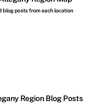
nd blog posts from each location
egany Region Blog Posts