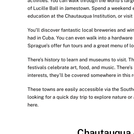
activities. You can walk through the world’s lar
of Lucille Ball in Jamestown. Spend a weekend 
education at the Chautauqua Institution, or visit
You’ll discover fantastic local breweries and wi
had in Cuba. You can even walk into a hardware 
Sprague’s offer fun tours and a great menu of l
There’s history to learn and museums to visit. T
festivals celebrate art, food, and music. There’
interests, they’ll be covered somewhere in this r
These towns are easily accessible via the South
looking for a quick day trip to explore nature or 
here.
Chautauqua 