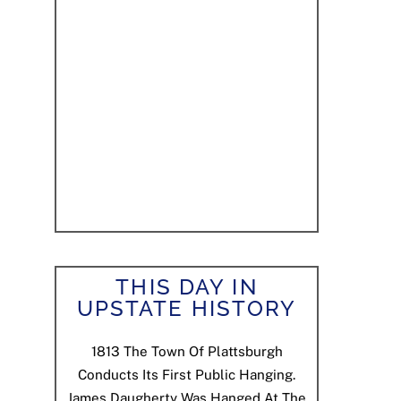
THIS DAY IN
UPSTATE HISTORY
1813
The Town Of Plattsburgh
Conducts Its First Public Hanging.
James Daugherty Was Hanged At The