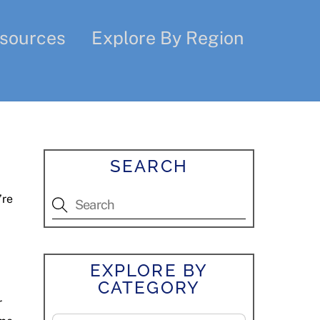
sources
Explore By Region
SEARCH
’re
EXPLORE BY
CATEGORY
r