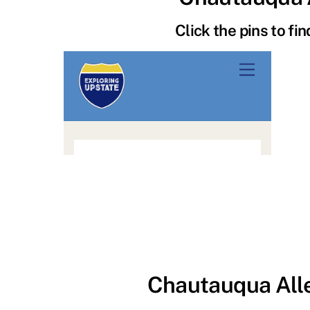
Click the pins to fi
Chautauqua All