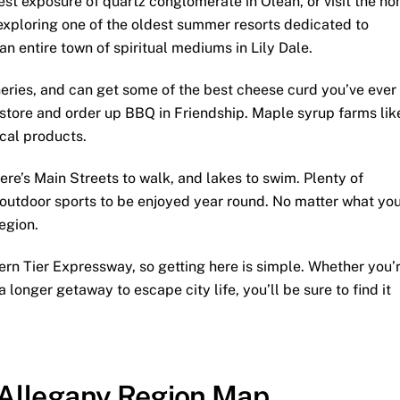
gest exposure of quartz conglomerate in Olean, or visit the h
exploring one of the oldest summer resorts dedicated to
 an entire town of spiritual mediums in Lily Dale.
neries, and can get some of the best cheese curd you’ve ever
store and order up BBQ in Friendship. Maple syrup farms lik
ocal products.
here’s Main Streets to walk, and lakes to swim. Plenty of
s outdoor sports to be enjoyed year round. No matter what yo
egion.
ern Tier Expressway, so getting here is simple. Whether you’
a longer getaway to escape city life, you’ll be sure to find it
Allegany Region Map