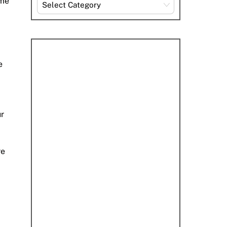
ome
Explore
By
Category
e
ur
re