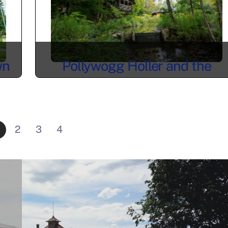
wn
Pollywogg Holler and the
Forest Life of Allegany County
2
3
4