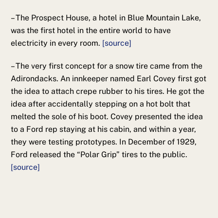
– The Prospect House, a hotel in Blue Mountain Lake,
was the first hotel in the entire world to have
electricity in every room.
[source]
– The very first concept for a snow tire came from the
Adirondacks. An innkeeper named Earl Covey first got
the idea to attach crepe rubber to his tires. He got the
idea after accidentally stepping on a hot bolt that
melted the sole of his boot. Covey presented the idea
to a Ford rep staying at his cabin, and within a year,
they were testing prototypes. In December of 1929,
Ford released the “Polar Grip” tires to the public.
[source]