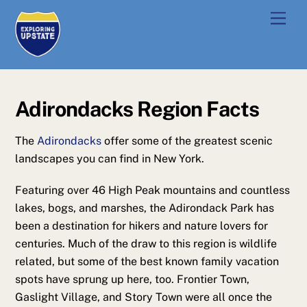
Skip
Men
to
content
Adirondacks Region Facts
The
Adirondacks
offer some of the greatest scenic
landscapes you can find in New York.
Featuring over 46 High Peak mountains and countless
lakes, bogs, and marshes, the Adirondack Park has
been a destination for hikers and nature lovers for
centuries. Much of the draw to this region is wildlife
related, but some of the best known family vacation
spots have sprung up here, too. Frontier Town,
Gaslight Village, and Story Town were all once the