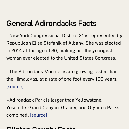
General Adirondacks Facts
– New York Congressional District 21 is represented by
Republican Elise Stefanik of Albany. She was elected
in 2014 at the age of 30, making her the youngest
woman ever elected to the United States Congress.
– The Adirondack Mountains are growing faster than
the Himalayas, at a rate of one foot every 100 years.
[source]
– Adirondack Park is larger than Yellowstone,
Yosemite, Grand Canyon, Glacier, and Olympic Parks
combined.
[source]