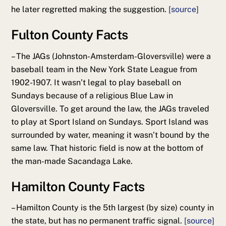
he later regretted making the suggestion.
[source]
Fulton County Facts
– The JAGs (Johnston-Amsterdam-Gloversville) were a
baseball team in the New York State League from
1902-1907. It wasn’t legal to play baseball on
Sundays because of a religious Blue Law in
Gloversville. To get around the law, the JAGs traveled
to play at Sport Island on Sundays. Sport Island was
surrounded by water, meaning it wasn’t bound by the
same law. That historic field is now at the bottom of
the man-made Sacandaga Lake.
Hamilton County Facts
– Hamilton County is the 5th largest (by size) county in
the state, but has no permanent traffic signal.
[source]