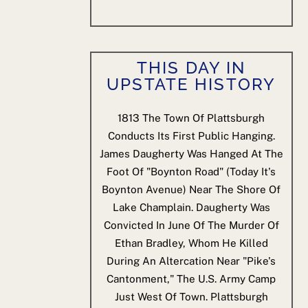
THIS DAY IN
UPSTATE HISTORY
1813
The Town Of Plattsburgh
Conducts Its First Public Hanging.
James Daugherty Was Hanged At The
Foot Of "Boynton Road" (today It's
Boynton Avenue) Near The Shore Of
Lake Champlain. Daugherty Was
Convicted In June Of The Murder Of
Ethan Bradley, Whom He Killed
During An Altercation Near "Pike's
Cantonment," The U.S. Army Camp
Just West Of Town. Plattsburgh