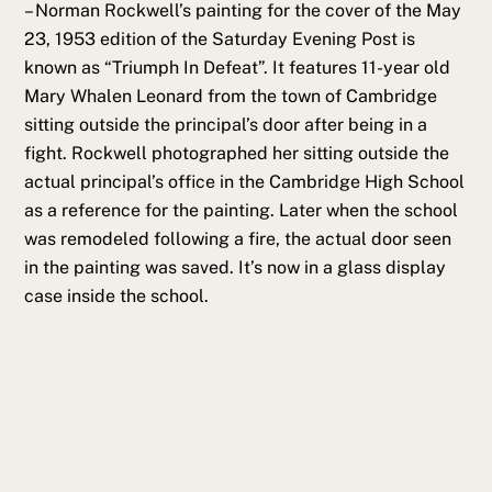
– Norman Rockwell’s painting for the cover of the May
23, 1953 edition of the Saturday Evening Post is
known as “Triumph In Defeat”. It features 11-year old
Mary Whalen Leonard from the town of Cambridge
sitting outside the principal’s door after being in a
fight. Rockwell photographed her sitting outside the
actual principal’s office in the Cambridge High School
as a reference for the painting. Later when the school
was remodeled following a fire, the actual door seen
in the painting was saved. It’s now in a glass display
case inside the school.