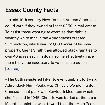
Essex County Facts
– In mid-19th century New York, an African American
could vote if they owned at least $250 in real estate.
To assist those wanting to exercise that right, a
wealthy white man in the Adirondacks created
‘Timbucktoo’, which was 120,000 acres of his own
property. Gerrit Smith then allowed black families to
own 40 acres each. In doing so, he effectively gave
them the value necessary to vote in an election.
[source]
– The 60th registered hiker to ever climb all forty-six
Adirondack High Peaks was Chrissie Wendell–a dog.
Chrissie’s final peak was Sawtooth Mountain which
she finished in 1945. Chrissie was buried at the top of
Mount Jo, pointing west toward the other High Peaks.