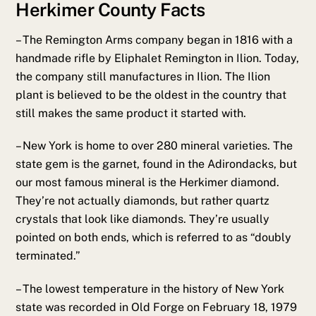
Herkimer County Facts
– The Remington Arms company began in 1816 with a
handmade rifle by Eliphalet Remington in Ilion. Today,
the company still manufactures in Ilion. The Ilion
plant is believed to be the oldest in the country that
still makes the same product it started with.
– New York is home to over 280 mineral varieties. The
state gem is the garnet, found in the Adirondacks, but
our most famous mineral is the Herkimer diamond.
They’re not actually diamonds, but rather quartz
crystals that look like diamonds. They’re usually
pointed on both ends, which is referred to as “doubly
terminated.”
– The lowest temperature in the history of New York
state was recorded in Old Forge on February 18, 1979