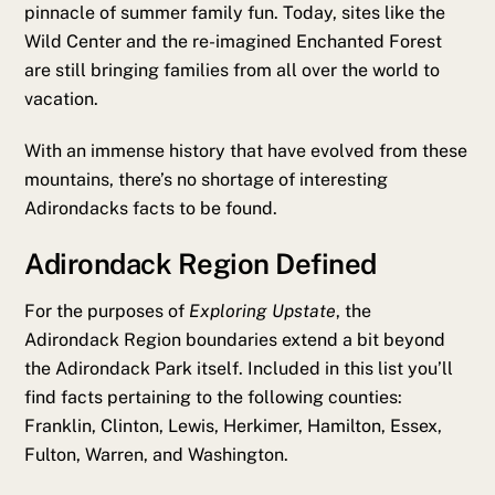
pinnacle of summer family fun. Today, sites like the
Wild Center and the re-imagined Enchanted Forest
are still bringing families from all over the world to
vacation.
With an immense history that have evolved from these
mountains, there’s no shortage of interesting
Adirondacks facts to be found.
Adirondack Region Defined
For the purposes of
Exploring Upstate
, the
Adirondack Region boundaries extend a bit beyond
the Adirondack Park itself. Included in this list you’ll
find facts pertaining to the following counties:
Franklin, Clinton, Lewis, Herkimer, Hamilton, Essex,
Fulton, Warren, and Washington.