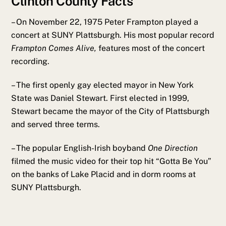
Clinton County Facts
– On November 22, 1975 Peter Frampton played a
concert at SUNY Plattsburgh. His most popular record
Frampton Comes Alive,
features most of the concert
recording.
– The first openly gay elected mayor in New York
State was Daniel Stewart. First elected in 1999,
Stewart became the mayor of the City of Plattsburgh
and served three terms.
– The popular English-Irish boyband
One Direction
filmed the music video for their top hit “Gotta Be You”
on the banks of Lake Placid and in dorm rooms at
SUNY Plattsburgh.