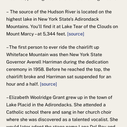
– The source of the Hudson River is located on the
highest lake in New York State’s Adirondack
Mountains. You’ll find it at Lake Tear of the Clouds on
Mount Marcy – at 5,344 feet.
[source]
– The first person to ever ride the chairlift up
Whiteface Mountain was then New York State
Governor Averell Harriman during the dedication
ceremony in 1958. Before he reached the top, the
chairlift broke and Harriman sat suspended for an
hour and a half.
[source]
– Elizabeth Woolridge Grant grew up in the town of
Lake Placid in the Adirondacks. She attended a
Catholic school there and sang in her church choir
where she was discovered as a talented vocalist. She
would later adopt the stage name Lana Del Rey and