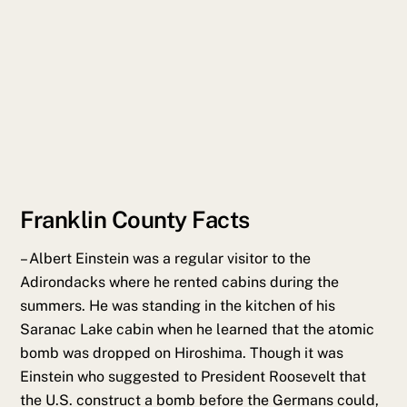
Franklin County Facts
–
Albert Einstein was a regular visitor to the
Adirondacks where he rented cabins during the
summers. He was standing in the kitchen of his
Saranac Lake cabin when he learned that the atomic
bomb was dropped on Hiroshima. Though it was
Einstein who suggested to President Roosevelt that
the U.S. construct a bomb before the Germans could,