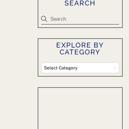
SEARCH
EXPLORE BY
CATEGORY
Explore
By
Category