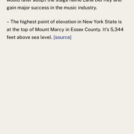
gain major success in the music industry.
– The highest point of elevation in New York State is
at the top of Mount Marcy in Essex County. It’s 5,344
feet above sea level.
[source]