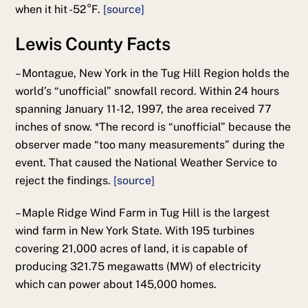
when it hit -52°F.
[source]
Lewis County Facts
–
Montague, New York in the Tug Hill Region holds the
world’s “unofficial” snowfall record. Within 24 hours
spanning January 11-12, 1997, the area received 77
inches of snow. *The record is “unofficial” because the
observer made “too many measurements” during the
event. That caused the National Weather Service to
reject the findings.
[source]
– Maple Ridge Wind Farm in Tug Hill is the largest
wind farm in New York State. With 195 turbines
covering 21,000 acres of land, it is capable of
producing 321.75 megawatts (MW) of electricity
which can power about 145,000 homes.