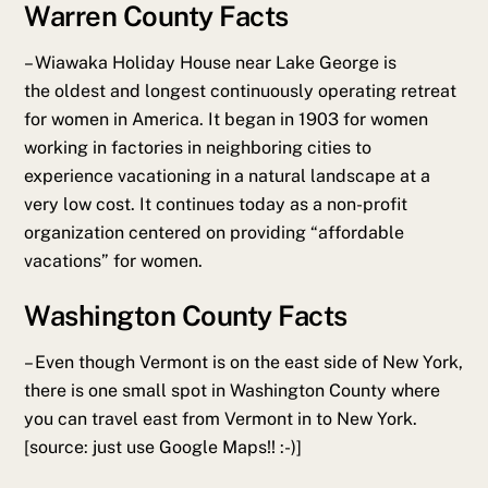
Warren County Facts
– Wiawaka Holiday House near Lake George is
the oldest and longest continuously operating retreat
for women in America. It began in 1903 for women
working in factories in neighboring cities to
experience vacationing in a natural landscape at a
very low cost. It continues today as a non-profit
organization centered on providing “affordable
vacations” for women.
Washington County Facts
–
Even though Vermont is on the east side of New York,
there is one small spot in Washington County where
you can travel east from Vermont in to New York.
[source: just use Google Maps!! :-)]