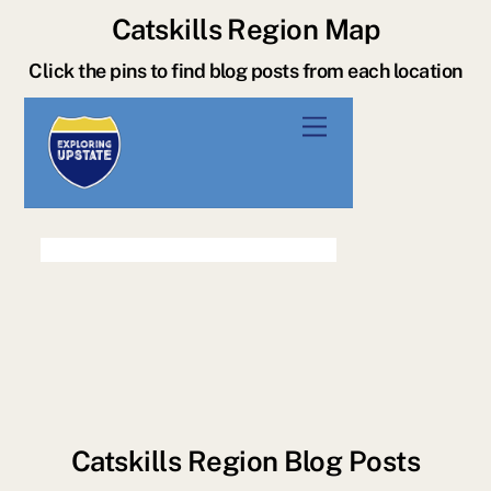
Catskills Region Map
Click the pins to find blog posts from each location
Catskills Region Blog Posts