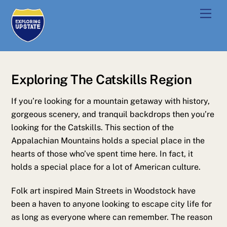
Skip
Men
to
content
Exploring The Catskills Region
If you’re looking for a mountain getaway with history,
gorgeous scenery, and tranquil backdrops then you’re
looking for the Catskills. This section of the
Appalachian Mountains holds a special place in the
hearts of those who’ve spent time here. In fact, it
holds a special place for a lot of American culture.
Folk art inspired Main Streets in Woodstock have
been a haven to anyone looking to escape city life for
as long as everyone where can remember. The reason