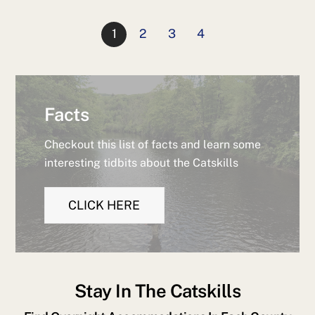
1
2
3
4
Facts
Checkout this list of facts and learn some
interesting tidbits about the Catskills
CLICK HERE
Stay In The Catskills