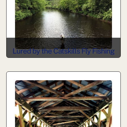
Lured by the Catskills Fly Fishing
Museum