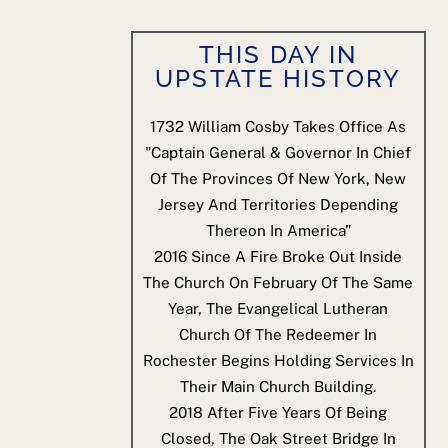
THIS DAY IN
UPSTATE HISTORY
1732
William Cosby Takes Office As
"Captain General & Governor In Chief
Of The Provinces Of New York, New
Jersey And Territories Depending
Thereon In America"
2016
Since A Fire Broke Out Inside
The Church On February Of The Same
Year, The Evangelical Lutheran
Church Of The Redeemer In
Rochester Begins Holding Services In
Their Main Church Building.
2018
After Five Years Of Being
Closed, The Oak Street Bridge In