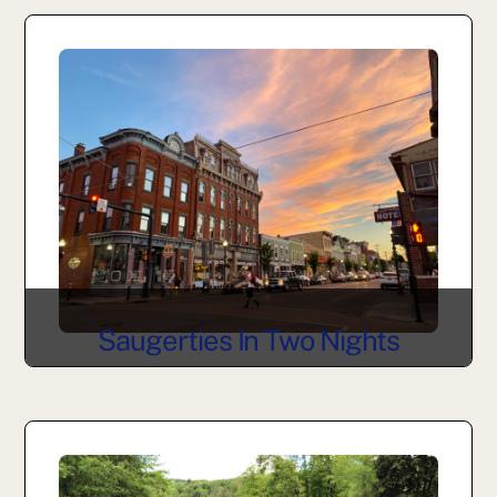
Saugerties In Two Nights