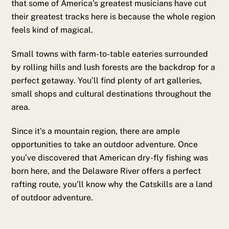
that some of America’s greatest musicians have cut
their greatest tracks here is because the whole region
feels kind of magical.
Small towns with farm-to-table eateries surrounded
by rolling hills and lush forests are the backdrop for a
perfect getaway. You’ll find plenty of art galleries,
small shops and cultural destinations throughout the
area.
Since it’s a mountain region, there are ample
opportunities to take an outdoor adventure. Once
you’ve discovered that American dry-fly fishing was
born here, and the Delaware River offers a perfect
rafting route, you’ll know why the Catskills are a land
of outdoor adventure.