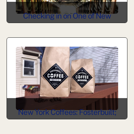
Checking in on One of New
York’s Oldest Covered Bridges
New York Coffees: Fosterbuilt;
Bovina, NY