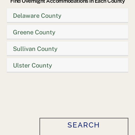
Find Overnight Accommodations In Each County
Delaware County
Greene County
Sullivan County
Ulster County
SEARCH