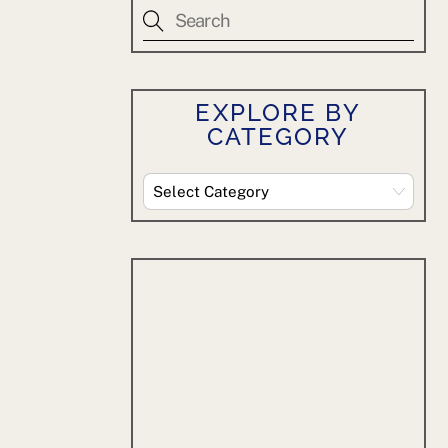
EXPLORE BY
CATEGORY
Explore
By
Category