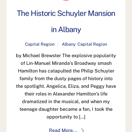
The Historic Schuyler Mansion
in Albany
Capital Region
Albany
,
Capital Region
by Michael Brewster The explosive popularity
of Lin-Manuel Miranda’s Broadway smash
Hamilton has catapulted the Philip Schuyler
family from the dusty pages of history into
the spotlight. Angelica, Eliza, and Peggy have
their roles in Alexander Hamilton’s life
dramatized in the musical, and when my
teenage daughter became a fan, I took the
opportunity to […]
Read More...