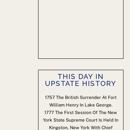
THIS DAY IN
UPSTATE HISTORY
1757
The British Surrender At Fort
William Henry In Lake George.
1777
The First Session Of The New
York State Supreme Court Is Held In
Kingston, New York With Chief