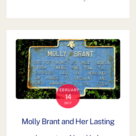
FEBRUARY
14
2017
Molly Brant and Her Lasting