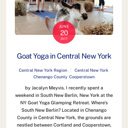
JUNE
20
2017
Goat Yoga in Central New York
Central New York Region
Central New York
,
Chenango County
,
Cooperstown
by Jacalyn Meyvis. I recently spent a
weekend in South New Berlin, New York at the
NY Goat Yoga Glamping Retreat. Where’s
South New Berlin? Located in Chenango
County in Central New York, the grounds are
nestled between Cortland and Cooperstown,