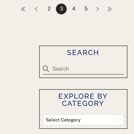
2
3
4
5
SEARCH
EXPLORE BY
CATEGORY
Explore
By
Category