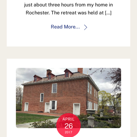
just about three hours from my home in
Rochester. The retreat was held at […]
Read More...
APRIL
26
2017