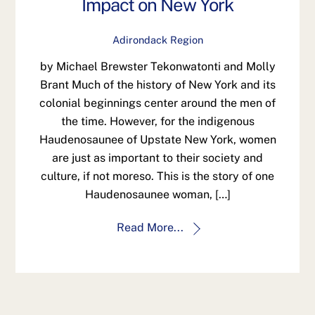
Impact on New York
Adirondack Region
by Michael Brewster Tekonwatonti and Molly
Brant Much of the history of New York and its
colonial beginnings center around the men of
the time. However, for the indigenous
Haudenosaunee of Upstate New York, women
are just as important to their society and
culture, if not moreso. This is the story of one
Haudenosaunee woman, […]
Read More...