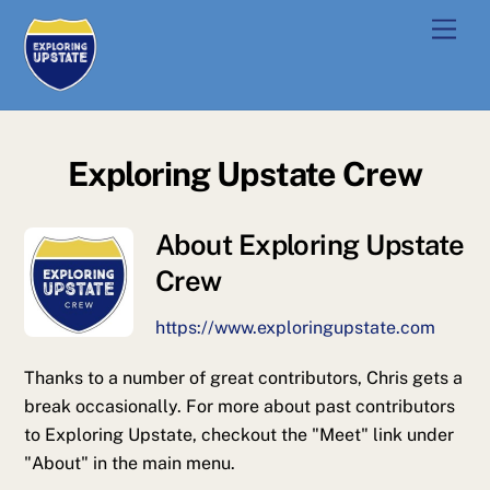
Skip
Men
to
content
Exploring Upstate Crew
About
Exploring Upstate
Crew
https://www.exploringupstate.com
Thanks to a number of great contributors, Chris gets a
break occasionally. For more about past contributors
to Exploring Upstate, checkout the "Meet" link under
"About" in the main menu.