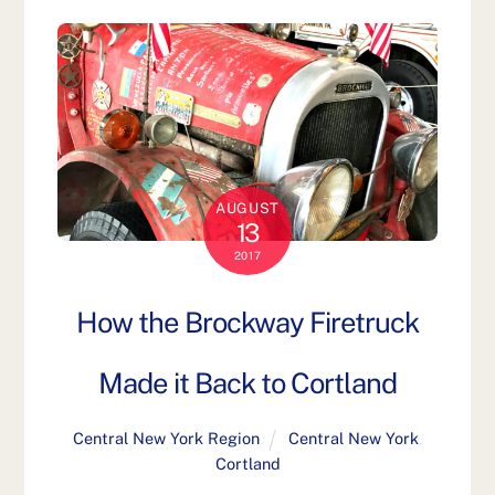
AUGUST
13
2017
How the Brockway Firetruck
Made it Back to Cortland
Central New York Region
Central New York
,
Cortland