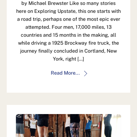
by Michael Brewster Like so many stories
here on Exploring Upstate, this one starts with
a road trip, perhaps one of the most epic ever
attempted. Four men, 17,000 miles, 13
countries and 15 months in the making, all
while driving a 1925 Brockway fire truck, the
journey finally concluded in Cortland, New
York, right […]
Read More...