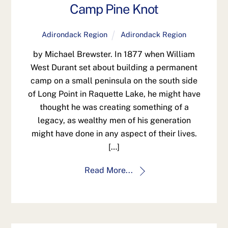
Camp Pine Knot
Adirondack Region
Adirondack Region
by Michael Brewster. In 1877 when William
West Durant set about building a permanent
camp on a small peninsula on the south side
of Long Point in Raquette Lake, he might have
thought he was creating something of a
legacy, as wealthy men of his generation
might have done in any aspect of their lives.
[…]
Read More...