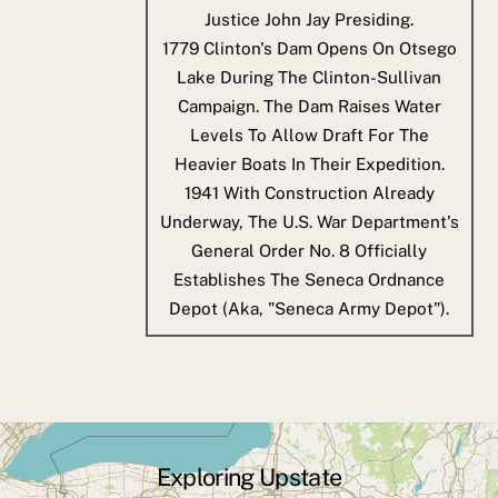
Justice John Jay Presiding.
1779
Clinton's Dam Opens On Otsego
Lake During The Clinton-Sullivan
Campaign. The Dam Raises Water
Levels To Allow Draft For The
Heavier Boats In Their Expedition.
1941
With Construction Already
Underway, The U.S. War Department's
General Order No. 8 Officially
Establishes The Seneca Ordnance
Depot (aka, "Seneca Army Depot").
Exploring Upstate
Back