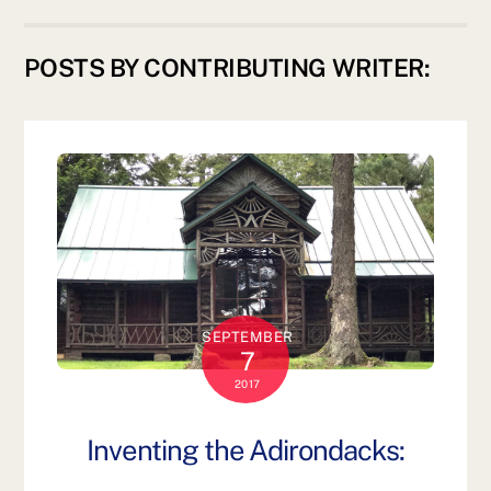
POSTS BY CONTRIBUTING WRITER:
SEPTEMBER
7
2017
Inventing the Adirondacks: