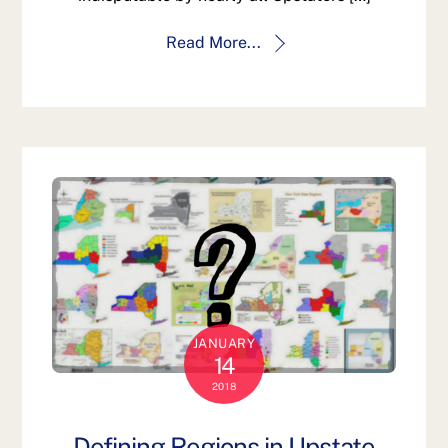
Read More...
JANUARY
14
2018
Defining Regions in Upstate