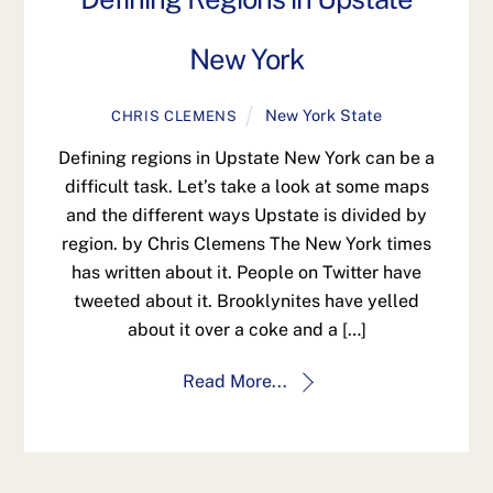
New York
New York State
CHRIS CLEMENS
Defining regions in Upstate New York can be a
difficult task. Let’s take a look at some maps
and the different ways Upstate is divided by
region. by Chris Clemens The New York times
has written about it. People on Twitter have
tweeted about it. Brooklynites have yelled
about it over a coke and a […]
Read More...