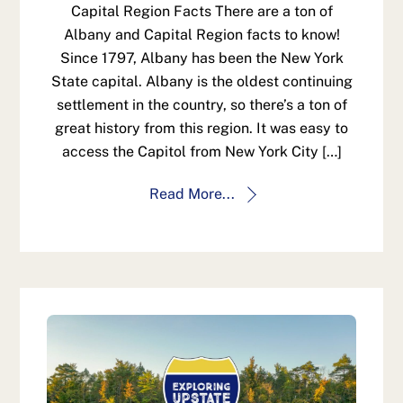
Capital Region Facts There are a ton of
Albany and Capital Region facts to know!
Since 1797, Albany has been the New York
State capital. Albany is the oldest continuing
settlement in the country, so there’s a ton of
great history from this region. It was easy to
access the Capitol from New York City […]
Read More...