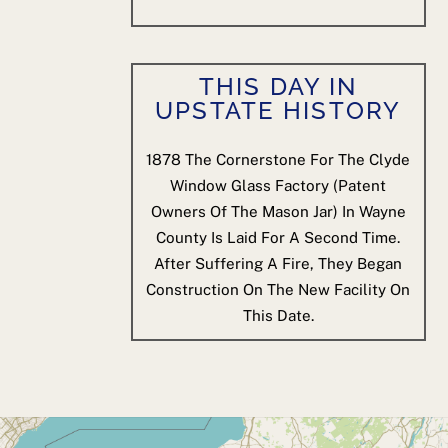
THIS DAY IN
UPSTATE HISTORY
1878
The Cornerstone For The Clyde
Window Glass Factory (patent
Owners Of The Mason Jar) In Wayne
County Is Laid For A Second Time.
After Suffering A Fire, They Began
Construction On The New Facility On
This Date.