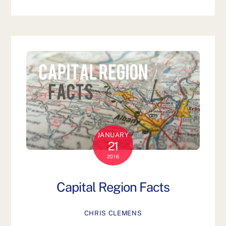
JANUARY
21
2016
Capital Region Facts
CHRIS CLEMENS