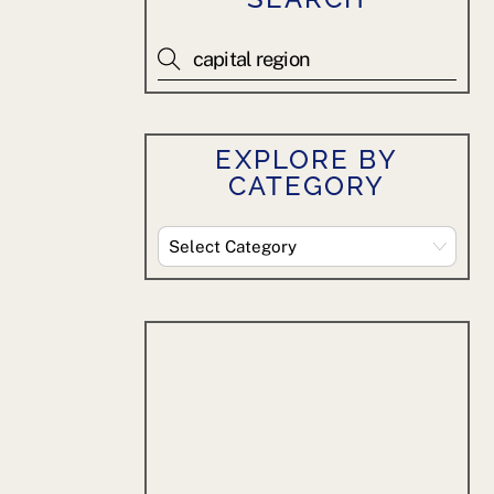
EXPLORE BY
CATEGORY
Explore
By
Category