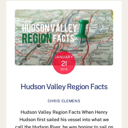
JANUARY
21
2016
Hudson Valley Region Facts
CHRIS CLEMENS
Hudson Valley Region Facts When Henry
Hudson first sailed his vessel into what we
call the Hudson River, he was hoping to sail on