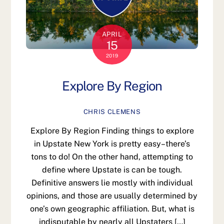
APRIL
15
2019
Explore By Region
CHRIS CLEMENS
Explore By Region Finding things to explore
in Upstate New York is pretty easy–there’s
tons to do! On the other hand, attempting to
define where Upstate is can be tough.
Definitive answers lie mostly with individual
opinions, and those are usually determined by
one’s own geographic affiliation. But, what is
indisputable by nearly all Upstaters […]