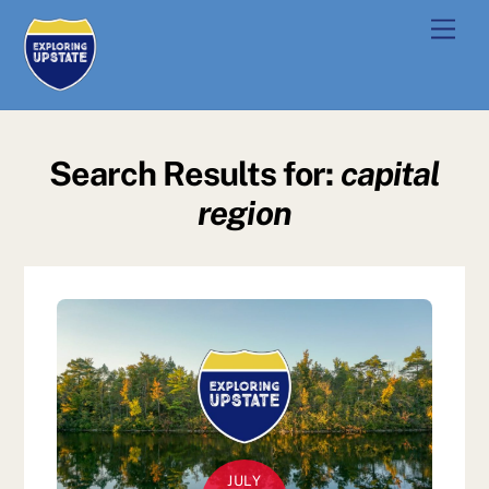
Skip
Men
to
content
Search Results for:
capital
region
JULY