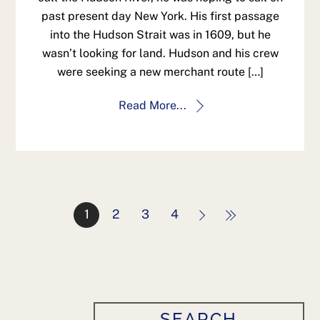
past present day New York. His first passage
into the Hudson Strait was in 1609, but he
wasn’t looking for land. Hudson and his crew
were seeking a new merchant route […]
Read More...
1
2
3
4
SEARCH