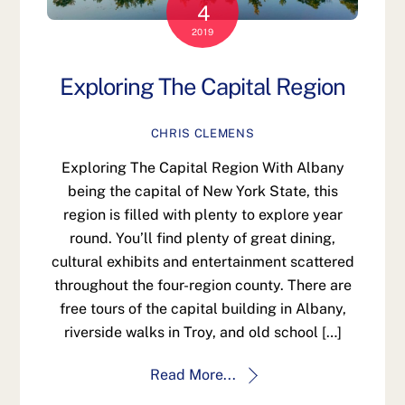
4
2019
Exploring The Capital Region
CHRIS CLEMENS
Exploring The Capital Region With Albany
being the capital of New York State, this
region is filled with plenty to explore year
round. You’ll find plenty of great dining,
cultural exhibits and entertainment scattered
throughout the four-region county. There are
free tours of the capital building in Albany,
riverside walks in Troy, and old school […]
Read More...