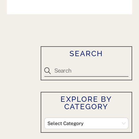
SEARCH
EXPLORE BY
CATEGORY
Explore
By
Category