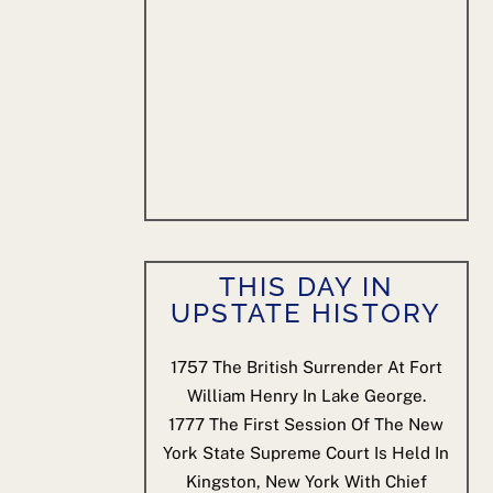
THIS DAY IN
UPSTATE HISTORY
1757
The British Surrender At Fort
William Henry In Lake George.
1777
The First Session Of The New
York State Supreme Court Is Held In
Kingston, New York With Chief