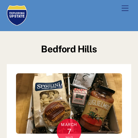
Skip
Men
to
content
Bedford Hills
MARCH
7
2017