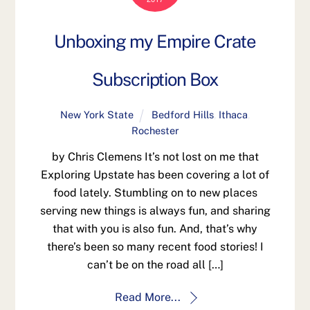
Unboxing my Empire Crate
Subscription Box
New York State
Bedford Hills
,
Ithaca
,
Rochester
by Chris Clemens It’s not lost on me that
Exploring Upstate has been covering a lot of
food lately. Stumbling on to new places
serving new things is always fun, and sharing
that with you is also fun. And, that’s why
there’s been so many recent food stories! I
can’t be on the road all […]
Read More...