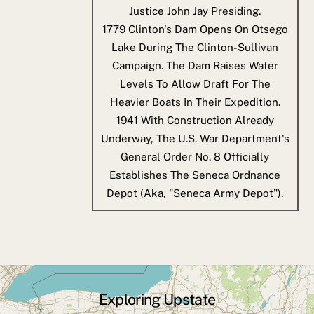
Justice John Jay Presiding.
1779
Clinton's Dam Opens On Otsego
Lake During The Clinton-Sullivan
Campaign. The Dam Raises Water
Levels To Allow Draft For The
Heavier Boats In Their Expedition.
1941
With Construction Already
Underway, The U.S. War Department's
General Order No. 8 Officially
Establishes The Seneca Ordnance
Depot (aka, "Seneca Army Depot").
Exploring Upstate
Back