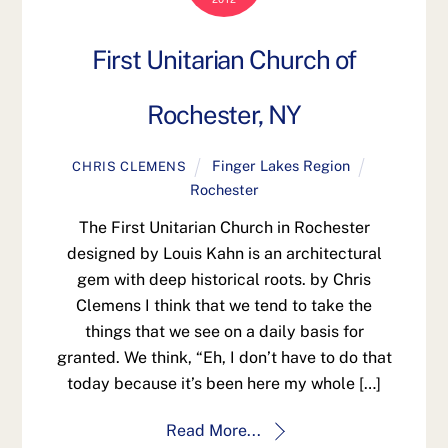
First Unitarian Church of
Rochester, NY
Finger Lakes Region
CHRIS CLEMENS
Rochester
The First Unitarian Church in Rochester
designed by Louis Kahn is an architectural
gem with deep historical roots. by Chris
Clemens I think that we tend to take the
things that we see on a daily basis for
granted. We think, “Eh, I don’t have to do that
today because it’s been here my whole […]
Read More...