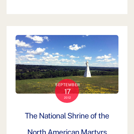
SEPTEMBER
17
2012
The National Shrine of the
North American Martyrs