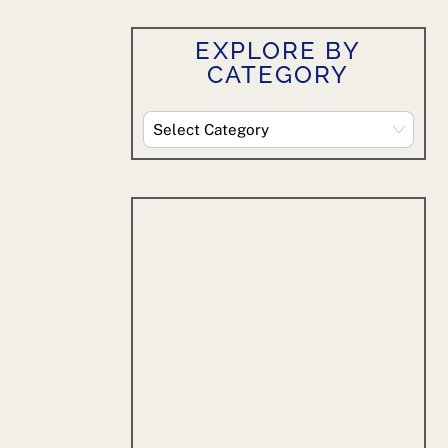
EXPLORE BY
CATEGORY
Explore
By
Category