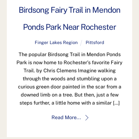
Birdsong Fairy Trail in Mendon
Ponds Park Near Rochester
Finger Lakes Region
Pittsford
The popular Birdsong Trail in Mendon Ponds
Park is now home to Rochester’s favorite Fairy
Trail. by Chris Clemens Imagine walking
through the woods and stumbling upon a
curious green door painted in the scar from a
downed limb on a tree. But then, just a few
steps further, a little home with a similar […]
Read More...