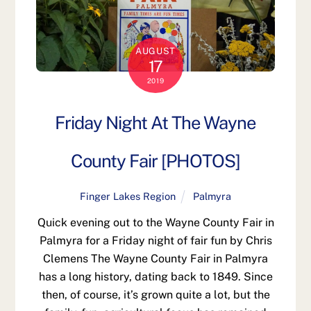
AUGUST
17
2019
Friday Night At The Wayne
County Fair [PHOTOS]
Finger Lakes Region
Palmyra
Quick evening out to the Wayne County Fair in
Palmyra for a Friday night of fair fun by Chris
Clemens The Wayne County Fair in Palmyra
has a long history, dating back to 1849. Since
then, of course, it’s grown quite a lot, but the