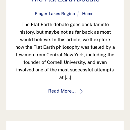
Finger Lakes Region
Homer
The Flat Earth debate goes back far into
history, but maybe not as far back as most
would believe. In this article, we’ll explore
how the Flat Earth philosophy was fueled by a
few men from Central New York, including the
founder of Cornell University, and even
involved one of the most successful attempts
at […]
Read More...