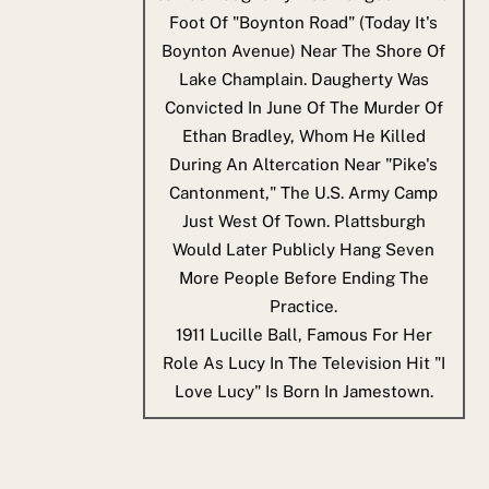
Foot Of "Boynton Road" (today It's
Boynton Avenue) Near The Shore Of
Lake Champlain. Daugherty Was
Convicted In June Of The Murder Of
Ethan Bradley, Whom He Killed
During An Altercation Near "Pike's
Cantonment," The U.S. Army Camp
Just West Of Town. Plattsburgh
Would Later Publicly Hang Seven
More People Before Ending The
Practice.
1911
Lucille Ball, Famous For Her
Role As Lucy In The Television Hit "I
Love Lucy" Is Born In Jamestown.