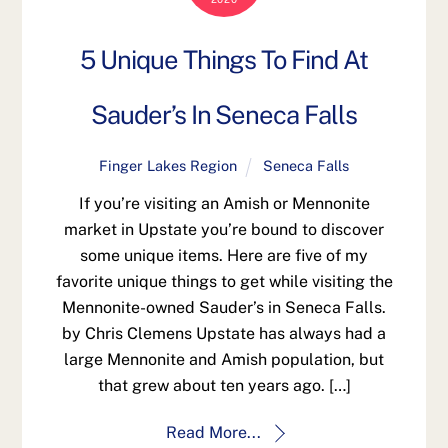
5 Unique Things To Find At
Sauder’s In Seneca Falls
Finger Lakes Region
Seneca Falls
If you’re visiting an Amish or Mennonite
market in Upstate you’re bound to discover
some unique items. Here are five of my
favorite unique things to get while visiting the
Mennonite-owned Sauder’s in Seneca Falls.
by Chris Clemens Upstate has always had a
large Mennonite and Amish population, but
that grew about ten years ago. […]
Read More...