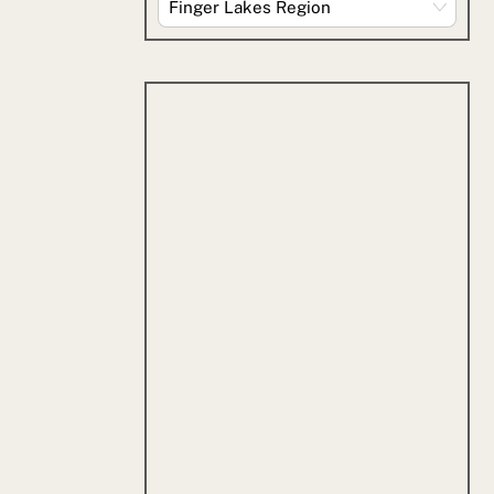
By
Category