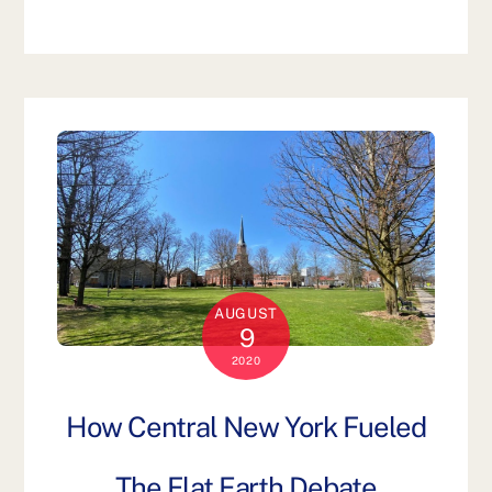
AUGUST
9
2020
How Central New York Fueled
The Flat Earth Debate