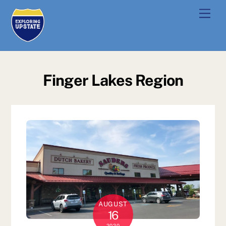
Skip
Men
to
content
Finger Lakes Region
AUGUST
16
2020