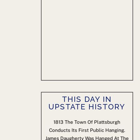
THIS DAY IN
UPSTATE HISTORY
1813
The Town Of Plattsburgh
Conducts Its First Public Hanging.
James Daugherty Was Hanged At The