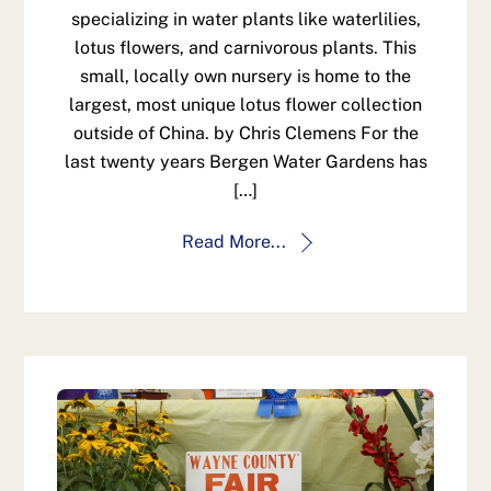
specializing in water plants like waterlilies,
lotus flowers, and carnivorous plants. This
small, locally own nursery is home to the
largest, most unique lotus flower collection
outside of China. by Chris Clemens For the
last twenty years Bergen Water Gardens has
[…]
Read More...