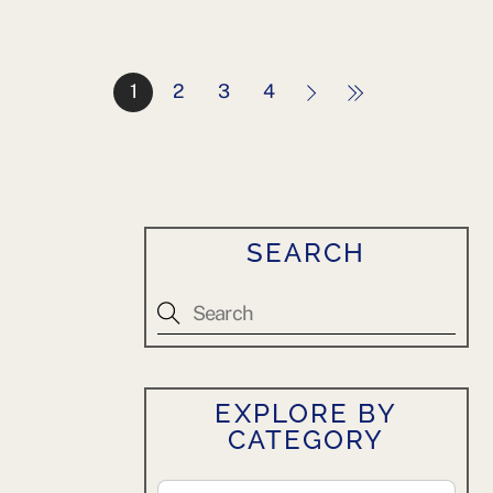
1
2
3
4
SEARCH
EXPLORE BY
CATEGORY
Explore