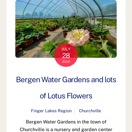
JULY
28
2020
Bergen Water Gardens and lots
of Lotus Flowers
Finger Lakes Region
Churchville
Bergen Water Gardens in the town of
Churchville is a nursery and garden center