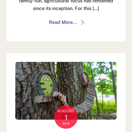
family-fun, agricultural focus has remained
since its inception. For this […]
Read More...
AUGUST
1
2019