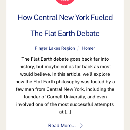
How Central New York Fueled
The Flat Earth Debate
Finger Lakes Region
Homer
The Flat Earth debate goes back far into
history, but maybe not as far back as most
would believe. In this article, we’ll explore
how the Flat Earth philosophy was fueled by a
few men from Central New York, including the
founder of Cornell University, and even
involved one of the most successful attempts
at […]
Read More...