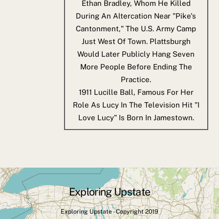
Ethan Bradley, Whom He Killed
During An Altercation Near "Pike's
Cantonment," The U.S. Army Camp
Just West Of Town. Plattsburgh
Would Later Publicly Hang Seven
More People Before Ending The
Practice.
1911
Lucille Ball, Famous For Her
Role As Lucy In The Television Hit "I
Love Lucy" Is Born In Jamestown.
Exploring Upstate
Back
To
Exploring Upstate - Copyright 2019
Top