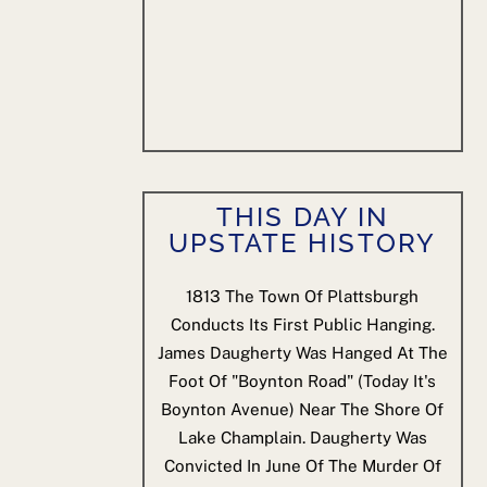
THIS DAY IN
UPSTATE HISTORY
1813
The Town Of Plattsburgh
Conducts Its First Public Hanging.
James Daugherty Was Hanged At The
Foot Of "Boynton Road" (today It's
Boynton Avenue) Near The Shore Of
Lake Champlain. Daugherty Was
Convicted In June Of The Murder Of