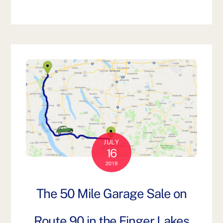
JULY
16
2019
The 50 Mile Garage Sale on
Route 90 in the Finger Lakes