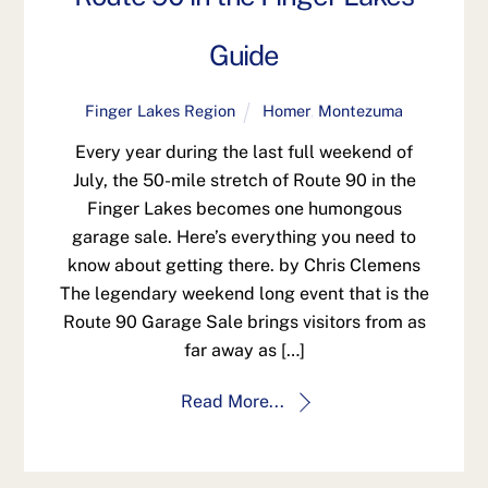
Guide
Finger Lakes Region
Homer
,
Montezuma
Every year during the last full weekend of
July, the 50-mile stretch of Route 90 in the
Finger Lakes becomes one humongous
garage sale. Here’s everything you need to
know about getting there. by Chris Clemens
The legendary weekend long event that is the
Route 90 Garage Sale brings visitors from as
far away as […]
Read More...