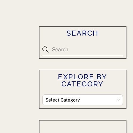
SEARCH
EXPLORE BY
CATEGORY
Explore
By
Category