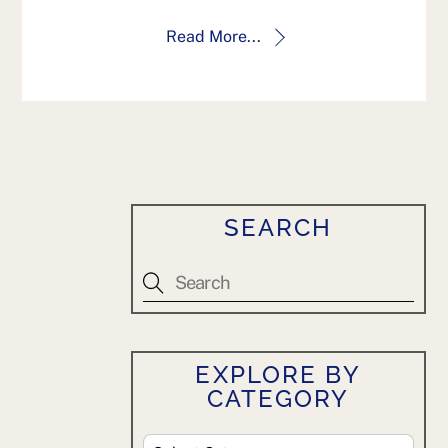
Read More...
SEARCH
EXPLORE BY
CATEGORY
Explore