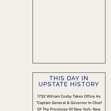
THIS DAY IN
UPSTATE HISTORY
1732
William Cosby Takes Office As
"Captain General & Governor In Chief
Of The Provinces Of New York, New