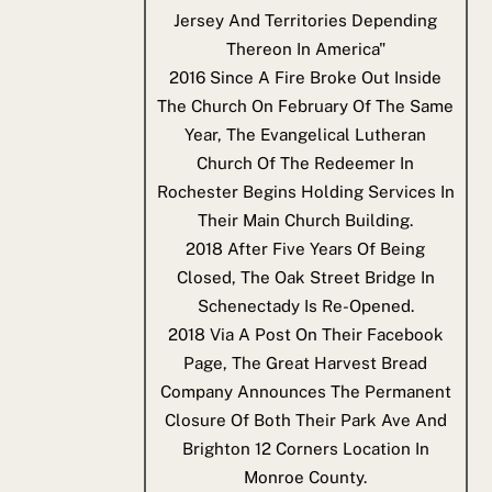
Jersey And Territories Depending
Thereon In America"
2016
Since A Fire Broke Out Inside
The Church On February Of The Same
Year, The Evangelical Lutheran
Church Of The Redeemer In
Rochester Begins Holding Services In
Their Main Church Building.
2018
After Five Years Of Being
Closed, The Oak Street Bridge In
Schenectady Is Re-Opened.
2018
Via A Post On Their Facebook
Page, The Great Harvest Bread
Company Announces The Permanent
Closure Of Both Their Park Ave And
Brighton 12 Corners Location In
Monroe County.