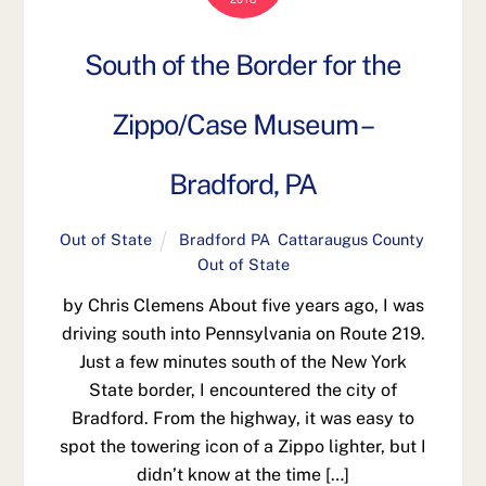
South of the Border for the
Zippo/Case Museum –
Bradford, PA
Out of State
Bradford PA
,
Cattaraugus County
,
Out of State
by Chris Clemens About five years ago, I was
driving south into Pennsylvania on Route 219.
Just a few minutes south of the New York
State border, I encountered the city of
Bradford. From the highway, it was easy to
spot the towering icon of a Zippo lighter, but I
didn’t know at the time […]