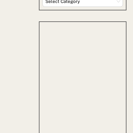
By
Category