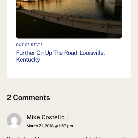
OUT OF STATE
Further On Up The Road: Louisville,
Kentucky
2 Comments
Mike Costello
March 21, 2018 @ 1:57 pm