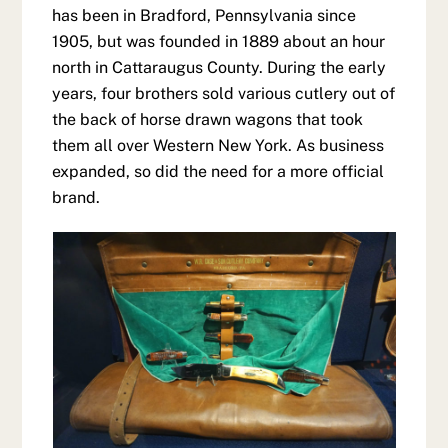
has been in Bradford, Pennsylvania since
1905, but was founded in 1889 about an hour
north in Cattaraugus County. During the early
years, four brothers sold various cutlery out of
the back of horse drawn wagons that took
them all over Western New York. As business
expanded, so did the need for a more official
brand.