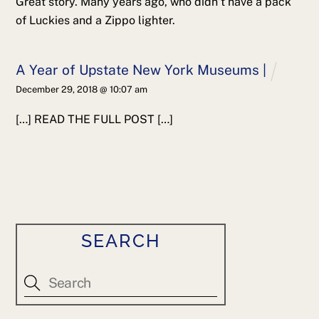
Great story. Many years ago, who didn’t have a pack
of Luckies and a Zippo lighter.
A Year of Upstate New York Museums |
December 29, 2018 @ 10:07 am
[…] READ THE FULL POST […]
SEARCH