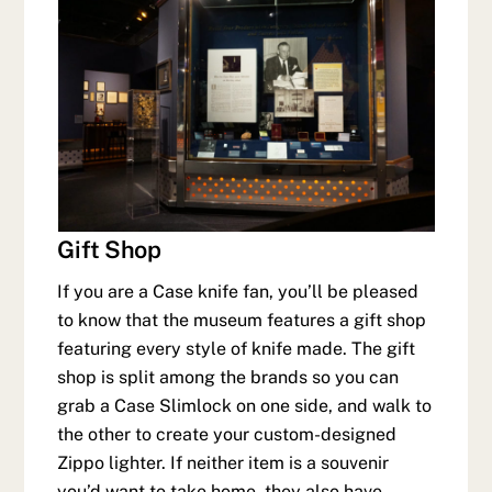
Gift Shop
If you are a Case knife fan, you’ll be pleased
to know that the museum features a gift shop
featuring every style of knife made. The gift
shop is split among the brands so you can
grab a Case Slimlock on one side, and walk to
the other to create your custom-designed
Zippo lighter. If neither item is a souvenir
you’d want to take home, they also have