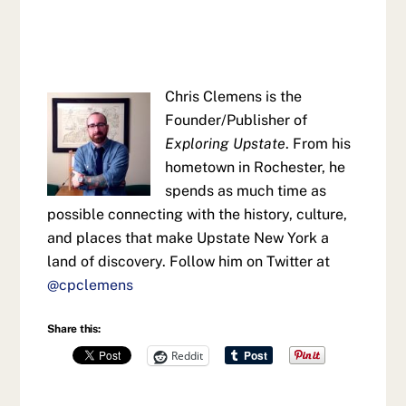
Chris Clemens is the
Founder/Publisher of
Exploring Upstate
. From his
hometown in Rochester, he
spends as much time as
possible connecting with the history, culture,
and places that make Upstate New York a
land of discovery. Follow him on Twitter at
@cpclemens
Share this:
Reddit