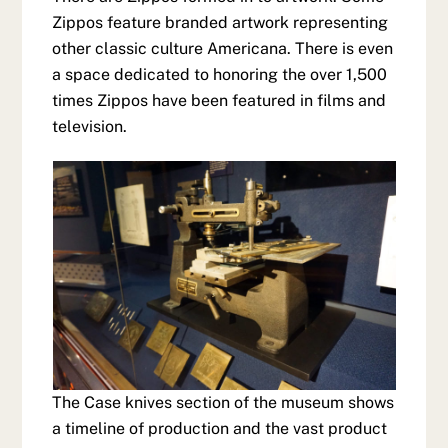
Zippos feature branded artwork representing
other classic culture Americana. There is even
a space dedicated to honoring the over 1,500
times Zippos have been featured in films and
television.
The Case knives section of the museum shows
a timeline of production and the vast product