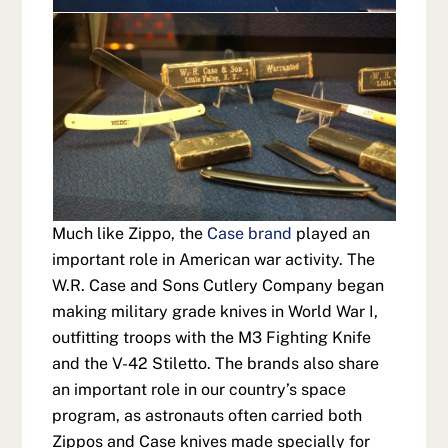
Much like Zippo, the
Case brand
played an
important role in American war activity. The
W.R. Case and Sons Cutlery Company began
making military grade knives in World War I,
outfitting troops with the M3 Fighting Knife
and the V-42 Stiletto. The brands also share
an important role in our country’s space
program, as astronauts often carried both
Zippos and Case knives made specially for