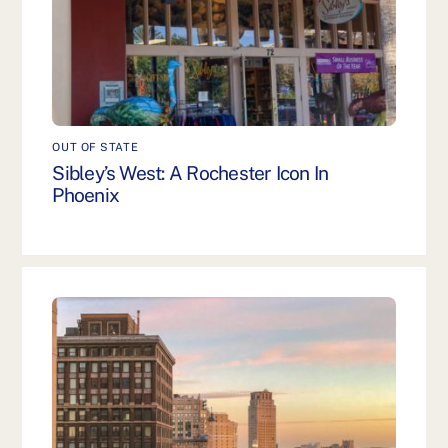
OUT OF STATE
Sibley’s West: A Rochester Icon In
Phoenix