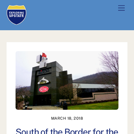
Skip
Men
to
content
MARCH 18, 2018
South of the Border for the