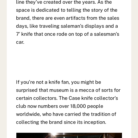
line they’ve created over the years. As the
space is dedicated to telling the story of the
brand, there are even artifacts from the sales
days, like traveling saleman’s displays and a
7′ knife that once rode on top of a salesman’s
car.
If you’re not a knife fan, you might be
surprised that museum is a mecca of sorts for
certain collectors. The Case knife collector’s
club now numbers over 18,000 people
worldwide, who have carried the tradition of
collecting the brand since its inception.