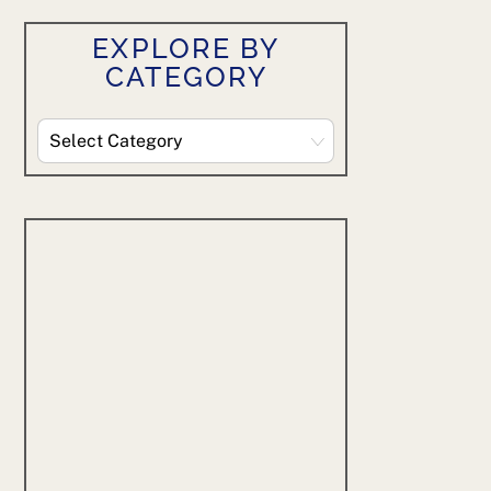
EXPLORE BY
CATEGORY
Explore
By
Category