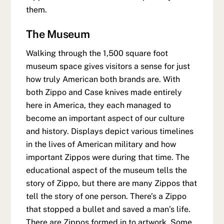
them.
The Museum
Walking through the 1,500 square foot
museum space gives visitors a sense for just
how truly American both brands are. With
both Zippo and Case knives made entirely
here in America, they each managed to
become an important aspect of our culture
and history. Displays depict various timelines
in the lives of American military and how
important Zippos were during that time. The
educational aspect of the museum tells the
story of Zippo, but there are many Zippos that
tell the story of one person. There’s a Zippo
that stopped a bullet and saved a man’s life.
There are Zippos formed in to artwork. Some