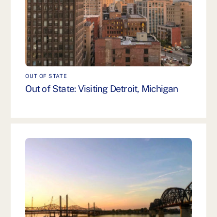
OUT OF STATE
Out of State: Visiting Detroit, Michigan