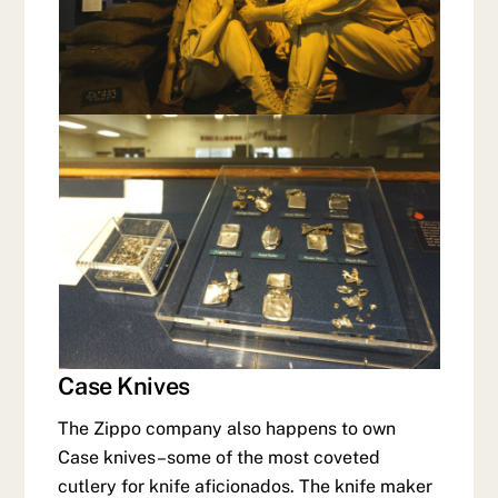
Case Knives
The Zippo company also happens to own
Case knives–some of the most coveted
cutlery for knife aficionados. The knife maker