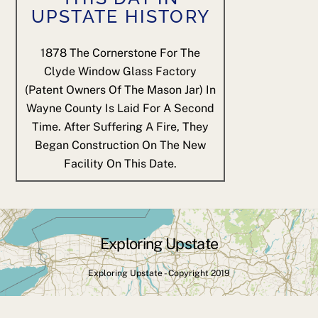
UPSTATE HISTORY
1878
The Cornerstone For The
Clyde Window Glass Factory
(patent Owners Of The Mason Jar) In
Wayne County Is Laid For A Second
Time. After Suffering A Fire, They
Began Construction On The New
Facility On This Date.
Exploring Upstate
Back
To
Exploring Upstate - Copyright 2019
Top