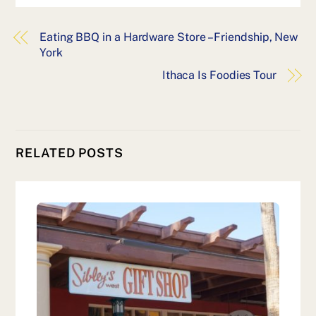
Eating BBQ in a Hardware Store – Friendship, New
York
Ithaca Is Foodies Tour
RELATED POSTS