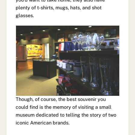
plenty of t-shirts, mugs, hats, and shot
glasses.
Though, of course, the best souvenir you
could find is the memory of visiting a small
museum dedicated to telling the story of two
iconic American brands.