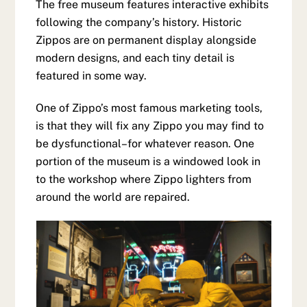
The free museum features interactive exhibits
following the company’s history. Historic
Zippos are on permanent display alongside
modern designs, and each tiny detail is
featured in some way.
One of Zippo’s most famous marketing tools,
is that they will fix any Zippo you may find to
be dysfunctional–for whatever reason. One
portion of the museum is a windowed look in
to the workshop where Zippo lighters from
around the world are repaired.