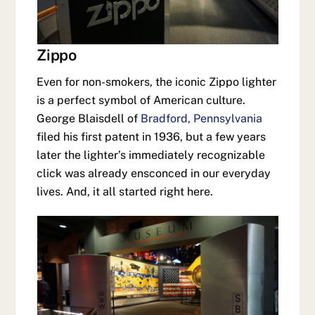
Zippo
Even for non-smokers, the iconic Zippo lighter
is a perfect symbol of American culture.
George Blaisdell of
Bradford, Pennsylvania
filed his first patent in 1936, but a few years
later the lighter’s immediately recognizable
click was already ensconced in our everyday
lives. And, it all started right here.