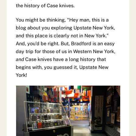
the history of Case knives.
You might be thinking, “Hey man, this is a
blog about you exploring Upstate New York,
and this place is clearly not in New York.”
And, you’d be right. But, Bradford is an easy
day trip for those of us in Western New York,
and
Case knives have a long history that
begins with, you guessed it, Upstate New
York!