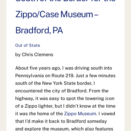
Zippo/Case Museum –
Bradford, PA
Out of State
by Chris Clemens
About five years ago, I was driving south into
Pennsylvania on Route 219. Just a few minutes
south of the New York State border, I
encountered the city of Bradford. From the
highway, it was easy to spot the towering icon
of a Zippo lighter, but I didn’t know at the time
it was
the
home of the
Zippo Museum
. I vowed
that I’d make it back to Bradford someday
and explore the museum, which also features