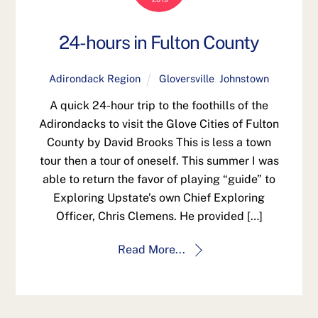
24-hours in Fulton County
Adirondack Region
Gloversville
,
Johnstown
A quick 24-hour trip to the foothills of the
Adirondacks to visit the Glove Cities of Fulton
County by David Brooks This is less a town
tour then a tour of oneself. This summer I was
able to return the favor of playing “guide” to
Exploring Upstate’s own Chief Exploring
Officer, Chris Clemens. He provided […]
Read More...