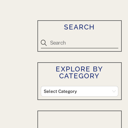
SEARCH
EXPLORE BY
CATEGORY
Explore
By
Category