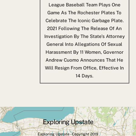
League Baseball Team Plays One
Game As The Rochester Plates To
Celebrate The Iconic Garbage Plate.
2021
Following The Release Of An
Investigation By The State's Attorney
General Into Allegations Of Sexual
Harassment By 11 Women, Governor
Andrew Cuomo Announces That He
Will Resign From Office, Effective In
14 Days.
Exploring Upstate
Back
To
Exploring Upstate - Copyright 2019