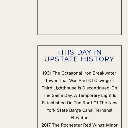
THIS DAY IN
UPSTATE HISTORY
1931
The Octagonal Iron Breakwater
Tower That Was Part Of Oswego's
Third Lighthouse Is Discontinued. On
The Same Day, A Temporary Light Is
Established On The Roof Of The New
York State Barge Canal Terminal
Elevator.
2017
The Rochester Red Wings Minor