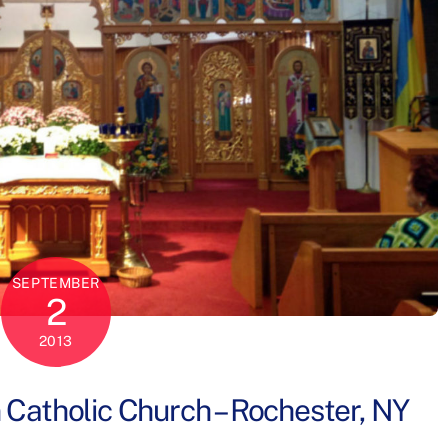
SEPTEMBER
2
2013
n Catholic Church – Rochester, NY