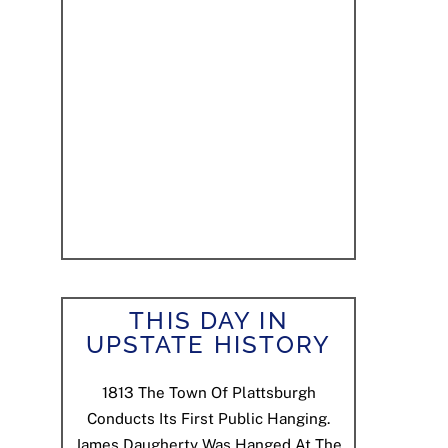
THIS DAY IN
UPSTATE HISTORY
1813
The Town Of Plattsburgh
Conducts Its First Public Hanging.
James Daugherty Was Hanged At The