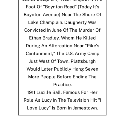
Foot Of "Boynton Road" (today It's
Boynton Avenue) Near The Shore Of
Lake Champlain. Daugherty Was
Convicted In June Of The Murder Of
Ethan Bradley, Whom He Killed
During An Altercation Near "Pike's
Cantonment," The U.S. Army Camp
Just West Of Town. Plattsburgh
Would Later Publicly Hang Seven
More People Before Ending The
Practice.
1911
Lucille Ball, Famous For Her
Role As Lucy In The Television Hit "I
Love Lucy" Is Born In Jamestown.