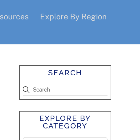
sources
Explore By Region
SEARCH
EXPLORE BY
CATEGORY