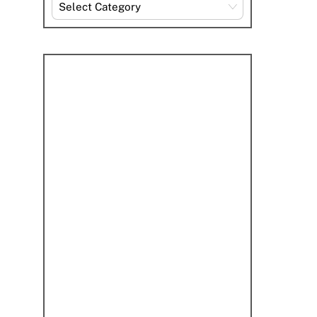
Explore
By
Category