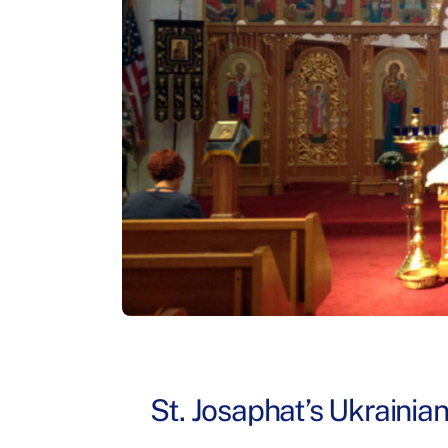
St. Josaphat’s Ukrainia