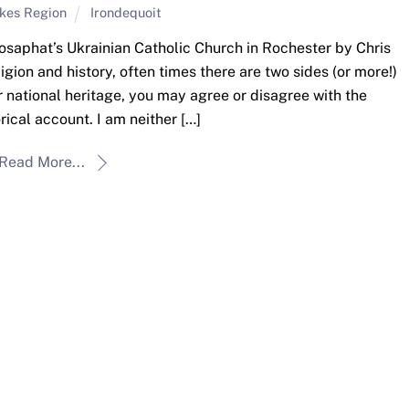
akes Region
Irondequoit
 Josaphat’s Ukrainian Catholic Church in Rochester by Chris
gion and history, often times there are two sides (or more!)
r national heritage, you may agree or disagree with the
rical account. I am neither […]
Read More...