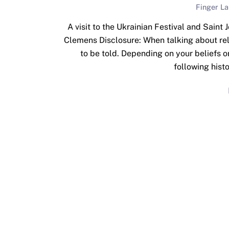
Finger L
A visit to the Ukrainian Festival and Saint
Clemens Disclosure: When talking about reli
to be told. Depending on your beliefs o
following histo