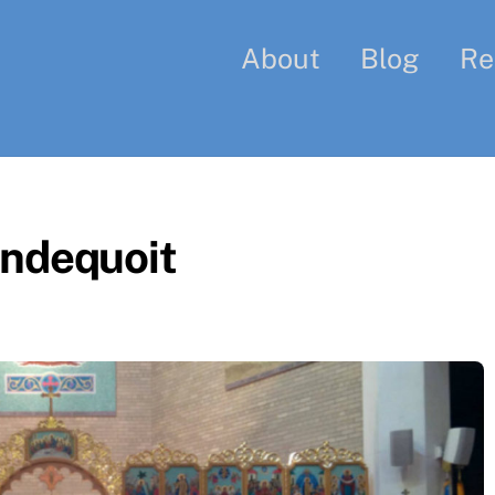
About
Blog
Re
ondequoit