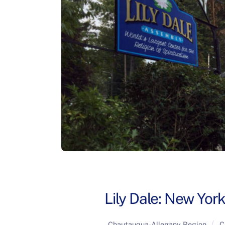
Lily Dale: New York
Chautauqua-Allegany Region
C