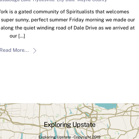
ork is a gated community of Spiritualists that welcomes
 a super sunny, perfect summer Friday morning we made our
along the quiet winding road of Dale Drive as we arrived at
our […]
Read More...
Exploring Upstate
Exploring Upstate - Copyright 2019