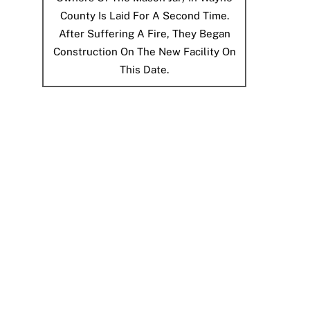
County Is Laid For A Second Time.
After Suffering A Fire, They Began
Construction On The New Facility On
This Date.