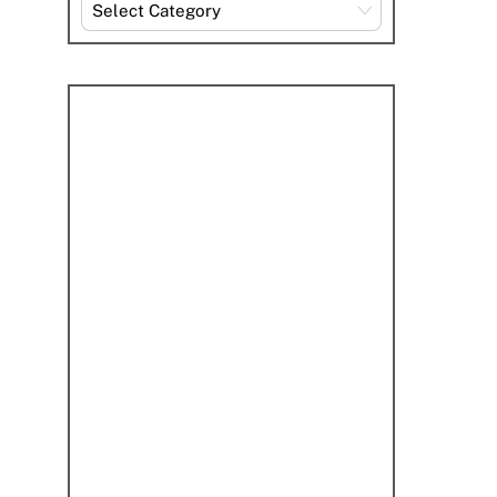
Explore
By
Category