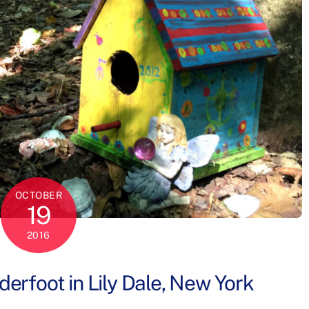
OCTOBER
19
2016
derfoot in Lily Dale, New York