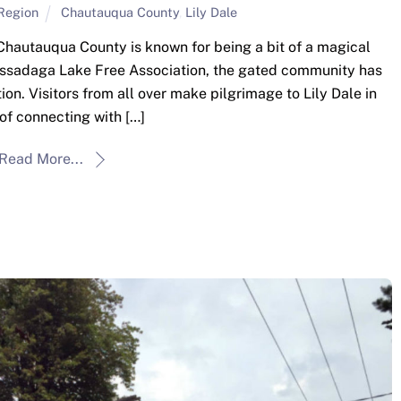
Region
Chautauqua County
,
Lily Dale
Chautauqua County is known for being a bit of a magical
Cassadaga Lake Free Association, the gated community has
ion. Visitors from all over make pilgrimage to Lily Dale in
of connecting with […]
Read More...