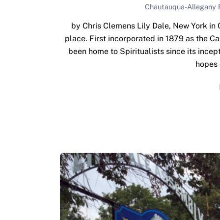
Chautauqua-Allegany 
by Chris Clemens Lily Dale, New York in 
place. First incorporated in 1879 as the 
been home to Spiritualists since its incept
hopes 