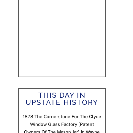
THIS DAY IN
UPSTATE HISTORY
1878
The Cornerstone For The Clyde
Window Glass Factory (patent
Owners Of The Mason Jar) In Wayne