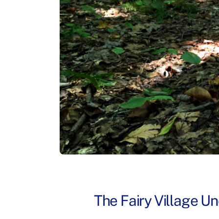
The Fairy Village Un