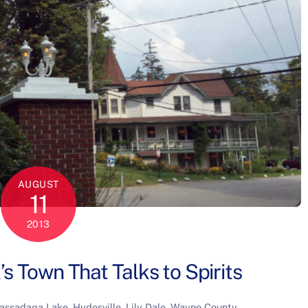
AUGUST
11
2013
’s Town That Talks to Spirits
assadaga Lake
,
Hydesville
,
Lily Dale
,
Wayne County