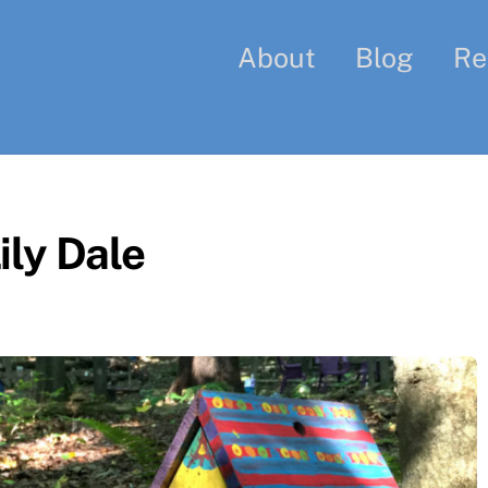
About
Blog
Re
ily Dale