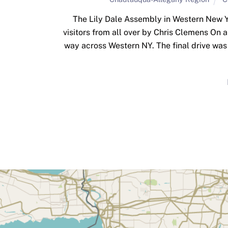
The Lily Dale Assembly in Western New Y
visitors from all over by Chris Clemens On
way across Western NY. The final drive was 
Back
To