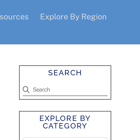
sources
Explore By Region
SEARCH
EXPLORE BY
CATEGORY