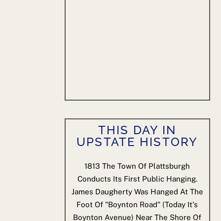
THIS DAY IN
UPSTATE HISTORY
1813
The Town Of Plattsburgh
Conducts Its First Public Hanging.
James Daugherty Was Hanged At The
Foot Of "Boynton Road" (today It's
Boynton Avenue) Near The Shore Of