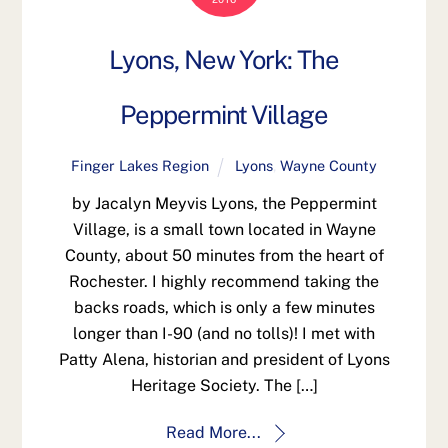
Lyons, New York: The
Peppermint Village
Finger Lakes Region
Lyons
,
Wayne County
by Jacalyn Meyvis Lyons, the Peppermint
Village, is a small town located in Wayne
County, about 50 minutes from the heart of
Rochester. I highly recommend taking the
backs roads, which is only a few minutes
longer than I-90 (and no tolls)! I met with
Patty Alena, historian and president of Lyons
Heritage Society. The […]
Read More...