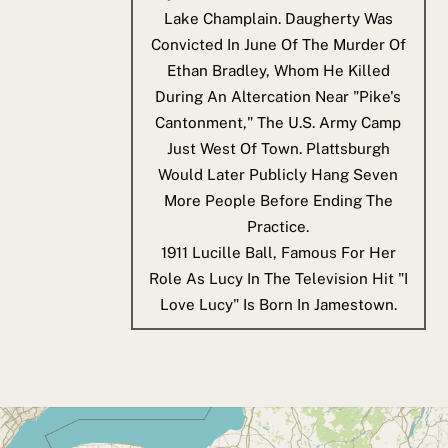
Lake Champlain. Daugherty Was
Convicted In June Of The Murder Of
Ethan Bradley, Whom He Killed
During An Altercation Near "Pike's
Cantonment," The U.S. Army Camp
Just West Of Town. Plattsburgh
Would Later Publicly Hang Seven
More People Before Ending The
Practice.
1911
Lucille Ball, Famous For Her
Role As Lucy In The Television Hit "I
Love Lucy" Is Born In Jamestown.