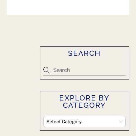
SEARCH
EXPLORE BY
CATEGORY
Explore
By
Category