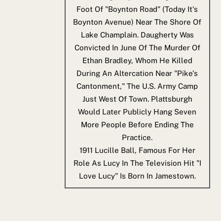
Foot Of "Boynton Road" (today It's
Boynton Avenue) Near The Shore Of
Lake Champlain. Daugherty Was
Convicted In June Of The Murder Of
Ethan Bradley, Whom He Killed
During An Altercation Near "Pike's
Cantonment," The U.S. Army Camp
Just West Of Town. Plattsburgh
Would Later Publicly Hang Seven
More People Before Ending The
Practice.
1911
Lucille Ball, Famous For Her
Role As Lucy In The Television Hit "I
Love Lucy" Is Born In Jamestown.