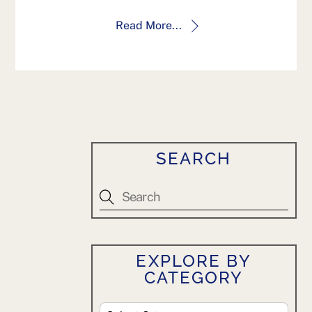
Read More...
SEARCH
EXPLORE BY
CATEGORY
Explore