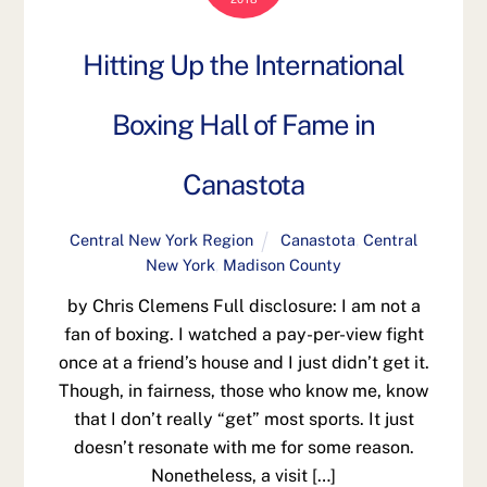
Hitting Up the International
Boxing Hall of Fame in
Canastota
Central New York Region
Canastota
,
Central
New York
,
Madison County
by Chris Clemens Full disclosure: I am not a
fan of boxing. I watched a pay-per-view fight
once at a friend’s house and I just didn’t get it.
Though, in fairness, those who know me, know
that I don’t really “get” most sports. It just
doesn’t resonate with me for some reason.
Nonetheless, a visit […]