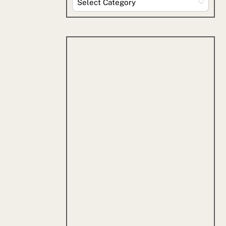
By
Category