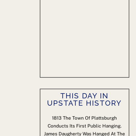
THIS DAY IN
UPSTATE HISTORY
1813
The Town Of Plattsburgh
Conducts Its First Public Hanging.
James Daugherty Was Hanged At The