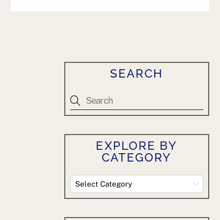
SEARCH
EXPLORE BY
CATEGORY
Explore
By
Category