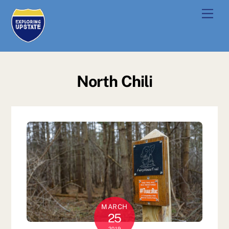
Skip
Men
to
content
North Chili
MARCH
25
2019