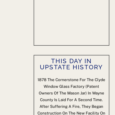
THIS DAY IN
UPSTATE HISTORY
1878
The Cornerstone For The Clyde
Window Glass Factory (patent
Owners Of The Mason Jar) In Wayne
County Is Laid For A Second Time.
After Suffering A Fire, They Began
Construction On The New Facility On