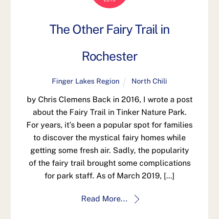
The Other Fairy Trail in
Rochester
Finger Lakes Region
North Chili
by Chris Clemens Back in 2016, I wrote a post
about the Fairy Trail in Tinker Nature Park.
For years, it’s been a popular spot for families
to discover the mystical fairy homes while
getting some fresh air. Sadly, the popularity
of the fairy trail brought some complications
for park staff. As of March 2019, […]
Read More...