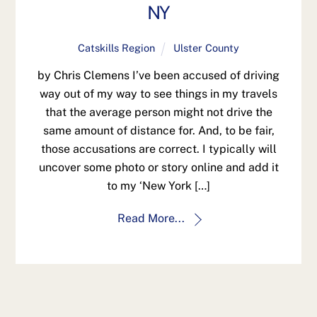
NY
Catskills Region
Ulster County
by Chris Clemens I’ve been accused of driving
way out of my way to see things in my travels
that the average person might not drive the
same amount of distance for. And, to be fair,
those accusations are correct. I typically will
uncover some photo or story online and add it
to my ‘New York […]
Read More...