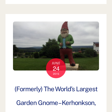
JUNE
24
2015
(Formerly) The World’s Largest
Garden Gnome – Kerhonkson,