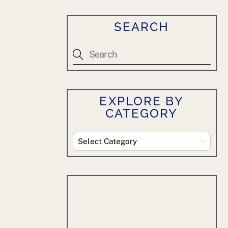
SEARCH
EXPLORE BY
CATEGORY
Explore
By
Category