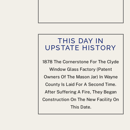
THIS DAY IN
UPSTATE HISTORY
1878
The Cornerstone For The Clyde
Window Glass Factory (patent
Owners Of The Mason Jar) In Wayne
County Is Laid For A Second Time.
After Suffering A Fire, They Began
Construction On The New Facility On
This Date.