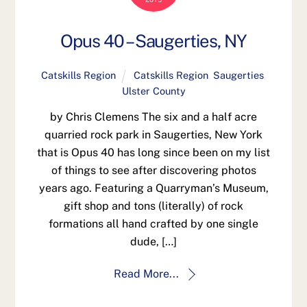
Opus 40 – Saugerties, NY
Catskills Region
Catskills Region
,
Saugerties
,
Ulster County
by Chris Clemens The six and a half acre
quarried rock park in Saugerties, New York
that is Opus 40 has long since been on my list
of things to see after discovering photos
years ago. Featuring a Quarryman’s Museum,
gift shop and tons (literally) of rock
formations all hand crafted by one single
dude, […]
Read More...