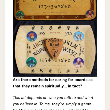
Are there methods for caring for boards so
that they remain spiritually… in tact?
This all depends on who you talk to and what
you believe in. To me, they’re simply a game.