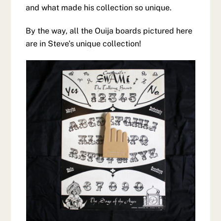
and what made his collection so unique.
By the way, all the Ouija boards pictured here
are in Steve’s unique collection!