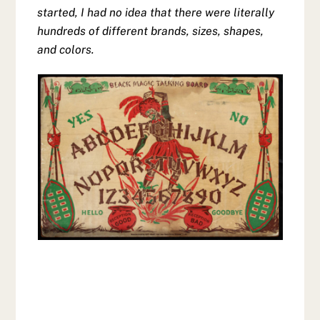
started, I had no idea that there were literally
hundreds of different brands, sizes, shapes,
and colors.