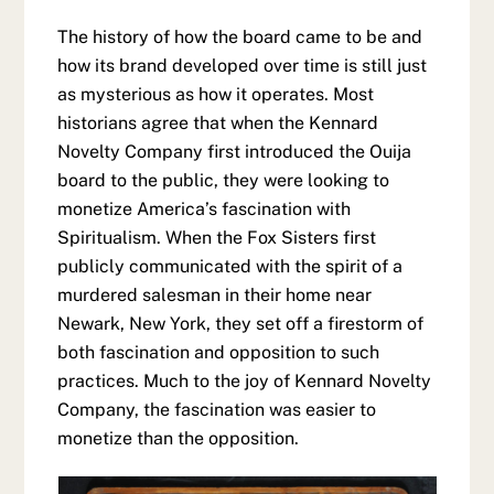
The history of how the board came to be and
how its brand developed over time is still just
as mysterious as how it operates. Most
historians agree that when the Kennard
Novelty Company first introduced the Ouija
board to the public, they were looking to
monetize America’s fascination with
Spiritualism. When the Fox Sisters first
publicly communicated with the spirit of a
murdered salesman in their home near
Newark, New York, they set off a firestorm of
both fascination and opposition to such
practices. Much to the joy of Kennard Novelty
Company, the fascination was easier to
monetize than the opposition.