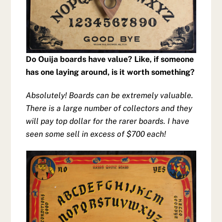
Do Ouija boards have value? Like, if someone
has one laying around, is it worth something?
Absolutely! Boards can be extremely valuable.
There is a large number of collectors and they
will pay top dollar for the rarer boards. I have
seen some sell in excess of $700 each!