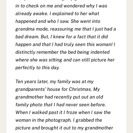
in to check on me and wondered why I was
already awake. I explained to her what
happened and who I saw. She went into
grandma mode, reassuring me that I just had a
bad dream. But, I knew for a fact that it did
happen and that I had truly seen this woman! I
distinctly remember the bed being indented
where she was sitting and can still picture her
perfectly to this day.
Ten years later, my family was at my
grandparents’ house for Christmas. My
grandmother had recently put out an old
family photo that I had never seen before.
When I walked past it I froze when I saw the
woman in the photograph. I grabbed the
picture and brought it out to my grandmother