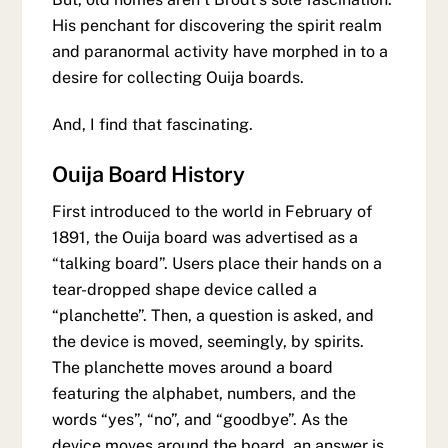
His penchant for discovering the spirit realm
and paranormal activity have morphed in to a
desire for collecting Ouija boards.
And, I find that fascinating.
Ouija Board History
First introduced to the world in February of
1891, the Ouija board was advertised as a
“talking board”. Users place their hands on a
tear-dropped shape device called a
“planchette”. Then, a question is asked, and
the device is moved, seemingly, by spirits.
The planchette moves around a board
featuring the alphabet, numbers, and the
words “yes”, “no”, and “goodbye”. As the
device moves around the board, an answer is