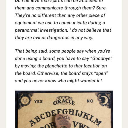
Do I believe that spirits can be attached to
them and communicate through them? Sure.
They’re no different than any other piece of
equipment we use to communicate during a
paranormal investigation. I do not believe that
they are evil or dangerous in any way.
That being said, some people say when you’re
done using a board, you have to say “Goodbye”
by moving the planchette to that location on
the board. Otherwise, the board stays “open”
and you never know who might wander in!