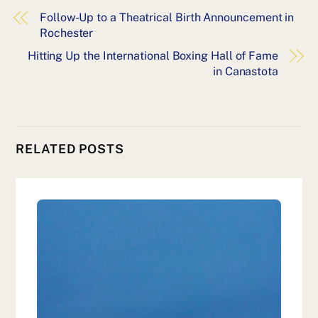
Follow-Up to a Theatrical Birth Announcement in
Rochester
Hitting Up the International Boxing Hall of Fame
in Canastota
RELATED POSTS