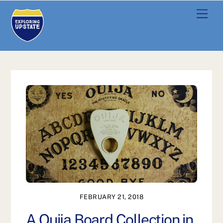
Skip
Men
to
content
FEBRUARY 21, 2018
A Ouija Board Collection in