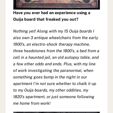
Have you ever had an experience using a
Ouija board that freaked you out?
Nothing yet! Along with my 15 Ouija boards I
also own 3 antique wheelchairs from the early
1900’s, an electro-shock therapy machine,
three headstones from the 1800’s, a bed from a
cell in a haunted jail, an old autopsy table, and
a few other odds and ends. Plus, with my line
of work investigating the paranormal, when
something goes bump in the night in our
apartment I’m not sure whether to chalk it up
to my Ouija boards, my other oddities, my
1820’s apartment, or just someone following
me home from work!