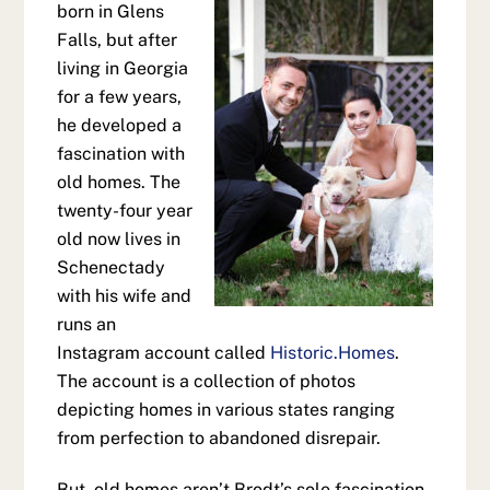
born in Glens
Falls, but after
living in Georgia
for a few years,
he developed a
fascination with
old homes. The
twenty-four year
old now lives in
Schenectady
with his wife and
runs an
Instagram account called
Historic.Homes
.
The account is a collection of photos
depicting homes in various states ranging
from perfection to abandoned disrepair.
But, old homes aren’t Brodt’s sole fascination.