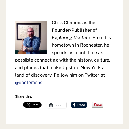
Chris Clemens is the
Founder/Publisher of
Exploring Upstate
. From his
hometown in Rochester, he
spends as much time as
possible connecting with the history, culture,
and places that make Upstate New York a
land of discovery. Follow him on Twitter at
@cpclemens
Share this:
Reddit