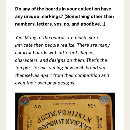
Do any of the boards in your collection have
any unique markings? (Something other than
numbers, letters, yes, no, and goodbye…)
Yes! Many of the boards are much more
intricate then people realize. There are many
colorful boards with different shapes,
characters, and designs on them. That’s the
fun part for me, seeing how each brand set
themselves apart from their competition and
even their own past designs.