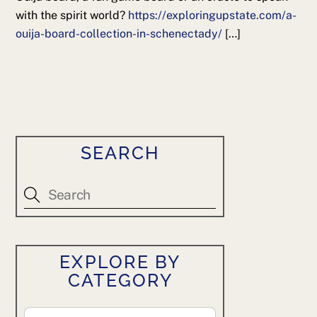
with the spirit world?
https://exploringupstate.com/a-
ouija-board-collection-in-schenectady/
[…]
SEARCH
EXPLORE BY
CATEGORY
Explore