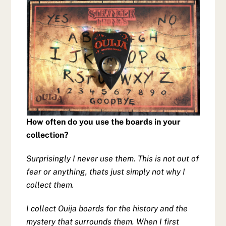
How often do you use the boards in your
collection?
Surprisingly I never use them. This is not out of
fear or anything, thats just simply not why I
collect them.
I collect Ouija boards for the history and the
mystery that surrounds them. When I first