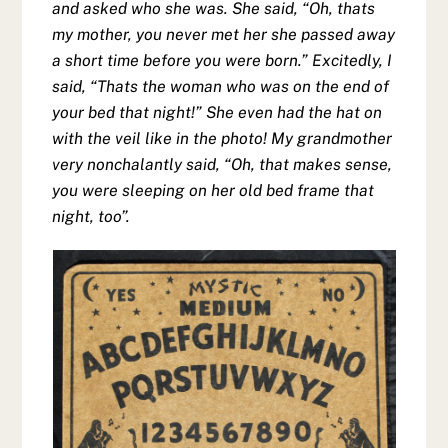
and asked who she was. She said, “Oh, thats
my mother, you never met her she passed away
a short time before you were born.” Excitedly, I
said, “Thats the woman who was on the end of
your bed that night!” She even had the hat on
with the veil like in the photo! My grandmother
very nonchalantly said, “Oh, that makes sense,
you were sleeping on her old bed frame that
night, too”.