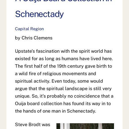
Schenectady
Capital Region
by Chris Clemens
Upstate’s fascination with the spirit world has
existed for as long as humans have lived here.
The first half of the 19th century gave birth to
a wild fire of religious movements and
spiritual activity. Even today, some would
argue that the spiritual landscape is still very
unique. So, it’s probably no coincidence that a
Ouija board collection has found its way in to
the hands of one man in Schenectady.
Steve Brodt was