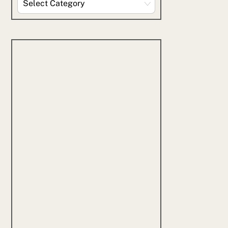
By
Category