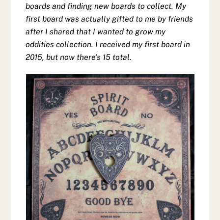
boards and finding new boards to collect. My
first board was actually gifted to me by friends
after I shared that I wanted to grow my
oddities collection. I received my first board in
2015, but now there’s 15 total.