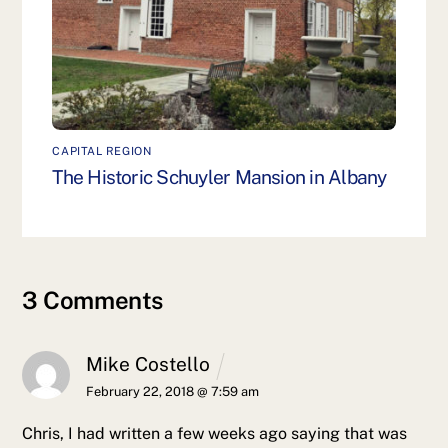
CAPITAL REGION
The Historic Schuyler Mansion in Albany
3 Comments
Mike Costello
February 22, 2018 @ 7:59 am
Chris, I had written a few weeks ago saying that was