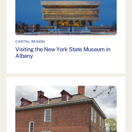
CAPITAL REGION
Visiting the New York State Museum in
Albany