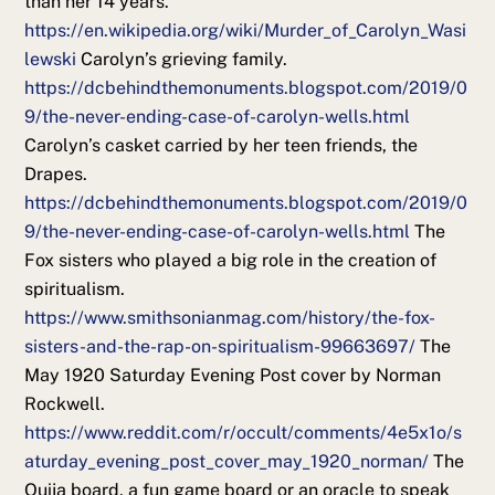
than her 14 years.
https://en.wikipedia.org/wiki/Murder_of_Carolyn_Wasi
lewski
Carolyn’s grieving family.
https://dcbehindthemonuments.blogspot.com/2019/0
9/the-never-ending-case-of-carolyn-wells.html
Carolyn’s casket carried by her teen friends, the
Drapes.
https://dcbehindthemonuments.blogspot.com/2019/0
9/the-never-ending-case-of-carolyn-wells.html
The
Fox sisters who played a big role in the creation of
spiritualism.
https://www.smithsonianmag.com/history/the-fox-
sisters-and-the-rap-on-spiritualism-99663697/
The
May 1920 Saturday Evening Post cover by Norman
Rockwell.
https://www.reddit.com/r/occult/comments/4e5x1o/s
aturday_evening_post_cover_may_1920_norman/
The
Ouija board, a fun game board or an oracle to speak