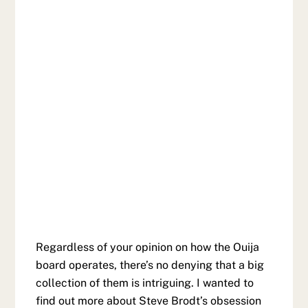
Regardless of your opinion on how the Ouija
board operates, there’s no denying that a big
collection of them is intriguing. I wanted to
find out more about Steve Brodt’s obsession