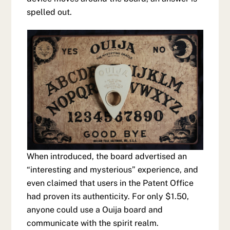
spelled out.
When introduced, the board advertised an
“interesting and mysterious” experience, and
even claimed that users in the Patent Office
had proven its authenticity. For only $1.50,
anyone could use a Ouija board and
communicate with the spirit realm.