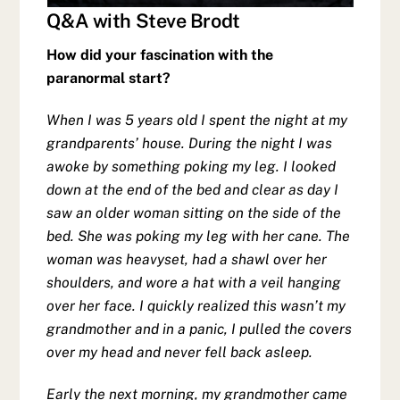
Q&A with Steve Brodt
How did your fascination with the
paranormal start?
When I was 5 years old I spent the night at my
grandparents’ house. During the night I was
awoke by something poking my leg. I looked
down at the end of the bed and clear as day I
saw an older woman sitting on the side of the
bed. She was poking my leg with her cane. The
woman was heavyset, had a shawl over her
shoulders, and wore a hat with a veil hanging
over her face. I quickly realized this wasn’t my
grandmother and in a panic, I pulled the covers
over my head and never fell back asleep.
Early the next morning, my grandmother came