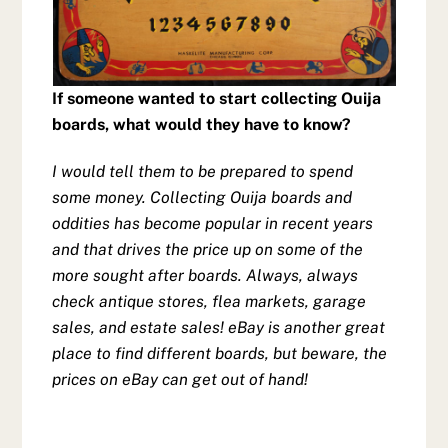
If someone wanted to start collecting Ouija
boards, what would they have to know?
I would tell them to be prepared to spend
some money. Collecting Ouija boards and
oddities has become popular in recent years
and that drives the price up on some of the
more sought after boards. Always, always
check antique stores, flea markets, garage
sales, and estate sales! eBay is another great
place to find different boards, but beware, the
prices on eBay can get out of hand!