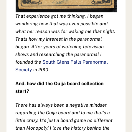
That experience got me thinking. I began
wondering how that was even possible and
what her reason was for waking me that night.
Thats how my interest in the paranormal
began. After years of watching television
shows and researching the paranormal I
founded the
South Glens Falls Paranormal
Society
in 2010.
And, how did the Ouija board collection
start?
There has always been a negative mindset
regarding the Ouija board and to me that’s a
little crazy. It’s just a board game no different
than Monopoly! I love the history behind the