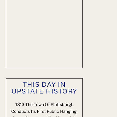
THIS DAY IN
UPSTATE HISTORY
1813
The Town Of Plattsburgh
Conducts Its First Public Hanging.