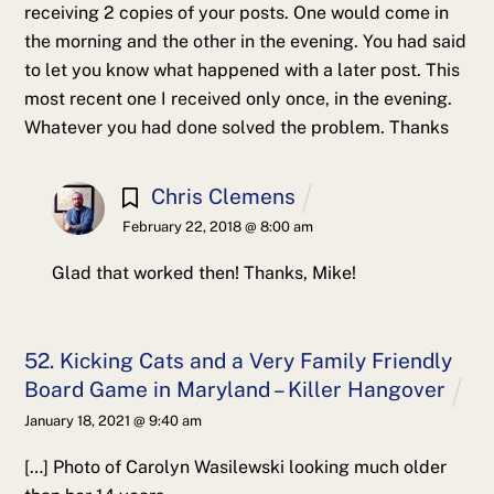
receiving 2 copies of your posts.
One would come in
the morning and the other in the evening.
You had said
to let you know what happened with a later post.
This
most recent one I received only once, in the evening.
Whatever you had done solved the problem.
Thanks
Chris Clemens
February 22, 2018 @ 8:00 am
Glad that worked then! Thanks, Mike!
52. Kicking Cats and a Very Family Friendly
Board Game in Maryland – Killer Hangover
January 18, 2021 @ 9:40 am
[…] Photo of Carolyn Wasilewski looking much older