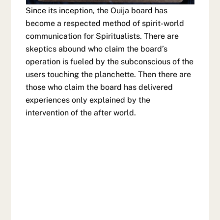
Since its inception, the Ouija board has
become a respected method of spirit-world
communication for Spiritualists. There are
skeptics abound who claim the board’s
operation is fueled by the subconscious of the
users touching the planchette. Then there are
those who claim the board has delivered
experiences only explained by the
intervention of the after world.