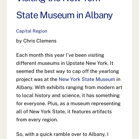
State Museum in Albany
Capital Region
by Chris Clemens
Each month this year I’ve been visiting
different museums in Upstate New York. It
seemed the best way to cap off the yearlong
project was at the
New York State Museum
in
Albany. With exhibits ranging from modern art
to local history and science, it has something
for everyone. Plus, as a museum representing
all of New York State, it features artifacts
from every region.
So, with a quick ramble over to Albany, I