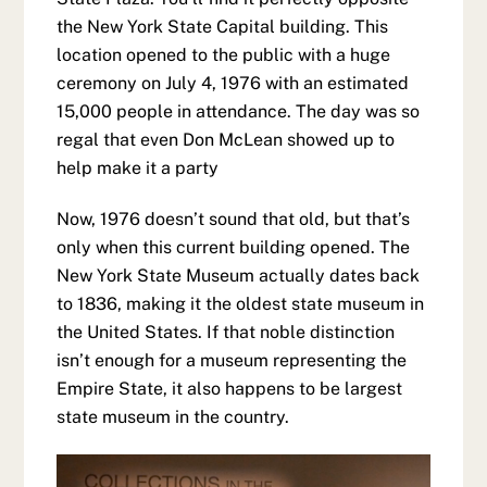
the New York State Capital building. This
location opened to the public with a huge
ceremony on July 4, 1976 with an estimated
15,000 people in attendance. The day was so
regal that even Don McLean showed up to
help make it a party
Now, 1976 doesn’t sound that old, but that’s
only when this current building opened. The
New York State Museum actually dates back
to 1836, making it the oldest state museum in
the United States. If that noble distinction
isn’t enough for a museum representing the
Empire State, it also happens to be largest
state museum in the country.