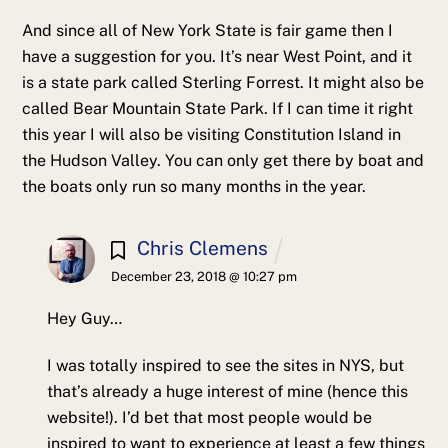
And since all of New York State is fair game then I
have a suggestion for you. It’s near West Point, and it
is a state park called Sterling Forrest. It might also be
called Bear Mountain State Park. If I can time it right
this year I will also be visiting Constitution Island in
the Hudson Valley. You can only get there by boat and
the boats only run so many months in the year.
Chris Clemens
December 23, 2018 @ 10:27 pm
Hey Guy…
I was totally inspired to see the sites in NYS, but
that’s already a huge interest of mine (hence this
website!). I’d bet that most people would be
inspired to want to experience at least a few things