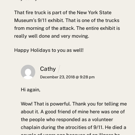
That fire truck is part of the New York State
Museum’s 9/11 exhibit. That is one of the trucks
from morning of the attack. The entire exhibit is
really well done and very moving.
Happy Holidays to you as well!
Cathy
December 23, 2018 @ 9:28 pm
Hi again,
Wow! That is powerful. Thank you for telling me
about it. A good friend of mine here was one of
the people who responded as a volunteer
chaplain during the atrocities of 9/11. He died a