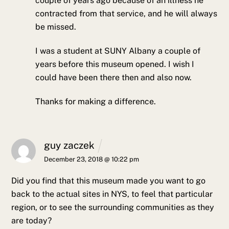
couple of years ago because of an illness he
contracted from that service, and he will always
be missed.
I was a student at SUNY Albany a couple of
years before this museum opened. I wish I
could have been there then and also now.
Thanks for making a difference.
guy zaczek
December 23, 2018 @ 10:22 pm
Did you find that this museum made you want to go
back to the actual sites in NYS, to feel that particular
region, or to see the surrounding communities as they
are today?