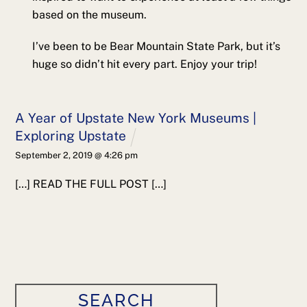
based on the museum.
I’ve been to be Bear Mountain State Park, but it’s
huge so didn’t hit every part. Enjoy your trip!
A Year of Upstate New York Museums |
Exploring Upstate
September 2, 2019 @ 4:26 pm
[…] READ THE FULL POST […]
SEARCH