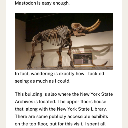
Mastodon is easy enough.
In fact, wandering is exactly how I tackled
seeing as much as I could.
This building is also where the New York State
Archives is located. The upper floors house
that, along with the New York State Library.
There are some publicly accessible exhibits
on the top floor, but for this visit, I spent all