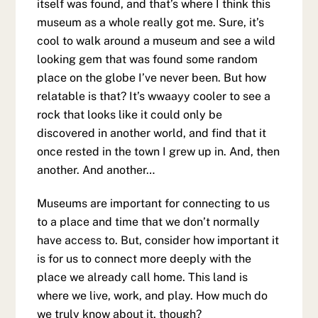
itself was found, and that’s where I think this
museum as a whole really got me. Sure, it’s
cool to walk around a museum and see a wild
looking gem that was found some random
place on the globe I’ve never been. But how
relatable is that? It’s wwaayy cooler to see a
rock that looks like it could only be
discovered in another world, and find that it
once rested in the town I grew up in. And, then
another. And another…
Museums are important for connecting to us
to a place and time that we don’t normally
have access to. But, consider how important it
is for us to connect more deeply with the
place we already call home. This land is
where we live, work, and play. How much do
we truly know about it, though?