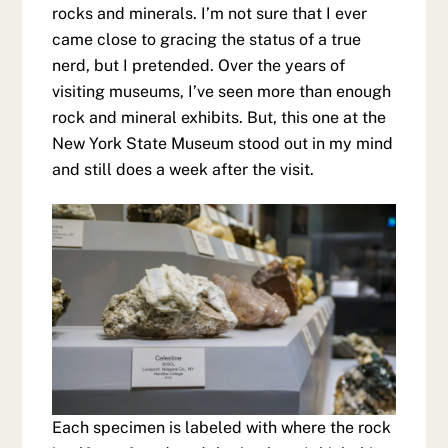
rocks and minerals. I’m not sure that I ever
came close to gracing the status of a true
nerd, but I pretended. Over the years of
visiting museums, I’ve seen more than enough
rock and mineral exhibits. But, this one at the
New York State Museum stood out in my mind
and still does a week after the visit.
Each specimen is labeled with where the rock