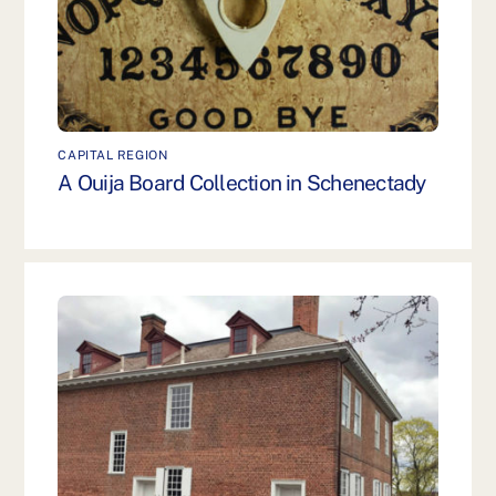
CAPITAL REGION
A Ouija Board Collection in Schenectady