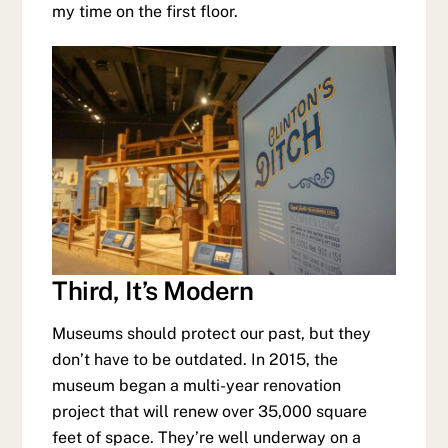
my time on the first floor.
Third, It’s Modern
Museums should protect our past, but they
don’t have to be outdated. In 2015, the
museum began a multi-year renovation
project that will renew over 35,000 square
feet of space. They’re well underway on a