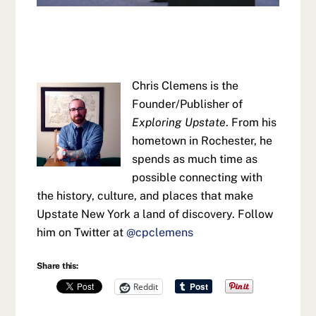
Chris Clemens is the
Founder/Publisher of
Exploring Upstate
. From his
hometown in Rochester, he
spends as much time as
possible connecting with
the history, culture, and places that make
Upstate New York a land of discovery. Follow
him on Twitter at
@cpclemens
Share this:
Reddit