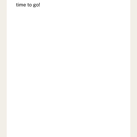
time to go!