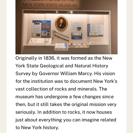
Originally in 1836, it was formed as the New
York State Geological and Natural History
Survey by Governor William Marcy. His vision
for the institution was to document New York’s
vast collection of rocks and minerals. The
museum has undergone a few changes since
then, but it still takes the original mission very
seriously. In addition to rocks, it now houses
just about everything you can imagine related
to New York history.