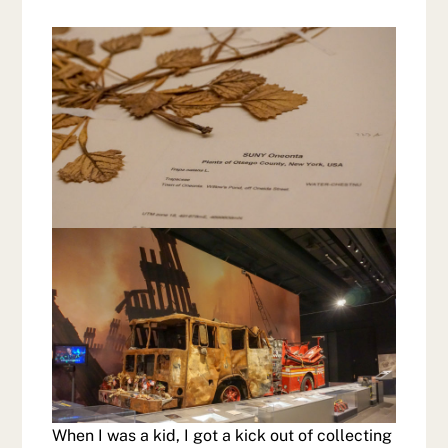
When I was a kid, I got a kick out of collecting