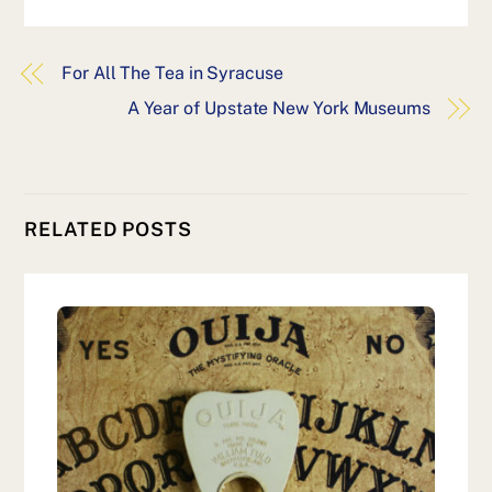
For All The Tea in Syracuse
A Year of Upstate New York Museums
RELATED POSTS