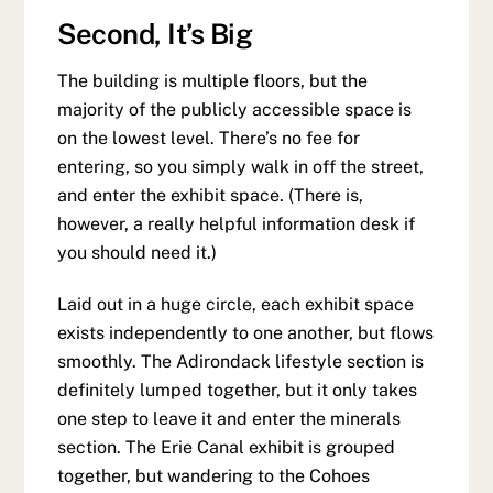
Second, It’s Big
The building is multiple floors, but the
majority of the publicly accessible space is
on the lowest level. There’s no fee for
entering, so you simply walk in off the street,
and enter the exhibit space. (There is,
however, a really helpful information desk if
you should need it.)
Laid out in a huge circle, each exhibit space
exists independently to one another, but flows
smoothly. The Adirondack lifestyle section is
definitely lumped together, but it only takes
one step to leave it and enter the minerals
section. The Erie Canal exhibit is grouped
together, but wandering to the Cohoes