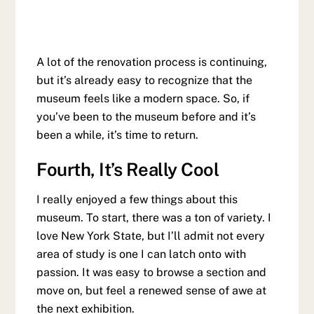
A lot of the renovation process is continuing,
but it’s already easy to recognize that the
museum feels like a modern space. So, if
you’ve been to the museum before and it’s
been a while, it’s time to return.
Fourth, It’s Really Cool
I really enjoyed a few things about this
museum. To start, there was a ton of variety. I
love New York State, but I’ll admit not every
area of study is one I can latch onto with
passion. It was easy to browse a section and
move on, but feel a renewed sense of awe at
the next exhibition.