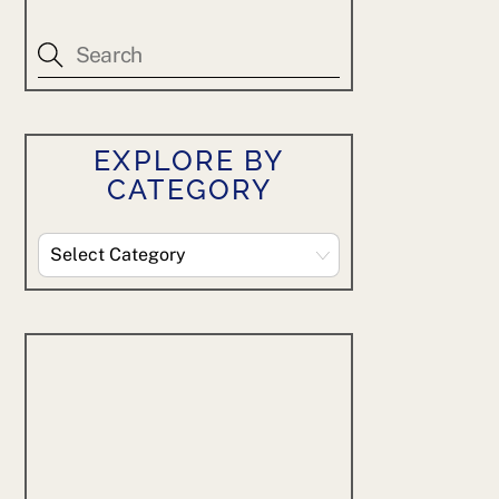
EXPLORE BY
CATEGORY
Explore
By
Category