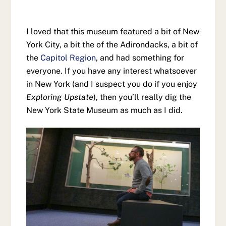
I loved that this museum featured a bit of New
York City, a bit the of the Adirondacks, a bit of
the
Capitol Region
, and had something for
everyone. If you have any interest whatsoever
in New York (and I suspect you do if you enjoy
Exploring Upstate
), then you’ll really dig the
New York State Museum as much as I did.