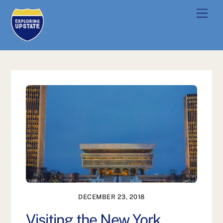
Skip
Men
to
content
DECEMBER 23, 2018
Visiting the New York