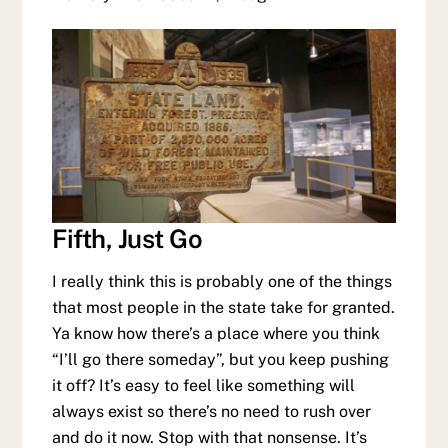
Fifth, Just Go
I really think this is probably one of the things
that most people in the state take for granted.
Ya know how there’s a place where you think
“I’ll go there someday”, but you keep pushing
it off? It’s easy to feel like something will
always exist so there’s no need to rush over
and do it now. Stop with that nonsense. It’s