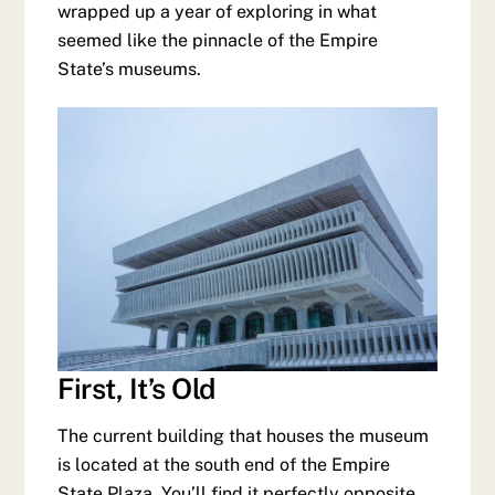
wrapped up a year of exploring in what
seemed like the pinnacle of the Empire
State’s museums.
First, It’s Old
The current building that houses the museum
is located at the south end of the Empire
State Plaza. You’ll find it perfectly opposite