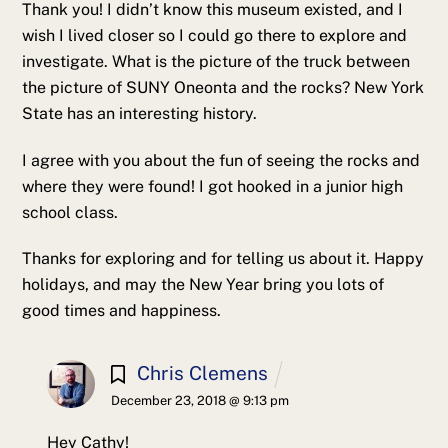
Thank you! I didn’t know this museum existed, and I
wish I lived closer so I could go there to explore and
investigate. What is the picture of the truck between
the picture of SUNY Oneonta and the rocks? New York
State has an interesting history.
I agree with you about the fun of seeing the rocks and
where they were found! I got hooked in a junior high
school class.
Thanks for exploring and for telling us about it. Happy
holidays, and may the New Year bring you lots of
good times and happiness.
Chris Clemens
December 23, 2018 @ 9:13 pm
Hey Cathy!