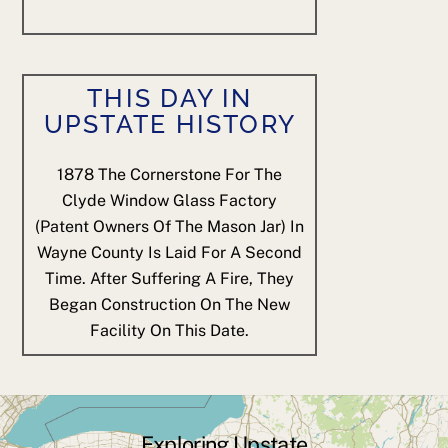
THIS DAY IN
UPSTATE HISTORY
1878
The Cornerstone For The
Clyde Window Glass Factory
(patent Owners Of The Mason Jar) In
Wayne County Is Laid For A Second
Time. After Suffering A Fire, They
Began Construction On The New
Facility On This Date.
Exploring Upstate
Back