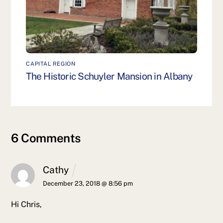
CAPITAL REGION
The Historic Schuyler Mansion in Albany
6 Comments
Cathy
December 23, 2018 @ 8:56 pm
Hi Chris,