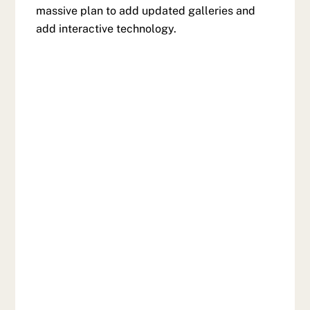
massive plan to add updated galleries and
add interactive technology.