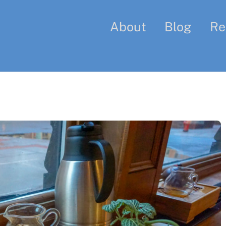
About
Blog
Re