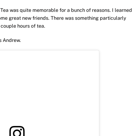
ea was quite memorable for a bunch of reasons. I learned
 some great new friends. There was something particularly
 couple hours of tea.
as Andrew.