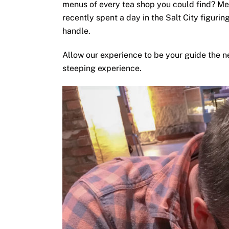
menus of every tea shop you could find? Me
recently spent a day in the Salt City figuri
handle.
Allow our experience to be your guide the n
steeping experience.