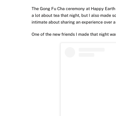
The Gong Fu Cha ceremony at Happy Earth T
a lot about tea that night, but I also made
intimate about sharing an experience over a
One of the new friends I made that night w