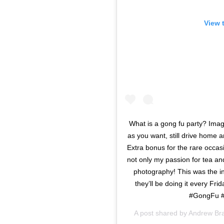
View 
What is a gong fu party? Ima
as you want, still drive home 
Extra bonus for the rare occas
not only my passion for tea a
photography! This was the i
they’ll be doing it every F
#GongFu #
A post shared by
Andrew Br