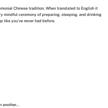
monial Chinese tradition. When translated to English it
ery mindful ceremony of preparing, steeping, and drinking
p like you’ve never had before.
en another…