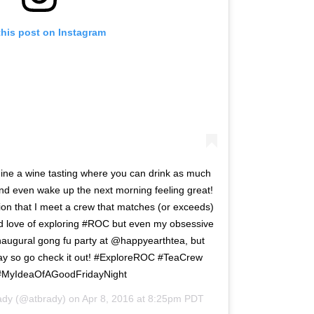
this post on Instagram
gine a wine tasting where you can drink as much
and even wake up the next morning feeling great!
ion that I meet a crew that matches (or exceeds)
nd love of exploring #ROC but even my obsessive
naugural gong fu party at @happyearthtea, but
riday so go check it out! #ExploreROC #TeaCrew
MyIdeaOfAGoodFridayNight
ady
(@atbrady) on
Apr 8, 2016 at 8:25pm PDT