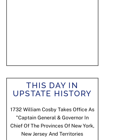
THIS DAY IN
UPSTATE HISTORY
1732
William Cosby Takes Office As
"Captain General & Governor In
Chief Of The Provinces Of New York,
New Jersey And Territories