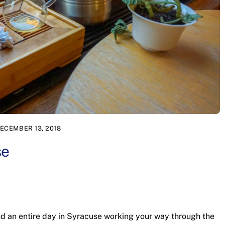
ECEMBER 13, 2018
se
nd an entire day in Syracuse working your way through the