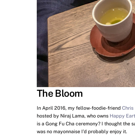
The Bloom
In April 2016, my fellow-foodie-friend
Chris
hosted by Niraj Lama, who owns
Happy Eart
is a Gong Fu Cha ceremony? I thought the sam
was no mayonnaise I’d probably enjoy it.