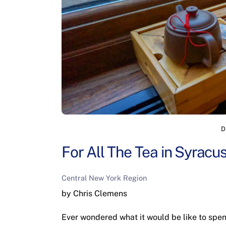
D
For All The Tea in Syracu
Central New York Region
by Chris Clemens
Ever wondered what it would be like to spe