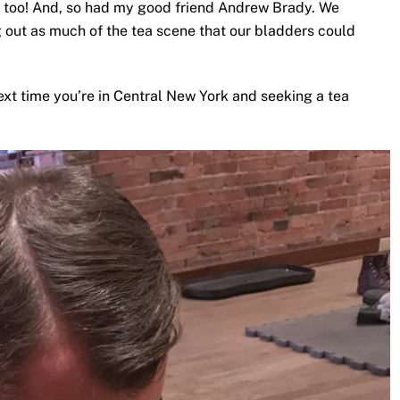
 too! And, so had my good friend Andrew Brady. We
ng out as much of the tea scene that our bladders could
ext time you’re in Central New York and seeking a tea