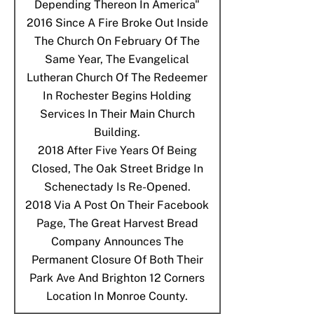
Depending Thereon In America"
2016
Since A Fire Broke Out Inside
The Church On February Of The
Same Year, The Evangelical
Lutheran Church Of The Redeemer
In Rochester Begins Holding
Services In Their Main Church
Building.
2018
After Five Years Of Being
Closed, The Oak Street Bridge In
Schenectady Is Re-Opened.
2018
Via A Post On Their Facebook
Page, The Great Harvest Bread
Company Announces The
Permanent Closure Of Both Their
Park Ave And Brighton 12 Corners
Location In Monroe County.