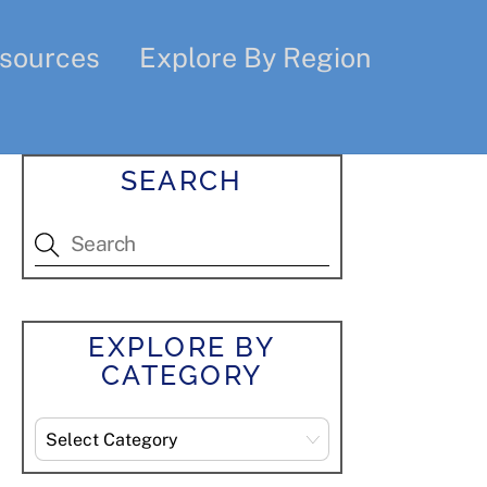
sources
Explore By Region
SEARCH
EXPLORE BY
CATEGORY
Explore
By
Category