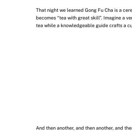
That night we learned Gong Fu Cha is a cere
becomes “tea with great skill”. Imagine a v
tea while a knowledgeable guide crafts a cu
And then another, and then another, and th