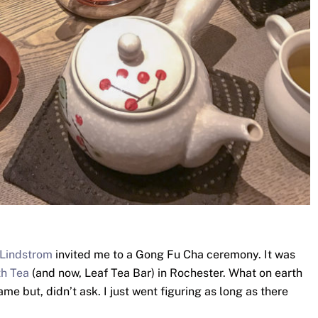
 Lindstrom
invited me to a Gong Fu Cha ceremony. It was
h Tea
(and now, Leaf Tea Bar) in Rochester. What on earth
e but, didn’t ask. I just went figuring as long as there