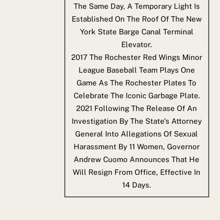
The Same Day, A Temporary Light Is
Established On The Roof Of The New
York State Barge Canal Terminal
Elevator.
2017
The Rochester Red Wings Minor
League Baseball Team Plays One
Game As The Rochester Plates To
Celebrate The Iconic Garbage Plate.
2021
Following The Release Of An
Investigation By The State's Attorney
General Into Allegations Of Sexual
Harassment By 11 Women, Governor
Andrew Cuomo Announces That He
Will Resign From Office, Effective In
14 Days.