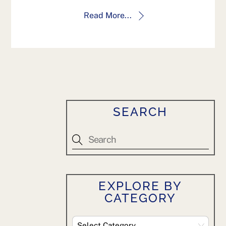
Read More...
SEARCH
EXPLORE BY
CATEGORY
Explore