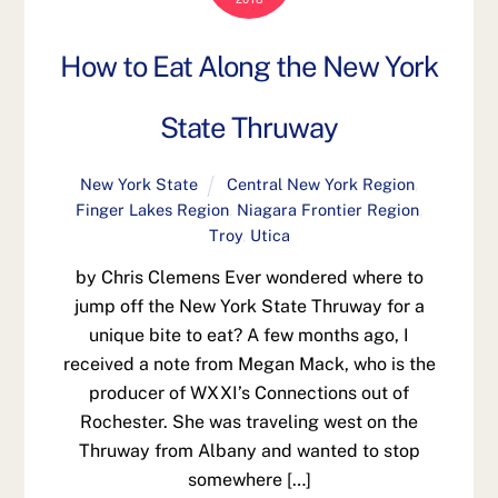
How to Eat Along the New York
State Thruway
New York State
Central New York Region
,
Finger Lakes Region
,
Niagara Frontier Region
,
Troy
,
Utica
by Chris Clemens Ever wondered where to
jump off the New York State Thruway for a
unique bite to eat? A few months ago, I
received a note from Megan Mack, who is the
producer of WXXI’s Connections out of
Rochester. She was traveling west on the
Thruway from Albany and wanted to stop
somewhere […]