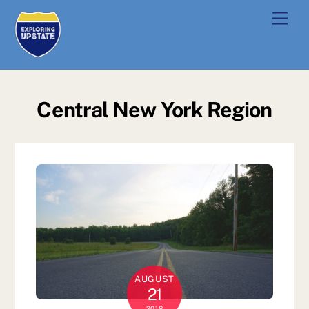
Skip
Men
to
content
Central New York Region
AUGUST
21
2018