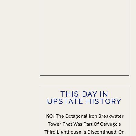
THIS DAY IN
UPSTATE HISTORY
1931
The Octagonal Iron Breakwater
Tower That Was Part Of Oswego's
Third Lighthouse Is Discontinued. On