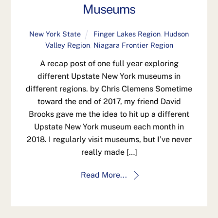
Museums
New York State
Finger Lakes Region
,
Hudson
Valley Region
,
Niagara Frontier Region
A recap post of one full year exploring
different Upstate New York museums in
different regions. by Chris Clemens Sometime
toward the end of 2017, my friend David
Brooks gave me the idea to hit up a different
Upstate New York museum each month in
2018. I regularly visit museums, but I’ve never
really made […]
Read More...