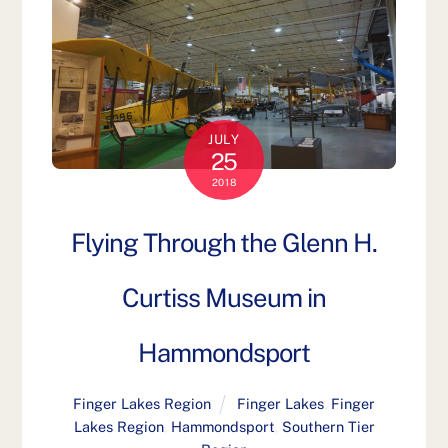
JULY
25
2018
Flying Through the Glenn H.
Curtiss Museum in
Hammondsport
Finger Lakes Region
Finger Lakes
,
Finger
Lakes Region
,
Hammondsport
,
Southern Tier