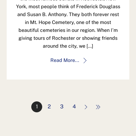
York, most people think of Frederick Douglass
and Susan B. Anthony. They both forever rest
in Mt. Hope Cemetery, one of the most
beautiful cemeteries in our region. When I’m
giving tours of Rochester or showing friends
around the city, we […]
Read More...
1
2
3
4