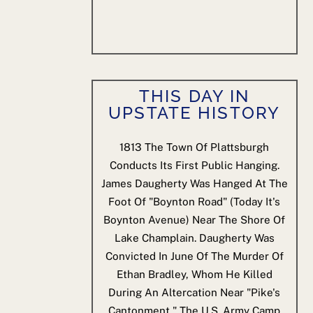
THIS DAY IN
UPSTATE HISTORY
1813
The Town Of Plattsburgh
Conducts Its First Public Hanging.
James Daugherty Was Hanged At The
Foot Of "Boynton Road" (today It's
Boynton Avenue) Near The Shore Of
Lake Champlain. Daugherty Was
Convicted In June Of The Murder Of
Ethan Bradley, Whom He Killed
During An Altercation Near "Pike's
Cantonment," The U.S. Army Camp