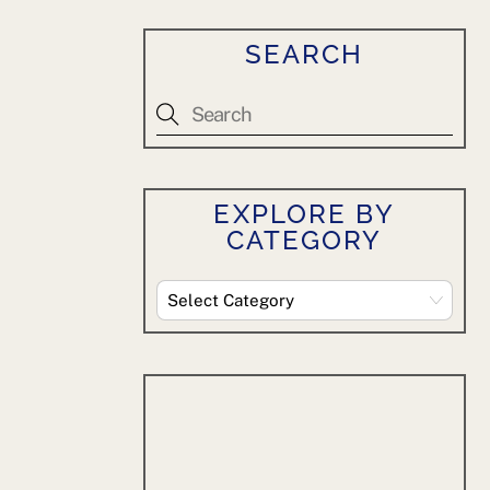
SEARCH
EXPLORE BY
CATEGORY
Explore
By
Category