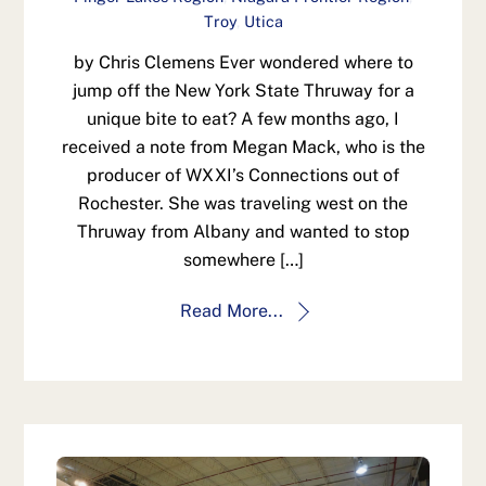
Troy
,
Utica
by Chris Clemens Ever wondered where to
jump off the New York State Thruway for a
unique bite to eat? A few months ago, I
received a note from Megan Mack, who is the
producer of WXXI’s Connections out of
Rochester. She was traveling west on the
Thruway from Albany and wanted to stop
somewhere […]
Read More...