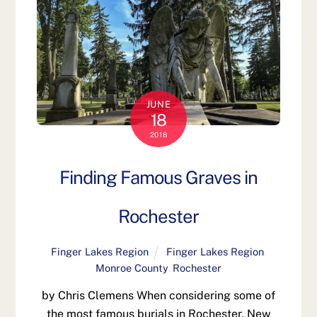
JUNE
18
2018
Finding Famous Graves in
Rochester
Finger Lakes Region
Finger Lakes Region
,
Monroe County
,
Rochester
by Chris Clemens When considering some of
the most famous burials in Rochester, New