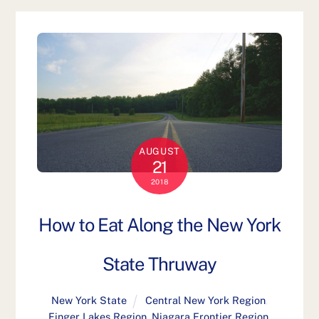
AUGUST
21
2018
How to Eat Along the New York
State Thruway
New York State
Central New York Region
,
Finger Lakes Region
,
Niagara Frontier Region
,