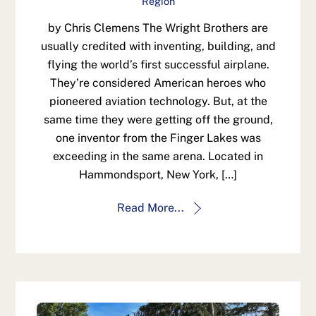
Region
by Chris Clemens The Wright Brothers are
usually credited with inventing, building, and
flying the world’s first successful airplane.
They’re considered American heroes who
pioneered aviation technology. But, at the
same time they were getting off the ground,
one inventor from the Finger Lakes was
exceeding in the same arena. Located in
Hammondsport, New York, […]
Read More...