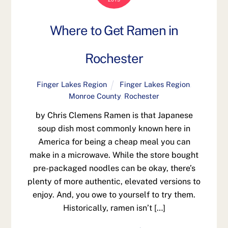
Where to Get Ramen in
Rochester
Finger Lakes Region
Finger Lakes Region
,
Monroe County
,
Rochester
by Chris Clemens Ramen is that Japanese
soup dish most commonly known here in
America for being a cheap meal you can
make in a microwave. While the store bought
pre-packaged noodles can be okay, there’s
plenty of more authentic, elevated versions to
enjoy. And, you owe to yourself to try them.
Historically, ramen isn’t […]