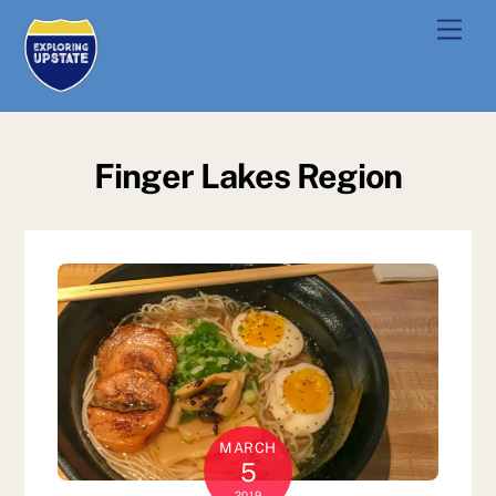
Skip
Men
to
content
Finger Lakes Region
MARCH
5
2019