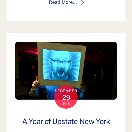
Read More...
DECEMBER
29
2018
A Year of Upstate New York