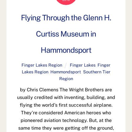
Flying Through the Glenn H.
Curtiss Museum in
Hammondsport
Finger Lakes Region
Finger Lakes
,
Finger
Lakes Region
,
Hammondsport
,
Southern Tier
Region
by Chris Clemens The Wright Brothers are
usually credited with inventing, building, and
flying the world’s first successful airplane.
They’re considered American heroes who
pioneered aviation technology. But, at the
same time they were getting off the ground,