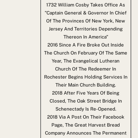
1732
William Cosby Takes Office As
"Captain General & Governor In Chief
Of The Provinces Of New York, New
Jersey And Territories Depending
Thereon In America"
2016
Since A Fire Broke Out Inside
The Church On February Of The Same
Year, The Evangelical Lutheran
Church Of The Redeemer In
Rochester Begins Holding Services In
Their Main Church Building.
2018
After Five Years Of Being
Closed, The Oak Street Bridge In
Schenectady Is Re-Opened.
2018
Via A Post On Their Facebook
Page, The Great Harvest Bread
Company Announces The Permanent