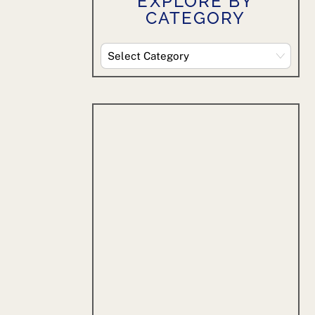
EXPLORE BY
CATEGORY
Explore
By
Category