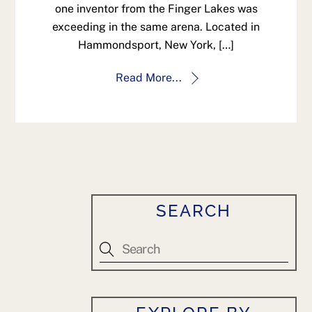
one inventor from the Finger Lakes was
exceeding in the same arena. Located in
Hammondsport, New York, […]
Read More...
SEARCH