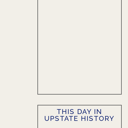
THIS DAY IN
UPSTATE HISTORY