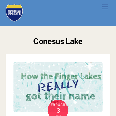
Skip
Men
to
content
Conesus Lake
FEBRUARY
3
2016