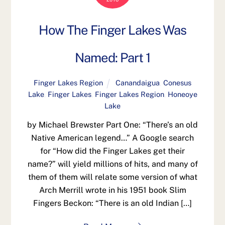
How The Finger Lakes Was
Named: Part 1
Finger Lakes Region
Canandaigua
,
Conesus
Lake
,
Finger Lakes
,
Finger Lakes Region
,
Honeoye
Lake
by Michael Brewster Part One: “There’s an old
Native American legend…” A Google search
for “How did the Finger Lakes get their
name?” will yield millions of hits, and many of
them of them will relate some version of what
Arch Merrill wrote in his 1951 book Slim
Fingers Beckon: “There is an old Indian […]