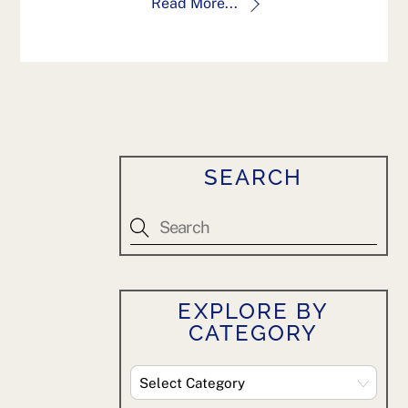
Read More...
SEARCH
EXPLORE BY
CATEGORY
Explore
By