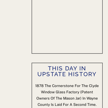
THIS DAY IN
UPSTATE HISTORY
1878
The Cornerstone For The Clyde
Window Glass Factory (patent
Owners Of The Mason Jar) In Wayne
County Is Laid For A Second Time.