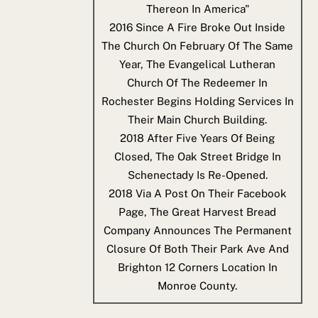
Thereon In America"
2016
Since A Fire Broke Out Inside
The Church On February Of The Same
Year, The Evangelical Lutheran
Church Of The Redeemer In
Rochester Begins Holding Services In
Their Main Church Building.
2018
After Five Years Of Being
Closed, The Oak Street Bridge In
Schenectady Is Re-Opened.
2018
Via A Post On Their Facebook
Page, The Great Harvest Bread
Company Announces The Permanent
Closure Of Both Their Park Ave And
Brighton 12 Corners Location In
Monroe County.