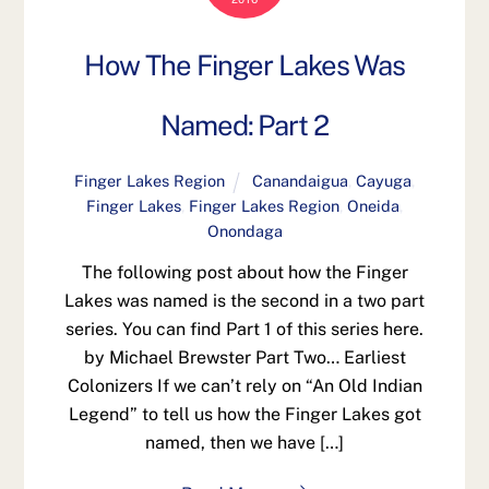
How The Finger Lakes Was
Named: Part 2
Finger Lakes Region
Canandaigua
,
Cayuga
,
Finger Lakes
,
Finger Lakes Region
,
Oneida
,
Onondaga
The following post about how the Finger
Lakes was named is the second in a two part
series. You can find Part 1 of this series here.
by Michael Brewster Part Two… Earliest
Colonizers If we can’t rely on “An Old Indian
Legend” to tell us how the Finger Lakes got
named, then we have […]