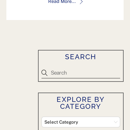
Read More...
SEARCH
EXPLORE BY
CATEGORY
Explore
By