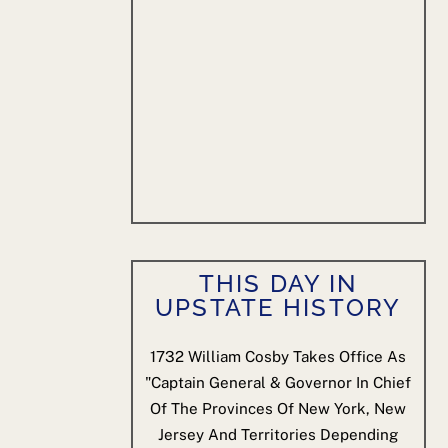
THIS DAY IN
UPSTATE HISTORY
1732
William Cosby Takes Office As
"Captain General & Governor In Chief
Of The Provinces Of New York, New
Jersey And Territories Depending