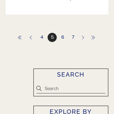
4
5
6
7
SEARCH
EXPLORE BY