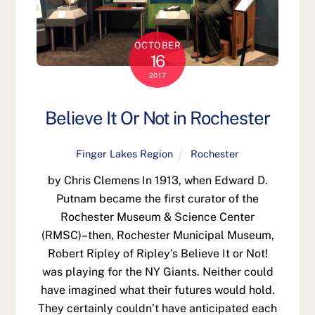
OCTOBER
16
2017
Believe It Or Not in Rochester
Finger Lakes Region
Rochester
by Chris Clemens In 1913, when Edward D.
Putnam became the first curator of the
Rochester Museum & Science Center
(RMSC)–then, Rochester Municipal Museum,
Robert Ripley of Ripley’s Believe It or Not!
was playing for the NY Giants. Neither could
have imagined what their futures would hold.
They certainly couldn’t have anticipated each