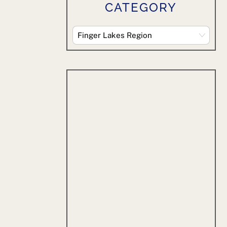
CATEGORY
Explore
By
Category