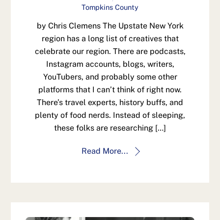
Tompkins County
by Chris Clemens The Upstate New York
region has a long list of creatives that
celebrate our region. There are podcasts,
Instagram accounts, blogs, writers,
YouTubers, and probably some other
platforms that I can’t think of right now.
There’s travel experts, history buffs, and
plenty of food nerds. Instead of sleeping,
these folks are researching […]
Read More...