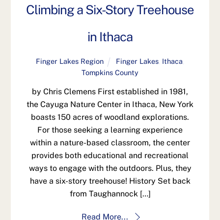
Climbing a Six-Story Treehouse
in Ithaca
Finger Lakes Region
Finger Lakes
,
Ithaca
,
Tompkins County
by Chris Clemens First established in 1981,
the Cayuga Nature Center in Ithaca, New York
boasts 150 acres of woodland explorations.
For those seeking a learning experience
within a nature-based classroom, the center
provides both educational and recreational
ways to engage with the outdoors. Plus, they
have a six-story treehouse! History Set back
from Taughannock […]
Read More...