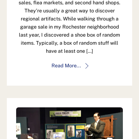
sales, flea markets, and second hand shops.
They’re usually a great way to discover
regional artifacts. While walking through a
garage sale in my Rochester neighborhood
last year, I discovered a shoe box of random
items. Typically, a box of random stuff will
have at least one […]
Read More...