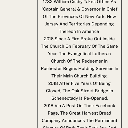
1732
William Cosby Takes Office As
"Captain General & Governor In Chief
Of The Provinces Of New York, New
Jersey And Territories Depending
Thereon In America"
2016
Since A Fire Broke Out Inside
The Church On February Of The Same
Year, The Evangelical Lutheran
Church Of The Redeemer In
Rochester Begins Holding Services In
Their Main Church Building.
2018
After Five Years Of Being
Closed, The Oak Street Bridge In
Schenectady Is Re-Opened.
2018
Via A Post On Their Facebook
Page, The Great Harvest Bread
Company Announces The Permanent
Closure Of Both Their Park Ave And