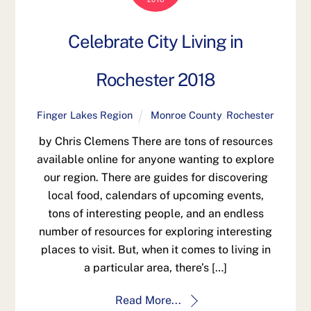
Celebrate City Living in
Rochester 2018
Finger Lakes Region
Monroe County
,
Rochester
by Chris Clemens There are tons of resources
available online for anyone wanting to explore
our region. There are guides for discovering
local food, calendars of upcoming events,
tons of interesting people, and an endless
number of resources for exploring interesting
places to visit. But, when it comes to living in
a particular area, there’s […]
Read More...