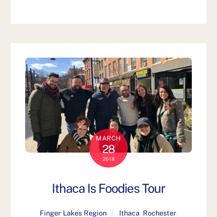
MARCH
28
2018
Ithaca Is Foodies Tour
Finger Lakes Region
Ithaca
,
Rochester
,