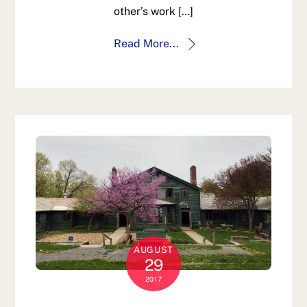
other’s work […]
Read More...
AUGUST
29
2017