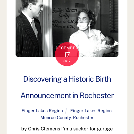
DECEMBER
17
2017
Discovering a Historic Birth
Announcement in Rochester
Finger Lakes Region
Finger Lakes Region
,
Monroe County
,
Rochester
by Chris Clemens I’m a sucker for garage