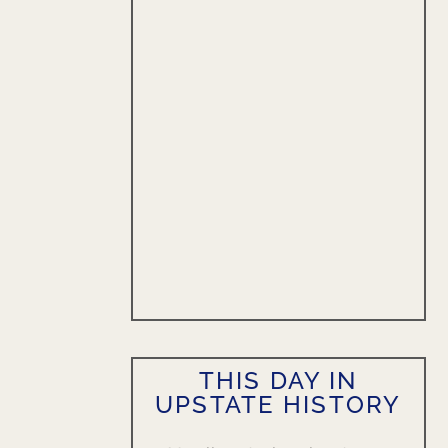
THIS DAY IN
UPSTATE HISTORY