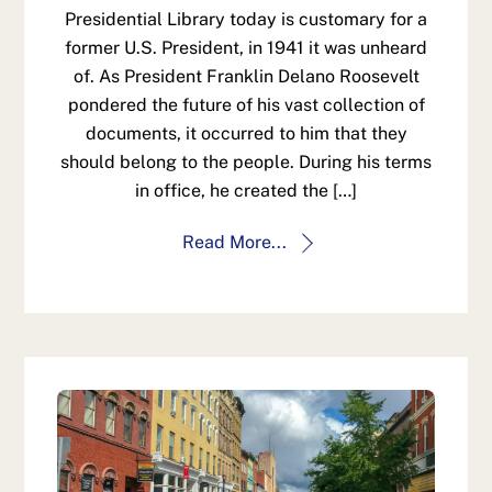
Presidential Library today is customary for a
former U.S. President, in 1941 it was unheard
of. As President Franklin Delano Roosevelt
pondered the future of his vast collection of
documents, it occurred to him that they
should belong to the people. During his terms
in office, he created the […]
Read More...