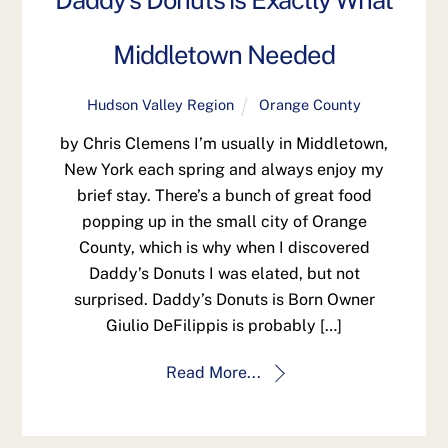
Daddy’s Donuts is Exactly What
Middletown Needed
Hudson Valley Region
Orange County
by Chris Clemens I’m usually in Middletown,
New York each spring and always enjoy my
brief stay. There’s a bunch of great food
popping up in the small city of Orange
County, which is why when I discovered
Daddy’s Donuts I was elated, but not
surprised. Daddy’s Donuts is Born Owner
Giulio DeFilippis is probably […]
Read More...