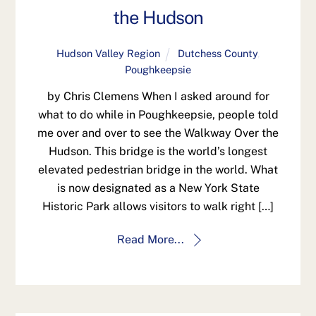
the Hudson
Hudson Valley Region
Dutchess County
,
Poughkeepsie
by Chris Clemens When I asked around for
what to do while in Poughkeepsie, people told
me over and over to see the Walkway Over the
Hudson. This bridge is the world’s longest
elevated pedestrian bridge in the world. What
is now designated as a New York State
Historic Park allows visitors to walk right […]
Read More...