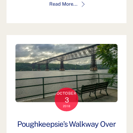
Read More...
OCTOBER
3
2018
Poughkeepsie’s Walkway Over