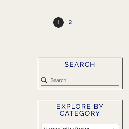
1
2
SEARCH
EXPLORE BY
CATEGORY
Explore