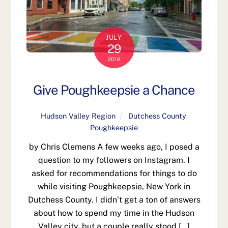
JULY
29
2018
Give Poughkeepsie a Chance
Hudson Valley Region
Dutchess County
,
Poughkeepsie
by Chris Clemens A few weeks ago, I posed a
question to my followers on Instagram. I
asked for recommendations for things to do
while visiting Poughkeepsie, New York in
Dutchess County. I didn’t get a ton of answers
about how to spend my time in the Hudson
Valley city, but a couple really stood […]