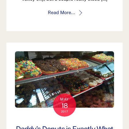
Read More...
MAY
18
2017