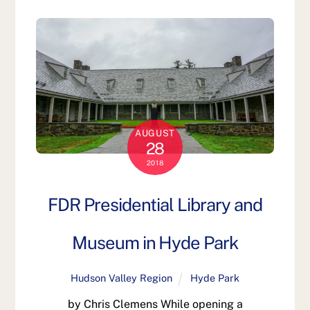
AUGUST
28
2018
FDR Presidential Library and
Museum in Hyde Park
Hudson Valley Region
Hyde Park
by Chris Clemens While opening a