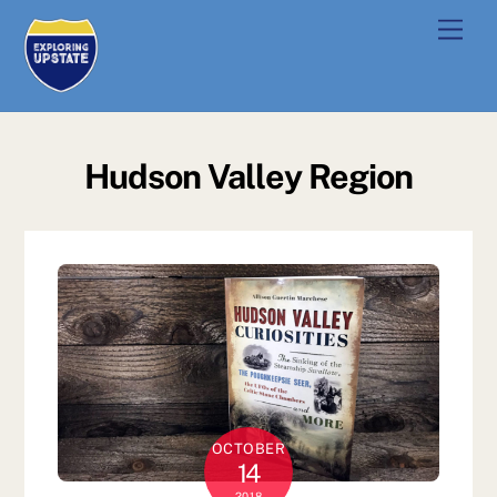
Skip
Men
to
content
Hudson Valley Region
OCTOBER
14
2018