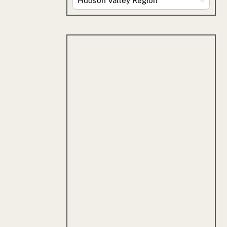
By
Category