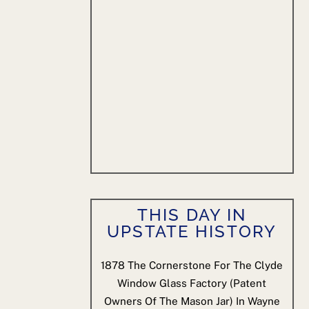
THIS DAY IN
UPSTATE HISTORY
1878
The Cornerstone For The Clyde
Window Glass Factory (patent
Owners Of The Mason Jar) In Wayne