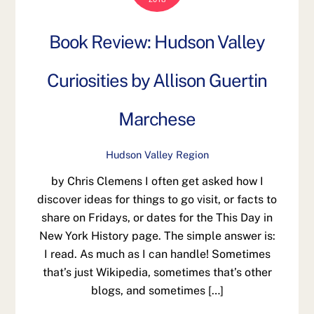
Book Review: Hudson Valley
Curiosities by Allison Guertin
Marchese
Hudson Valley Region
by Chris Clemens I often get asked how I
discover ideas for things to go visit, or facts to
share on Fridays, or dates for the This Day in
New York History page. The simple answer is:
I read. As much as I can handle! Sometimes
that’s just Wikipedia, sometimes that’s other
blogs, and sometimes […]