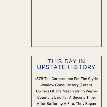
THIS DAY IN
UPSTATE HISTORY
1878
The Cornerstone For The Clyde
Window Glass Factory (patent
Owners Of The Mason Jar) In Wayne
County Is Laid For A Second Time.
After Suffering A Fire, They Began