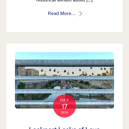
Read More...
JULY
17
2018