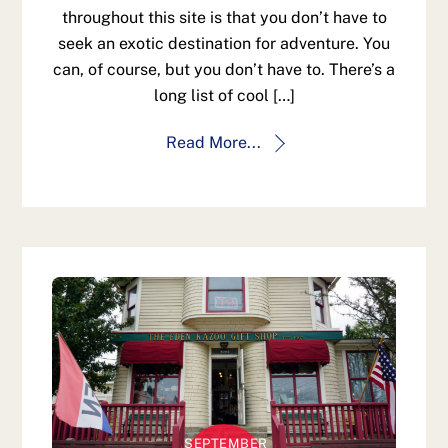
throughout this site is that you don’t have to
seek an exotic destination for adventure. You
can, of course, but you don’t have to. There’s a
long list of cool […]
Read More...
SEPTEMBER