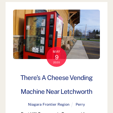
MAY
9
2020
There’s A Cheese Vending
Machine Near Letchworth
Niagara Frontier Region
Perry