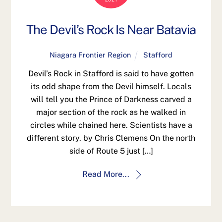
The Devil’s Rock Is Near Batavia
Niagara Frontier Region
Stafford
Devil’s Rock in Stafford is said to have gotten
its odd shape from the Devil himself. Locals
will tell you the Prince of Darkness carved a
major section of the rock as he walked in
circles while chained here. Scientists have a
different story. by Chris Clemens On the north
side of Route 5 just […]
Read More...