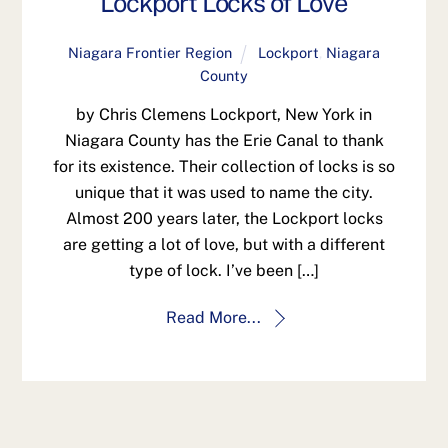
Lockport Locks of Love
Niagara Frontier Region
Lockport
,
Niagara
County
by Chris Clemens Lockport, New York in
Niagara County has the Erie Canal to thank
for its existence. Their collection of locks is so
unique that it was used to name the city.
Almost 200 years later, the Lockport locks
are getting a lot of love, but with a different
type of lock. I’ve been […]
Read More...