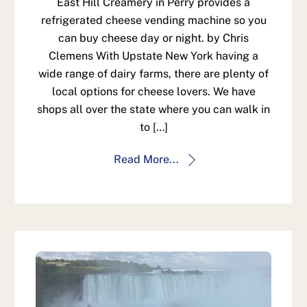
East Hill Creamery in Perry provides a
refrigerated cheese vending machine so you
can buy cheese day or night. by Chris
Clemens With Upstate New York having a
wide range of dairy farms, there are plenty of
local options for cheese lovers. We have
shops all over the state where you can walk in
to […]
Read More...