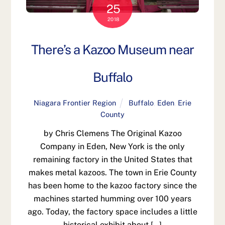
25
2018
There’s a Kazoo Museum near
Buffalo
Niagara Frontier Region
Buffalo
,
Eden
,
Erie
County
by Chris Clemens The Original Kazoo
Company in Eden, New York is the only
remaining factory in the United States that
makes metal kazoos. The town in Erie County
has been home to the kazoo factory since the
machines started humming over 100 years
ago. Today, the factory space includes a little
historical exhibit about […]