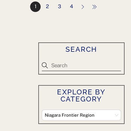
1
2
3
4
SEARCH
EXPLORE BY
CATEGORY
Explore
By
Category