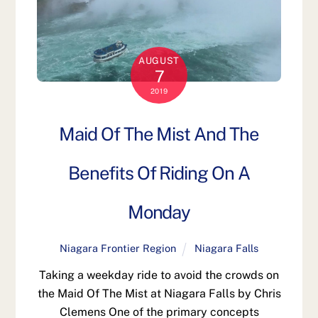
AUGUST
7
2019
Maid Of The Mist And The
Benefits Of Riding On A
Monday
Niagara Frontier Region
Niagara Falls
Taking a weekday ride to avoid the crowds on
the Maid Of The Mist at Niagara Falls by Chris
Clemens One of the primary concepts