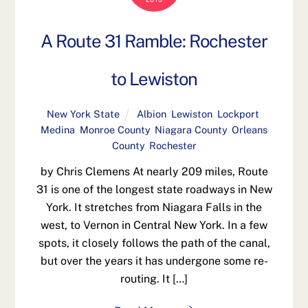
A Route 31 Ramble: Rochester
to Lewiston
New York State
Albion
,
Lewiston
,
Lockport
,
Medina
,
Monroe County
,
Niagara County
,
Orleans
County
,
Rochester
by Chris Clemens At nearly 209 miles, Route
31 is one of the longest state roadways in New
York. It stretches from Niagara Falls in the
west, to Vernon in Central New York. In a few
spots, it closely follows the path of the canal,
but over the years it has undergone some re-
routing. It […]