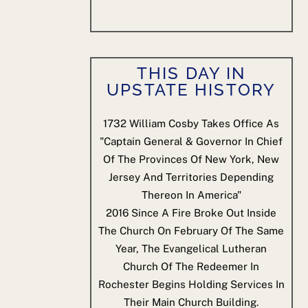
THIS DAY IN
UPSTATE HISTORY
1732
William Cosby Takes Office As
"Captain General & Governor In Chief
Of The Provinces Of New York, New
Jersey And Territories Depending
Thereon In America"
2016
Since A Fire Broke Out Inside
The Church On February Of The Same
Year, The Evangelical Lutheran
Church Of The Redeemer In
Rochester Begins Holding Services In
Their Main Church Building.