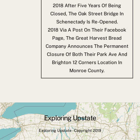
2018
After Five Years Of Being
Closed, The Oak Street Bridge In
Schenectady Is Re-Opened.
2018
Via A Post On Their Facebook
Page, The Great Harvest Bread
Company Announces The Permanent
Closure Of Both Their Park Ave And
Brighton 12 Corners Location In
Monroe County.
Exploring Upstate
Back
To
Exploring Upstate - Copyright 2019
Top