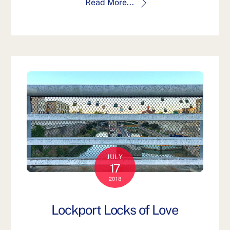
Read More...
JULY
17
2018
Lockport Locks of Love