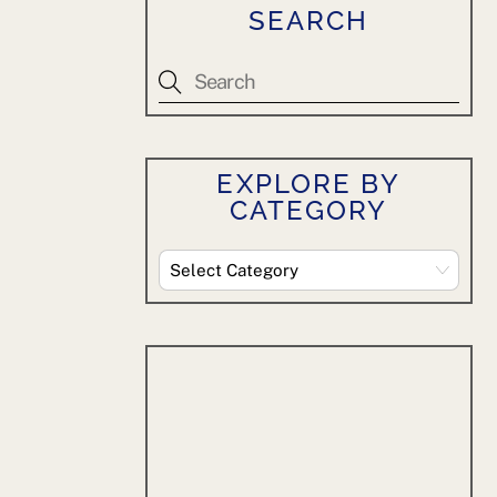
SEARCH
EXPLORE BY
CATEGORY
Explore
By
Category