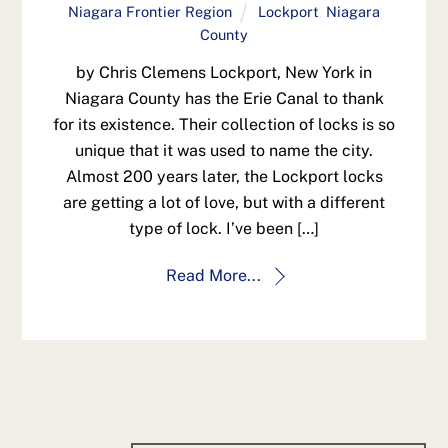
Niagara Frontier Region
Lockport
,
Niagara
County
by Chris Clemens Lockport, New York in
Niagara County has the Erie Canal to thank
for its existence. Their collection of locks is so
unique that it was used to name the city.
Almost 200 years later, the Lockport locks
are getting a lot of love, but with a different
type of lock. I’ve been […]
Read More...