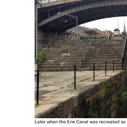
Later when the Erie Canal was recreated as