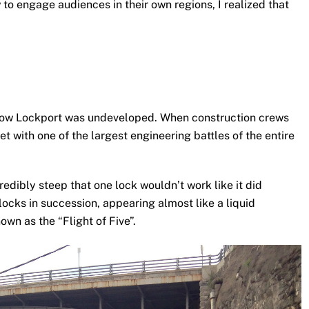
to engage audiences in their own regions, I realized that
is now Lockport was undeveloped. When construction crews
et with one of the largest engineering battles of the entire
redibly steep that one lock wouldn’t work like it did
locks in succession, appearing almost like a liquid
own as the “Flight of Five”.