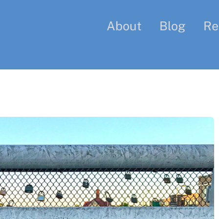
About
Blog
Re