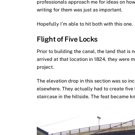
professionals approach me for ideas on how 
writing for them was just as important.
Hopefully I’m able to hit both with this one.
Flight of Five Locks
Prior to building the canal, the land that 
arrived at that location in 1824, they were m
project.
The elevation drop in this section was so inc
elsewhere. They actually had to create five 
staircase in the hillside. The feat became kn