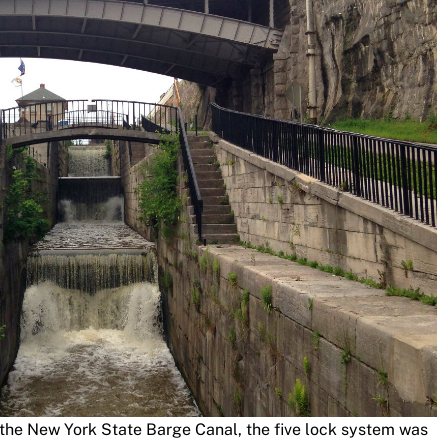
 the New York State Barge Canal, the five lock system was