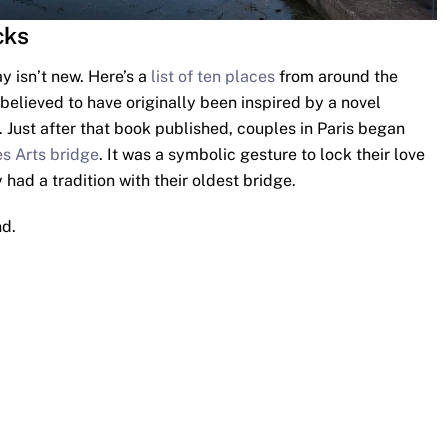
cks
 isn’t new. Here’s a
list of ten places
from around the
 believed to have originally been inspired by a novel
 Just after that book published, couples in Paris began
s Arts bridge
. It was a symbolic gesture to lock their love
 had a tradition with their oldest bridge.
nd.