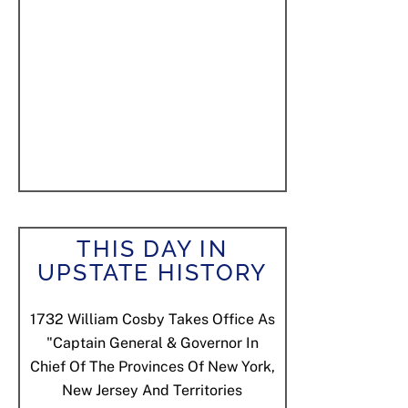
THIS DAY IN
UPSTATE HISTORY
1732
William Cosby Takes Office As
"Captain General & Governor In
Chief Of The Provinces Of New York,
New Jersey And Territories