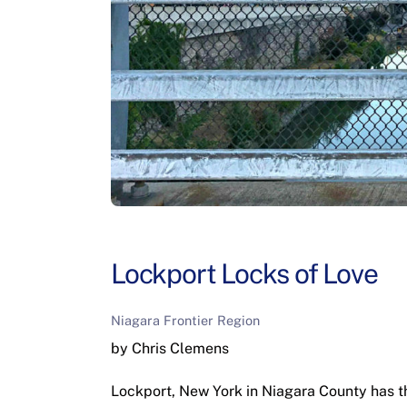
Lockport Locks of Love
Niagara Frontier Region
by Chris Clemens
Lockport, New York in Niagara County has the