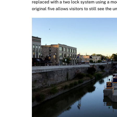
replaced with a two lock system using a mod
original five allows visitors to still see the 