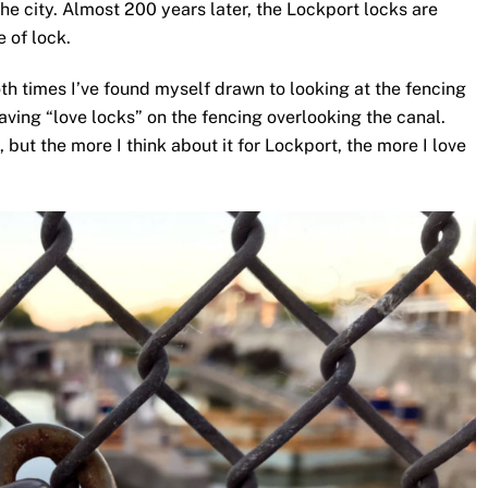
the city. Almost 200 years later, the Lockport locks are
e of lock.
oth times I’ve found myself drawn to looking at the fencing
aving “love locks” on the fencing overlooking the canal.
, but the more I think about it for Lockport, the more I love