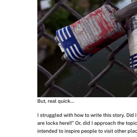
But, real quick…
I struggled with how to write this story. Did 
are locks here!!” Or, did I approach the topi
intended to inspire people to visit other p