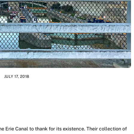
JULY 17, 2018
 Erie Canal to thank for its existence. Their collection of