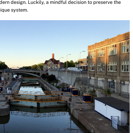
ern design. Luckily, a mindful decision to preserve the
unique system.