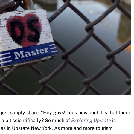
I just simply share, “Hey guys! Look how cool it is that there
c a bit scientifically? So much of
Exploring Upstate
is
laces in Upstate New York. As more and more tourism