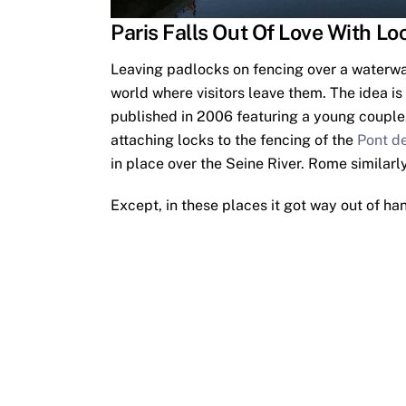
Paris Falls Out Of Love With Lo
Leaving padlocks on fencing over a waterway
world where visitors leave them. The idea is
published in 2006 featuring a young couple.
attaching locks to the fencing of the
Pont de
in place over the Seine River. Rome similarly
Except, in these places it got way out of ha