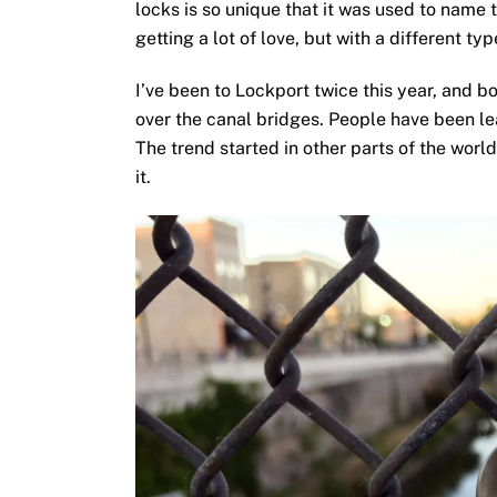
locks is so unique that it was used to name 
getting a lot of love, but with a different typ
I’ve been to Lockport twice this year, and b
over the canal bridges. People have been le
The trend started in other parts of the world
it.