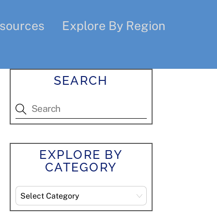
sources
Explore By Region
SEARCH
EXPLORE BY
CATEGORY
Explore
By
Category