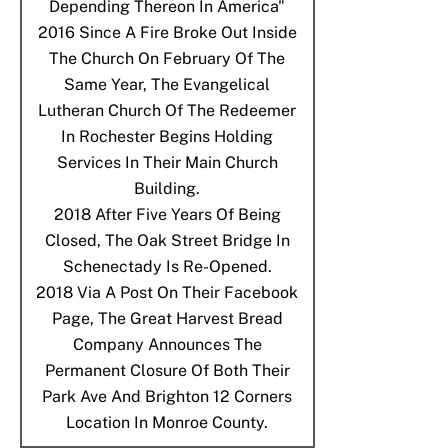
Depending Thereon In America"
2016
Since A Fire Broke Out Inside
The Church On February Of The
Same Year, The Evangelical
Lutheran Church Of The Redeemer
In Rochester Begins Holding
Services In Their Main Church
Building.
2018
After Five Years Of Being
Closed, The Oak Street Bridge In
Schenectady Is Re-Opened.
2018
Via A Post On Their Facebook
Page, The Great Harvest Bread
Company Announces The
Permanent Closure Of Both Their
Park Ave And Brighton 12 Corners
Location In Monroe County.