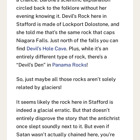
circled back to the folklore without her
evening knowing it. Devil’s Rock here in
Stafford is made of Lockport Dolostone, and
she told me that’s the same rock that caps
Niagara Falls. Just north of the falls you can
find
Devil’s Hole Cave
. Plus, while it’s an
entirely different type of rock, there’s a
“Devil’s Den” in
Panama Rocks
!
So, just maybe all those rocks aren’t solely
related by glaciers!
It seems likely the rock here in Stafford is
indeed a glacial erratic. But that doesn’t
entirely disprove the story that the antichrist
once slept soundly next to it. But even if
Satan wasn’t actually chained here, you’re