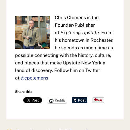
Chris Clemens is the
Founder/Publisher
of
Exploring Upstate
. From
his hometown in Rochester,
he spends as much time as
possible connecting with the history, culture,
and places that make Upstate New York a
land of discovery. Follow him on Twitter
at
@cpclemens
Share this:
Reddit