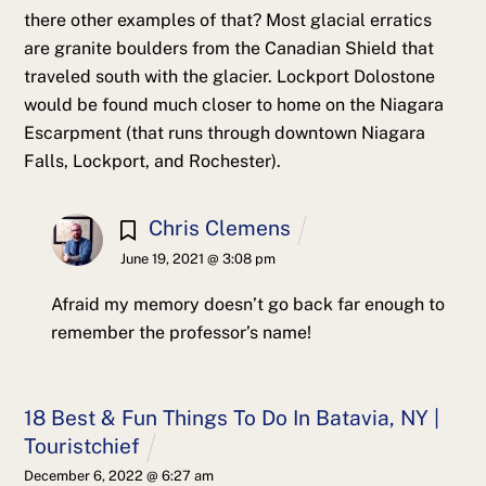
there other examples of that? Most glacial erratics
are granite boulders from the Canadian Shield that
traveled south with the glacier. Lockport Dolostone
would be found much closer to home on the Niagara
Escarpment (that runs through downtown Niagara
Falls, Lockport, and Rochester).
Chris Clemens
June 19, 2021 @ 3:08 pm
Afraid my memory doesn’t go back far enough to
remember the professor’s name!
18 Best & Fun Things To Do In Batavia, NY |
Touristchief
December 6, 2022 @ 6:27 am