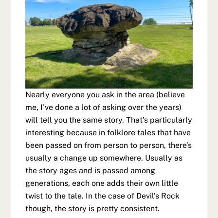
Nearly everyone you ask in the area (believe
me, I’ve done a lot of asking over the years)
will tell you the same story. That’s particularly
interesting because in folklore tales that have
been passed on from person to person, there’s
usually a change up somewhere. Usually as
the story ages and is passed among
generations, each one adds their own little
twist to the tale. In the case of Devil’s Rock
though, the story is pretty consistent.