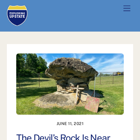
Skip
Men
to
content
JUNE 11, 2021
The Devil’s Rock Is Near