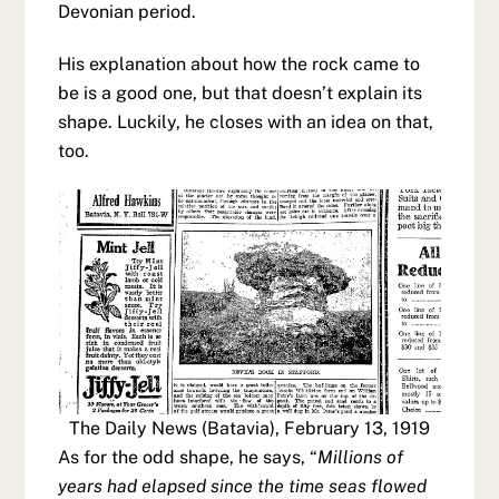
Devonian period.
His explanation about how the rock came to
be is a good one, but that doesn’t explain its
shape. Luckily, he closes with an idea on that,
too.
The Daily News (Batavia), February 13, 1919
As for the odd shape, he says, “
Millions of
years had elapsed since the time seas flowed