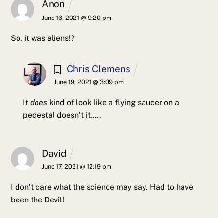
Anon
June 16, 2021 @ 9:20 pm
So, it was aliens!?
Chris Clemens
June 19, 2021 @ 3:09 pm
It
does
kind of look like a flying saucer on a
pedestal doesn’t it…..
David
June 17, 2021 @ 12:19 pm
I don’t care what the science may say. Had to have
been the Devil!