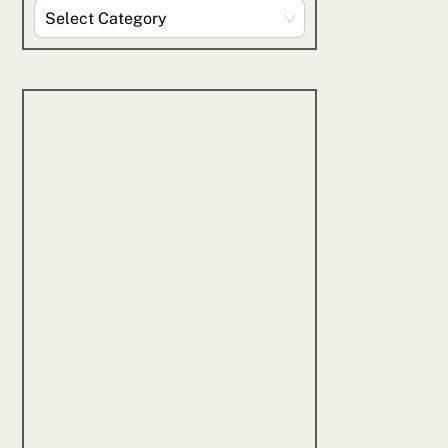
Explore
By
Category