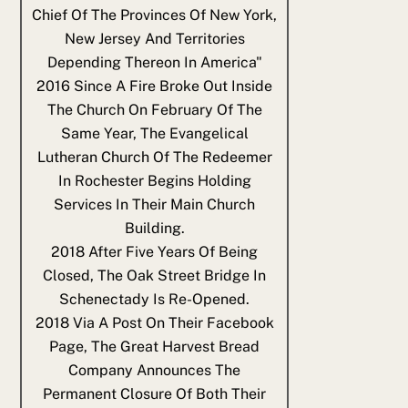
Chief Of The Provinces Of New York,
New Jersey And Territories
Depending Thereon In America"
2016
Since A Fire Broke Out Inside
The Church On February Of The
Same Year, The Evangelical
Lutheran Church Of The Redeemer
In Rochester Begins Holding
Services In Their Main Church
Building.
2018
After Five Years Of Being
Closed, The Oak Street Bridge In
Schenectady Is Re-Opened.
2018
Via A Post On Their Facebook
Page, The Great Harvest Bread
Company Announces The
Permanent Closure Of Both Their