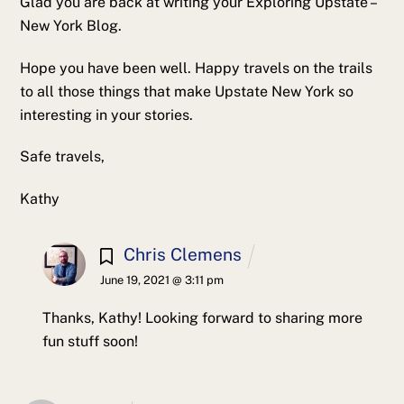
Glad you are back at writing your Exploring Upstate –
New York Blog.
Hope you have been well. Happy travels on the trails
to all those things that make Upstate New York so
interesting in your stories.
Safe travels,
Kathy
Chris Clemens
June 19, 2021 @ 3:11 pm
Thanks, Kathy! Looking forward to sharing more
fun stuff soon!