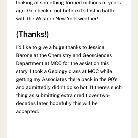
looking at something formed millions of years
ago. Go check it out before it’s lost in battle
with the Western New York weather!
(Thanks!)
I’d like to give a huge thanks to Jessica
Barone at the Chemistry and Geosciences
Department at MCC for the assist on this
story. I took a Geology class at MCC while
getting my Associates there back in the 90’s
and admittedly didn’t do so hot. If there’s such
thing as submitting extra credit over two-
decades later, hopefully this will be
accepted.