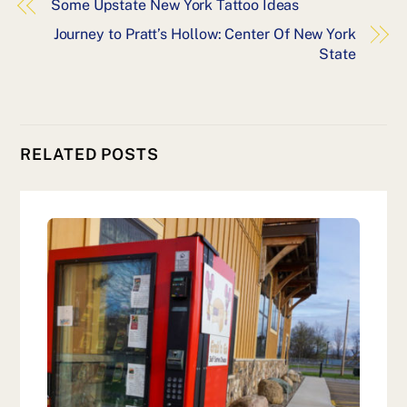
Some Upstate New York Tattoo Ideas
Journey to Pratt’s Hollow: Center Of New York
State
RELATED POSTS