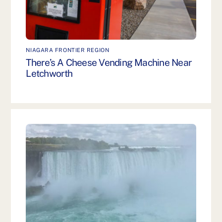
NIAGARA FRONTIER REGION
There’s A Cheese Vending Machine Near
Letchworth