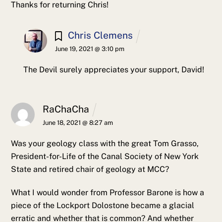
Thanks for returning Chris!
Chris Clemens
June 19, 2021 @ 3:10 pm
The Devil surely appreciates your support, David!
RaChaCha
June 18, 2021 @ 8:27 am
Was your geology class with the great Tom Grasso,
President-for-Life of the Canal Society of New York
State and retired chair of geology at MCC?
What I would wonder from Professor Barone is how a
piece of the Lockport Dolostone became a glacial
erratic and whether that is common? And whether