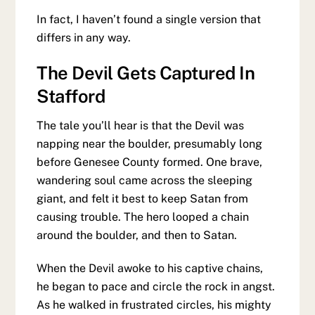
In fact, I haven’t found a single version that
differs in any way.
The Devil Gets Captured In
Stafford
The tale you’ll hear is that the Devil was
napping near the boulder, presumably long
before Genesee County formed. One brave,
wandering soul came across the sleeping
giant, and felt it best to keep Satan from
causing trouble. The hero looped a chain
around the boulder, and then to Satan.
When the Devil awoke to his captive chains,
he began to pace and circle the rock in angst.
As he walked in frustrated circles, his mighty