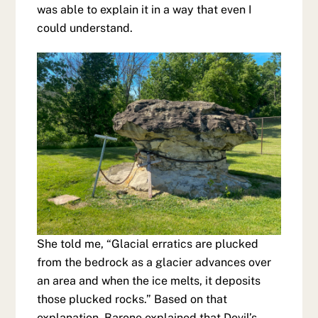
was able to explain it in a way that even I
could understand.
She told me, “Glacial erratics are plucked
from the bedrock as a glacier advances over
an area and when the ice melts, it deposits
those plucked rocks.” Based on that
explanation, Barone explained that Devil’s