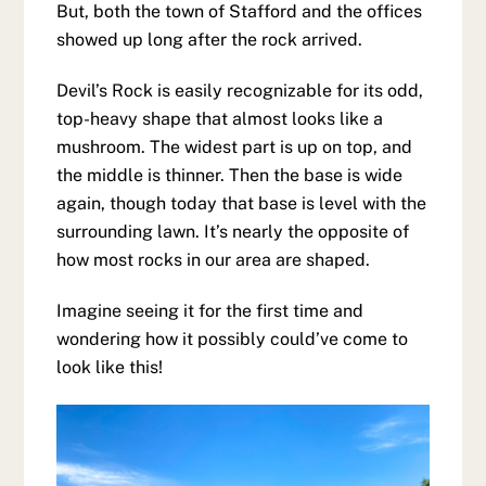
But, both the town of Stafford and the offices
showed up long after the rock arrived.
Devil’s Rock is easily recognizable for its odd,
top-heavy shape that almost looks like a
mushroom. The widest part is up on top, and
the middle is thinner. Then the base is wide
again, though today that base is level with the
surrounding lawn. It’s nearly the opposite of
how most rocks in our area are shaped.
Imagine seeing it for the first time and
wondering how it possibly could’ve come to
look like this!