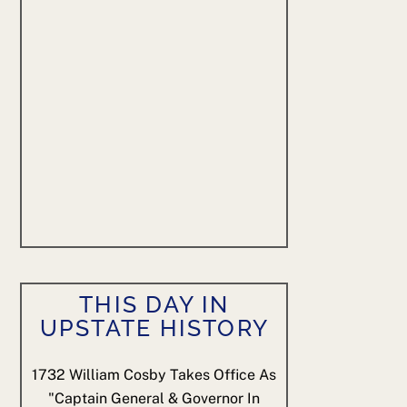
THIS DAY IN
UPSTATE HISTORY
1732
William Cosby Takes Office As
"Captain General & Governor In