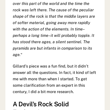
over this part of the world and the time the
rock was left there. The cause of the peculiar
shape of the rock is that the middle layers are
of softer material, going away more rapidly
with the action of the elements. In time–
perhaps a long time–it will probably topple. It
has stood there ages, a silent sentinel. The
pyramids are but infants in comparison to its
age.
“
Gillard’s piece was a fun find, but it didn’t
answer all the questions. In fact, it kind of left
me with more than when I started. To get
some clarification from an expert in this
century, I did a bit more research.
A Devil’s Rock Solid