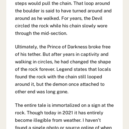
steps would pull the chain. That loop around
the boulder is said to have turned around and
around as he walked. For years, the Devil
circled the rock while his chain slowly wore
through the mid-section.
Ultimately, the Prince of Darkness broke free
of his tether. But after years in captivity and
walking in circles, he had changed the shape
of the rock forever. Legend states that locals
found the rock with the chain still looped
around it, but the demon once attached to
other end was long gone.
The entire tale is immortalized on a sign at the
rock. Though today in 2021 it has entirely
become illegible from weather. I haven’t
found a single photo or source online of when