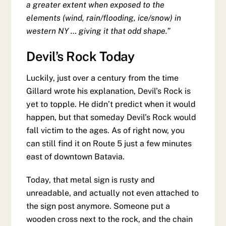
a greater extent when exposed to the
elements (wind, rain/flooding, ice/snow) in
western NY … giving it that odd shape.”
Devil’s Rock Today
Luckily, just over a century from the time
Gillard wrote his explanation, Devil’s Rock is
yet to topple. He didn’t predict when it would
happen, but that someday Devil’s Rock would
fall victim to the ages. As of right now, you
can still find it on Route 5 just a few minutes
east of downtown Batavia.
Today, that metal sign is rusty and
unreadable, and actually not even attached to
the sign post anymore. Someone put a
wooden cross next to the rock, and the chain