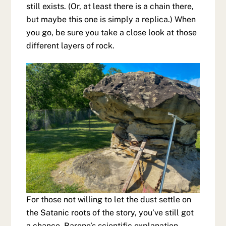
still exists. (Or, at least there is a chain there,
but maybe this one is simply a replica.) When
you go, be sure you take a close look at those
different layers of rock.
For those not willing to let the dust settle on
the Satanic roots of the story, you’ve still got
a chance. Barone’s scientific explanation