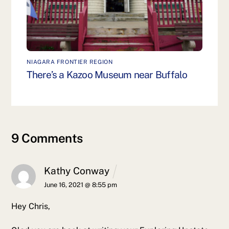
NIAGARA FRONTIER REGION
There’s a Kazoo Museum near Buffalo
9 Comments
Kathy Conway
June 16, 2021 @ 8:55 pm
Hey Chris,