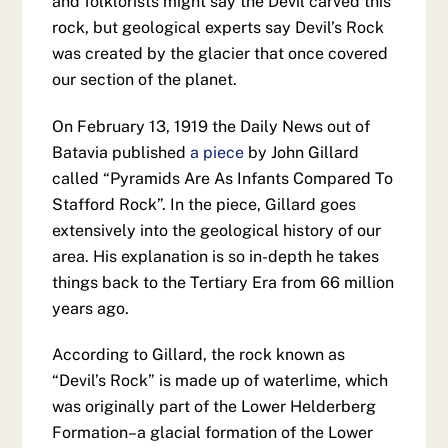
and folklorists might say the Devil carved this
rock, but geological experts say Devil’s Rock
was created by the glacier that once covered
our section of the planet.
On February 13, 1919 the Daily News out of
Batavia published
a piece
by John Gillard
called “Pyramids Are As Infants Compared To
Stafford Rock”. In the piece, Gillard goes
extensively into the geological history of our
area. His explanation is so in-depth he takes
things back to the Tertiary Era from 66 million
years ago.
According to Gillard, the rock known as
“Devil’s Rock” is made up of waterlime, which
was originally part of the Lower Helderberg
Formation–a glacial formation of the Lower