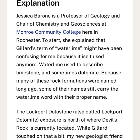
Explanation
Jessica Barone is a Professor of Geology and
Chair of Chemistry and Geosciences at
Monroe Community College
here in
Rochester. To start, she explained that
Gillard’s term of “waterlime” might have been
confusing for me because it isn’t used
anymore. Waterlime used to describe
limestone, and sometimes dolomite. Because
many of these rock formations were named
long ago, some of their names still carry the
waterlime word with their proper name.
The Lockport Dolostone (also called Lockport
Dolomite) exposure is north of where Devil’s
Rock is currently located. While Gillard
touched on that a bit, my new geologist friend