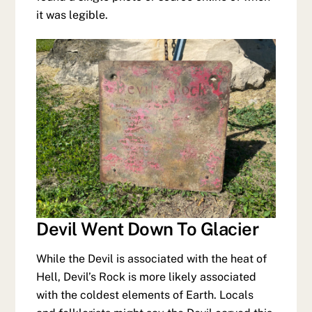
it was legible.
Devil Went Down To Glacier
While the Devil is associated with the heat of
Hell, Devil’s Rock is more likely associated
with the coldest elements of Earth. Locals