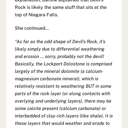
Rock is likely the same stuff that sits at the
top of Niagara Falls.
She continued…
“As far as the odd shape of Devil’s Rock, it’s
likely simply due to differential weathering
and erosion … sorry, probably not the devil!
Basically, the Lockport Dolostone is comprised
largely of the mineral dolomite (a calcium-
magnesium carbonate mineral), which is
relatively resistant to weathering BUT in some
parts of the rock layer (or along contacts with
overlying and underlying layers), there may be
some calcite present (calcium carbonate) or
interbedded of clay-rich layers (like shale). It is
these layers that would weather and erode to