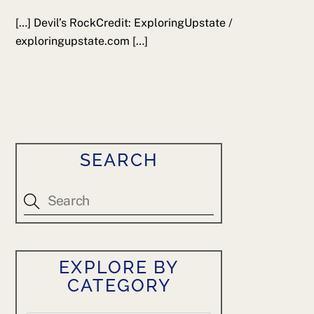
[…] Devil’s RockCredit: ExploringUpstate /
exploringupstate.com […]
SEARCH
EXPLORE BY
CATEGORY