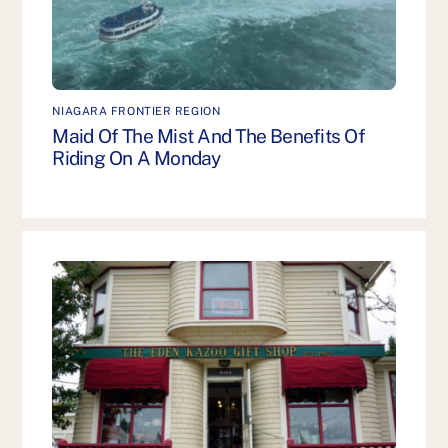
NIAGARA FRONTIER REGION
Maid Of The Mist And The Benefits Of
Riding On A Monday