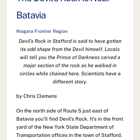
Batavia
Niagara Frontier Region
Devil’s Rock in Stafford is said to have gotten
its odd shape from the Devil himself. Locals
will tell you the Prince of Darkness carved a
major section of the rock as he walked in
circles while chained here
. Scientists have a
different story.
by Chris Clemens
On the north side of Route 5 just east of
Batavia you’ll find Devil’s Rock. It’s in the front
yard of the New York State Department of
Transportation offices in the town of Stafford.