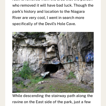
who removed it will have bad luck. Though the
park’s history and location to the Niagara
River are very cool, I went in search more
specifically of the Devil’s Hole Cave.
While descending the stairway path along the
ravine on the East side of the park, just a few