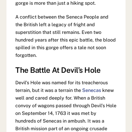
gorge is more than just a hiking spot.
A conflict between the Seneca People and
the British left a legacy of fright and
superstition that still remains. Even two
hundred years after this epic battle, the blood
spilled in this gorge offers a tale not soon
forgotten.
The Battle At Devil’s Hole
Devil’s Hole was named for its treacherous
terrain, but it was a terrain the
Senecas
knew
well and cared deeply for. When a British
convoy of wagons passed through Devil’s Hole
on September 14, 1763 it was met by
hundreds of Senecas in ambush. It was a
British mission part of an ongoing crusade