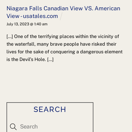
Niagara Falls Canadian View VS. American
View - usatales.com
July 13, 2023 @ 1:40 am
[…] One of the terrifying places within the vicinity of
the waterfall, many brave people have risked their
lives for the sake of conquering a dangerous element
is the Devil’s Hole. […]
SEARCH