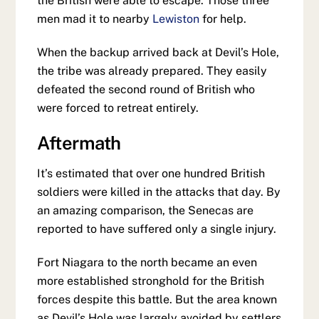
the British were able to escape. Those three
men mad it to nearby
Lewiston
for help.
When the backup arrived back at Devil’s Hole,
the tribe was already prepared. They easily
defeated the second round of British who
were forced to retreat entirely.
Aftermath
It’s estimated that over one hundred British
soldiers were killed in the attacks that day. By
an amazing comparison, the Senecas are
reported to have suffered only a single injury.
Fort Niagara to the north became an even
more established stronghold for the British
forces despite this battle. But the area known
as Devil’s Hole was largely avoided by settlers