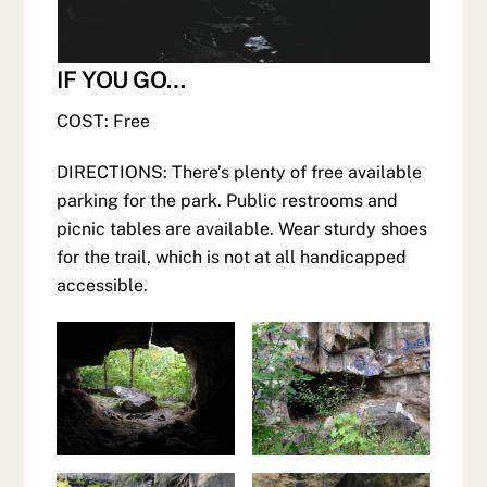
IF YOU GO…
COST: Free
DIRECTIONS: There’s plenty of free available
parking for the park. Public restrooms and
picnic tables are available. Wear sturdy shoes
for the trail, which is not at all handicapped
accessible.