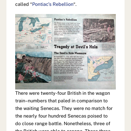
called “
Pontiac’s Rebellion
“.
There were twenty-four British in the wagon
train–numbers that paled in comparison to
the waiting Senecas. They were no match for
the nearly four hundred Senecas poised to
do close range battle. Nonetheless, three of