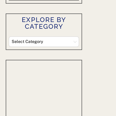
EXPLORE BY
CATEGORY
Explore
By
Category