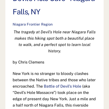
Falls, NY
Niagara Frontier Region
The tragedy at Devil’s Hole near Niagara Falls
makes this hiking spot both a beautiful place
to walk, and a perfect spot to learn local
history.
by Chris Clemens
New York is no stranger to bloody clashes
between the Native tribes and those who later
encroached. The
Battle of Devil’s Hole
(aka
“Devil’s Hole Massacre”) took place on the
edge of present day New York. Just a mile and
a half north of Niagara Falls, this riverside