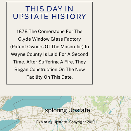
THIS DAY IN
UPSTATE HISTORY
1878
The Cornerstone For The
Clyde Window Glass Factory
(patent Owners Of The Mason Jar) In
Wayne County Is Laid For A Second
Time. After Suffering A Fire, They
Began Construction On The New
Facility On This Date.
Exploring Upstate
Back
To
Exploring Upstate - Copyright 2019
Top