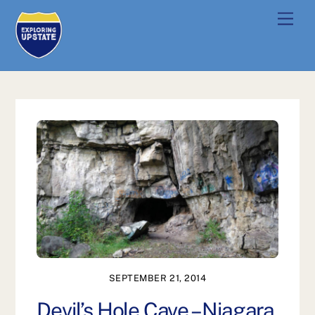
Skip
Men
to
content
SEPTEMBER 21, 2014
Devil’s Hole Cave – Niagara