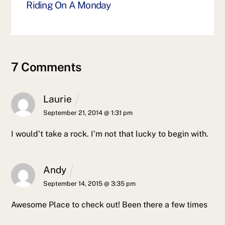
Riding On A Monday
7 Comments
Laurie
September 21, 2014 @ 1:31 pm
I would’t take a rock. I’m not that lucky to begin with.
Andy
September 14, 2015 @ 3:35 pm
Awesome Place to check out! Been there a few times