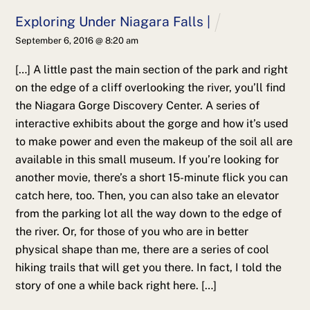
Exploring Under Niagara Falls |
September 6, 2016 @ 8:20 am
[…] A little past the main section of the park and right
on the edge of a cliff overlooking the river, you’ll find
the Niagara Gorge Discovery Center. A series of
interactive exhibits about the gorge and how it’s used
to make power and even the makeup of the soil all are
available in this small museum. If you’re looking for
another movie, there’s a short 15-minute flick you can
catch here, too. Then, you can also take an elevator
from the parking lot all the way down to the edge of
the river. Or, for those of you who are in better
physical shape than me, there are a series of cool
hiking trails that will get you there. In fact, I told the
story of one a while back right here. […]