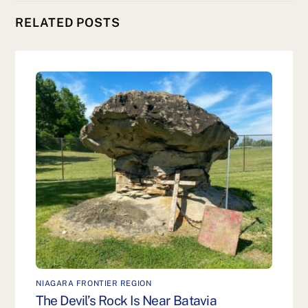
RELATED POSTS
NIAGARA FRONTIER REGION
The Devil’s Rock Is Near Batavia