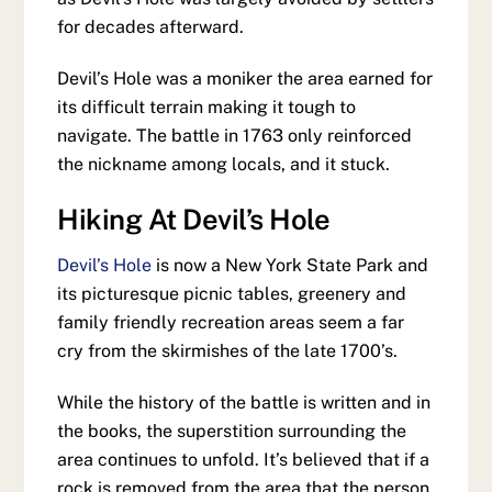
for decades afterward.
Devil’s Hole was a moniker the area earned for
its difficult terrain making it tough to
navigate. The battle in 1763 only reinforced
the nickname among locals, and it stuck.
Hiking At Devil’s Hole
Devil’s Hole
is now a New York State Park and
its picturesque picnic tables, greenery and
family friendly recreation areas seem a far
cry from the skirmishes of the late 1700’s.
While the history of the battle is written and in
the books, the superstition surrounding the
area continues to unfold. It’s believed that if a
rock is removed from the area that the person