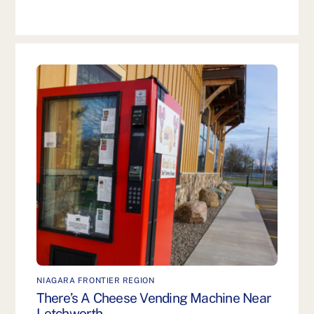
NIAGARA FRONTIER REGION
There’s A Cheese Vending Machine Near
Letchworth