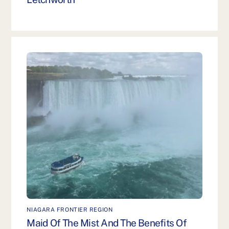
NIAGARA FRONTIER REGION
Maid Of The Mist And The Benefits Of