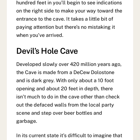
hundred feet in you’ll begin to see indications
on the right side to make your way toward the
entrance to the cave. It takes a little bit of
paying attention but there’s no mistaking it
when you’ve arrived.
Devil’s Hole Cave
Developed slowly over 420 million years ago,
the Cave is made from a DeCew Dolostone
and is dark grey. With only about a 10 foot
opening and about 20 feet in depth, there
isn’t much to do in the cave other than check
out the defaced walls from the local party
scene and step over beer bottles and
garbage.
In its current state it’s difficult to imagine that