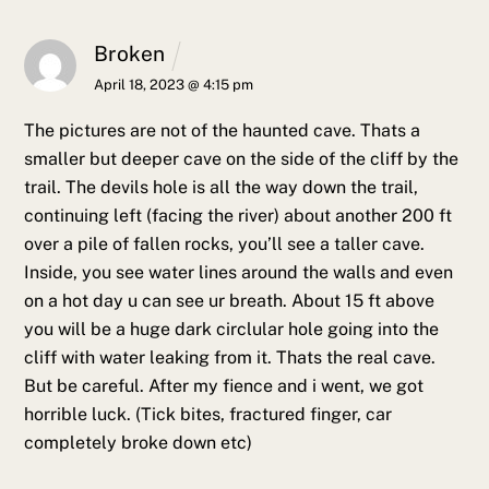
Broken
April 18, 2023 @ 4:15 pm
The pictures are not of the haunted cave. Thats a
smaller but deeper cave on the side of the cliff by the
trail. The devils hole is all the way down the trail,
continuing left (facing the river) about another 200 ft
over a pile of fallen rocks, you’ll see a taller cave.
Inside, you see water lines around the walls and even
on a hot day u can see ur breath. About 15 ft above
you will be a huge dark circlular hole going into the
cliff with water leaking from it. Thats the real cave.
But be careful. After my fience and i went, we got
horrible luck. (Tick bites, fractured finger, car
completely broke down etc)