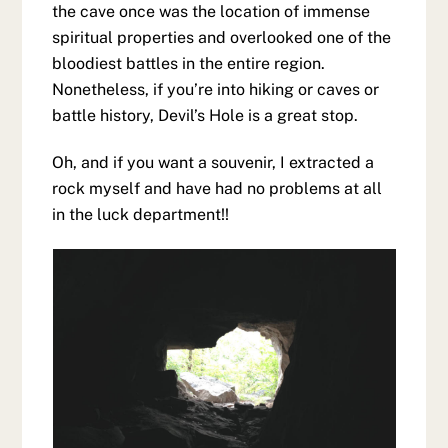
the cave once was the location of immense
spiritual properties and overlooked one of the
bloodiest battles in the entire region.
Nonetheless, if you’re into hiking or caves or
battle history, Devil’s Hole is a great stop.
Oh, and if you want a souvenir, I extracted a
rock myself and have had no problems at all
in the luck department!!