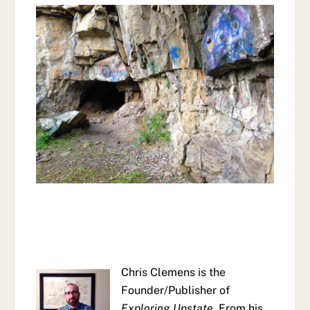
Chris Clemens is the
Founder/Publisher of
Exploring Upstate
. From his