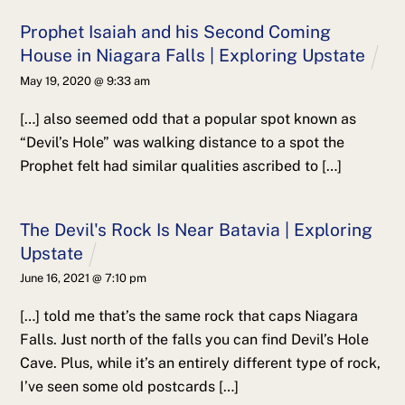
Prophet Isaiah and his Second Coming
House in Niagara Falls | Exploring Upstate
May 19, 2020 @ 9:33 am
[…] also seemed odd that a popular spot known as
“Devil’s Hole” was walking distance to a spot the
Prophet felt had similar qualities ascribed to […]
The Devil's Rock Is Near Batavia | Exploring
Upstate
June 16, 2021 @ 7:10 pm
[…] told me that’s the same rock that caps Niagara
Falls. Just north of the falls you can find Devil’s Hole
Cave. Plus, while it’s an entirely different type of rock,
I’ve seen some old postcards […]