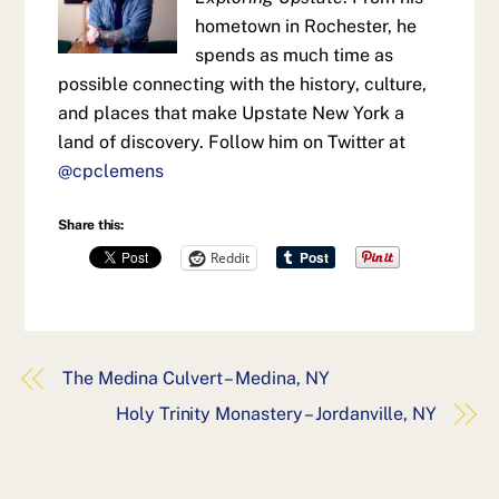
hometown in Rochester, he
spends as much time as
possible connecting with the history, culture,
and places that make Upstate New York a
land of discovery. Follow him on Twitter at
@cpclemens
Share this:
Reddit
The Medina Culvert – Medina, NY
Holy Trinity Monastery – Jordanville, NY