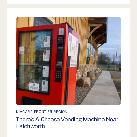
NIAGARA FRONTIER REGION
There’s A Cheese Vending Machine Near
Letchworth