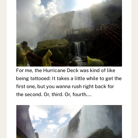
For me, the Hurricane Deck was kind of like
being tattooed: It takes a little while to get the
first one, but you wanna rush right back for
the second. Or, third. Or, fourth….