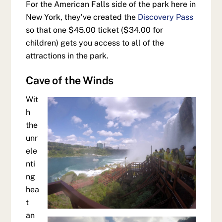
For the American Falls side of the park here in
New York, they’ve created the
Discovery Pass
so that one $45.00 ticket ($34.00 for
children) gets you access to all of the
attractions in the park.
Cave of the Winds
Wit
h
the
unr
ele
nti
ng
hea
t
an