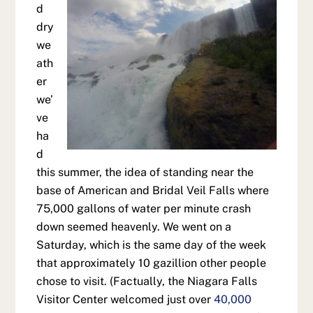
d
dry
we
ath
er
we’
ve
ha
d
this summer, the idea of standing near the
base of American and Bridal Veil Falls where
75,000 gallons of water per minute crash
down seemed heavenly. We went on a
Saturday, which is the same day of the week
that approximately 10 gazillion other people
chose to visit. (Factually, the Niagara Falls
Visitor Center welcomed just over
40,000