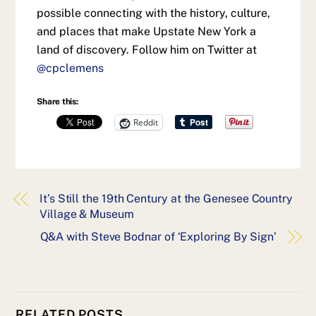
possible connecting with the history, culture,
and places that make Upstate New York a
land of discovery. Follow him on Twitter at
@cpclemens
Share this:
Reddit
It’s Still the 19th Century at the Genesee Country
Village & Museum
Q&A with Steve Bodnar of ‘Exploring By Sign’
RELATED POSTS