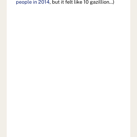
people in 2014
, but it felt like 10 gazillion…)