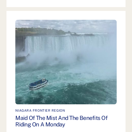
NIAGARA FRONTIER REGION
Maid Of The Mist And The Benefits Of
Riding On A Monday