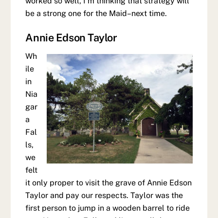
worked so well, I’m thinking that strategy will
be a strong one for the Maid–next time.
Annie Edson Taylor
Wh
ile
in
Nia
gar
a
Fal
ls,
we
felt
it only proper to visit the grave of Annie Edson
Taylor and pay our respects. Taylor was the
first person to jump in a wooden barrel to ride