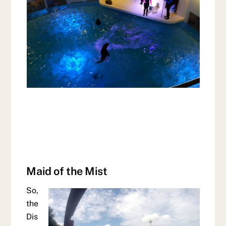
Maid of the Mist
So,
the
Dis