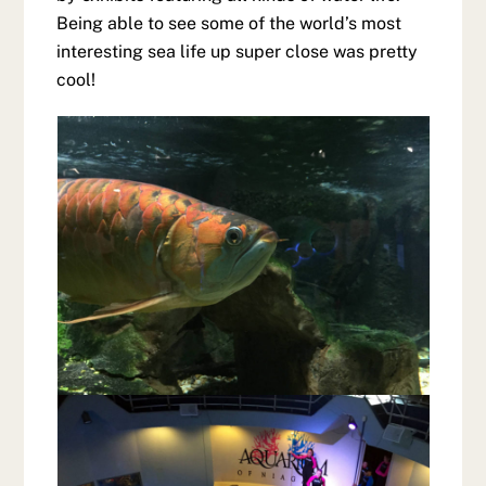
Being able to see some of the world’s most
interesting sea life up super close was pretty
cool!