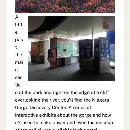
A
littl
e
pas
t
the
mai
n
sec
tio
n of the park and right on the edge of a cliff
overlooking the river, you’ll find the Niagara
Gorge Discovery Center. A series of
interactive exhibits about the gorge and how
it’s used to make power and even the makeup