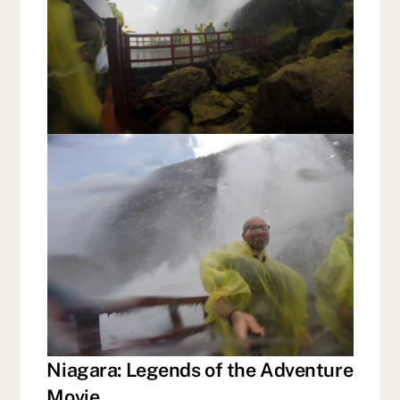
Niagara: Legends of the Adventure
Movie