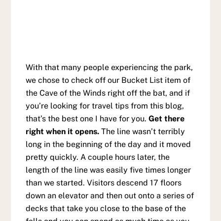
With that many people experiencing the park,
we chose to check off our Bucket List item of
the Cave of the Winds right off the bat, and if
you’re looking for travel tips from this blog,
that’s the best one I have for you.
Get there
right when it opens.
The line wasn’t terribly
long in the beginning of the day and it moved
pretty quickly. A couple hours later, the
length of the line was easily five times longer
than we started. Visitors descend 17 floors
down an elevator and then out onto a series of
decks that take you close to the base of the