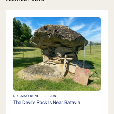
NIAGARA FRONTIER REGION
The Devil’s Rock Is Near Batavia