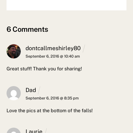
6 Comments
dontcallmeshirley80
September 6, 2016 @ 10:40 am
Great stuff! Thank you for sharing!
Dad
September 6, 2016 @ 8:35 pm
Love the pics at the bottom of the falls!
Laurie