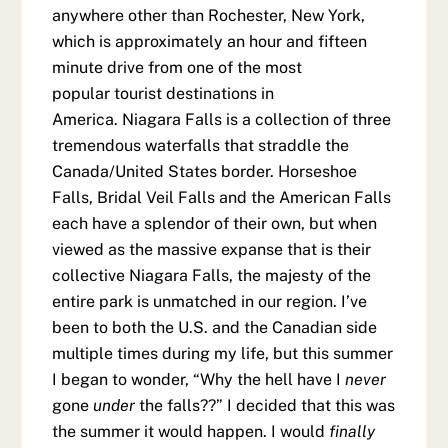
anywhere other than Rochester, New York,
which is approximately an hour and fifteen
minute drive from one of the most
popular tourist destinations in
America. Niagara Falls is a collection of three
tremendous waterfalls that straddle the
Canada/United States border. Horseshoe
Falls, Bridal Veil Falls and the American Falls
each have a splendor of their own, but when
viewed as the massive expanse that is their
collective Niagara Falls, the majesty of the
entire park is unmatched in our region. I’ve
been to both the U.S. and the Canadian side
multiple times during my life, but this summer
I began to wonder, “Why the hell have I
never
gone
under
the falls??” I decided that this was
the summer it would happen. I would
finally