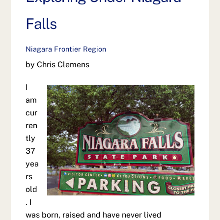
Falls
Niagara Frontier Region
by Chris Clemens
I
am
cur
ren
tly
37
yea
rs
old
. I
was born, raised and have never lived