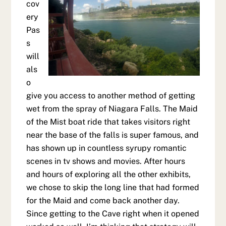
cov
ery
Pas
s
will
als
o
give you access to another method of getting
wet from the spray of Niagara Falls. The Maid
of the Mist boat ride that takes visitors right
near the base of the falls is super famous, and
has shown up in countless syrupy romantic
scenes in tv shows and movies. After hours
and hours of exploring all the other exhibits,
we chose to skip the long line that had formed
for the Maid and come back another day.
Since getting to the Cave right when it opened