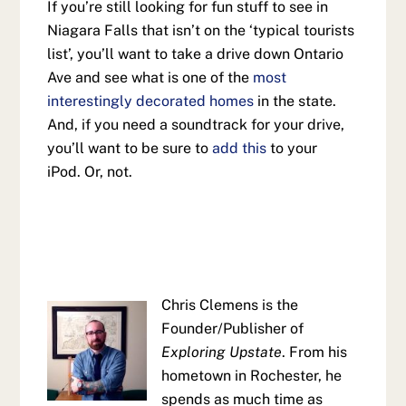
If you’re still looking for fun stuff to see in
Niagara Falls that isn’t on the ‘typical tourists
list’, you’ll want to take a drive down Ontario
Ave and see what is one of the
most
interestingly decorated homes
in the state.
And, if you need a soundtrack for your drive,
you’ll want to be sure to
add this
to your
iPod. Or, not.
Chris Clemens is the
Founder/Publisher of
Exploring Upstate
. From his
hometown in Rochester, he
spends as much time as