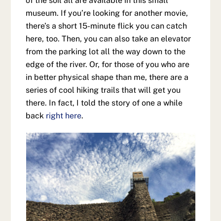
of the soil all are available in this small
museum. If you’re looking for another movie,
there’s a short 15-minute flick you can catch
here, too. Then, you can also take an elevator
from the parking lot all the way down to the
edge of the river. Or, for those of you who are
in better physical shape than me, there are a
series of cool hiking trails that will get you
there. In fact, I told the story of one a while
back
right here
.