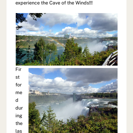
experience the Cave of the Winds!!!
Fir
st
for
me
d
dur
ing
the
las