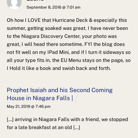
September 8, 2016 @ 7:01 am
Oh how I LOVE that Hurricane Deck & especially this
summer, getting soaked was great. I have never been
to the Niagara Discovery Center, your photo was
great, I will head there sometime.
FYI the blog does
not fit well on my IPad Mini, and if I turn it sideways so
all your type fits in, the EU Menu stays on the page, so
I Hold it like a book and swish back and forth.
Prophet Isaiah and his Second Coming
House in Niagara Falls |
May 21, 2019 @ 7:46 pm
[…] arriving in Niagara Falls with a friend, we stopped
for a late breakfast at an old […]