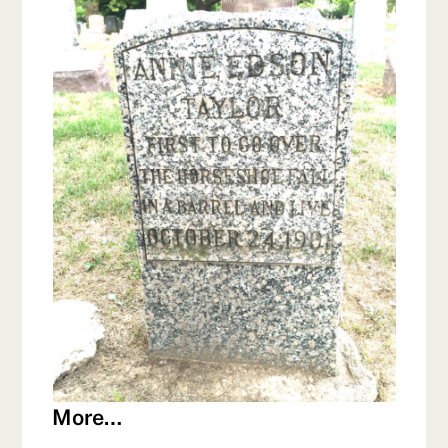
More…