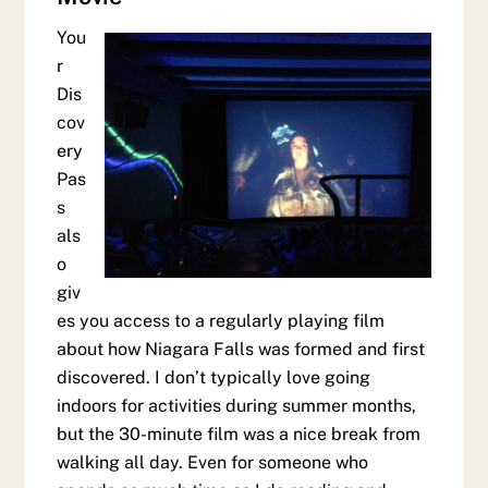
You
r
Dis
cov
ery
Pas
s
als
o
giv
es you access to a regularly playing film
about how Niagara Falls was formed and first
discovered. I don’t typically love going
indoors for activities during summer months,
but the 30-minute film was a nice break from
walking all day. Even for someone who