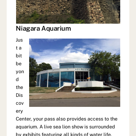
Niagara Aquarium
Jus
t a
bit
be
yon
d
the
Dis
cov
ery
Center, your pass also provides access to the
aquarium. A live sea lion show is surrounded
by exhibits featuring all kinds of water life.