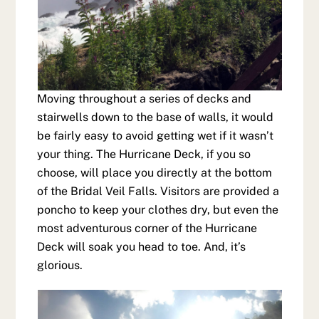
Moving throughout a series of decks and
stairwells down to the base of walls, it would
be fairly easy to avoid getting wet if it wasn’t
your thing. The Hurricane Deck, if you so
choose, will place you directly at the bottom
of the Bridal Veil Falls. Visitors are provided a
poncho to keep your clothes dry, but even the
most adventurous corner of the Hurricane
Deck will soak you head to toe. And, it’s
glorious.