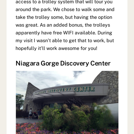
access to a trolley system that will tour you
around the park. We chose to walk some and
take the trolley some, but having the option
was great. As an added bonus, the trolleys
apparently have free WIFI available. During
my visit I wasn’t able to get that to work, but
hopefully it’ll work awesome for you!
Niagara Gorge Discovery Center