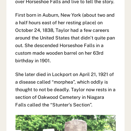
over Horseshoe Falls and live to tell the story.
First born in Auburn, New York (about two and
a half hours east of her resting place) on
October 24, 1838, Taylor had a few careers
around the United States that didn’t quite pan
out. She descended Horseshoe Falls in a
custom made wooden barrel on her 63rd
birthday in 1901.
She later died in Lockport on April 21, 1921 of
a disease called “morphea”, which oddly is
thought to not be deadly. Taylor now rests in a
section of Oakwood Cemetery in Niagara
Falls called the “Stunter’s Section”.