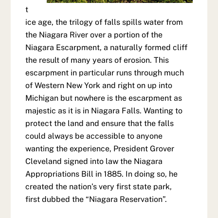
t
ice age, the trilogy of falls spills water from
the Niagara River over a portion of the
Niagara Escarpment, a naturally formed cliff
the result of many years of erosion. This
escarpment in particular runs through much
of Western New York and right on up into
Michigan but nowhere is the escarpment as
majestic as it is in Niagara Falls. Wanting to
protect the land and ensure that the falls
could always be accessible to anyone
wanting the experience, President Grover
Cleveland signed into law the Niagara
Appropriations Bill in 1885. In doing so, he
created the nation’s very first state park,
first dubbed the “Niagara Reservation”.