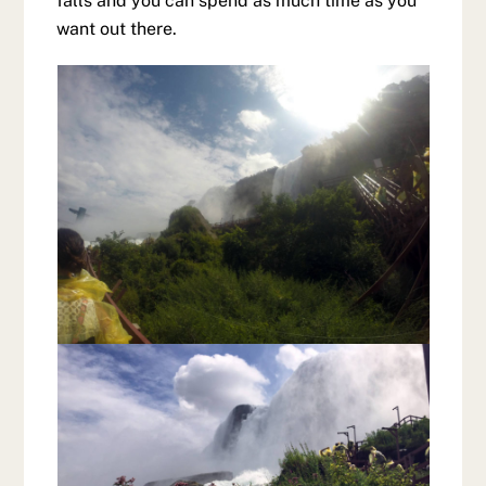
falls and you can spend as much time as you
want out there.