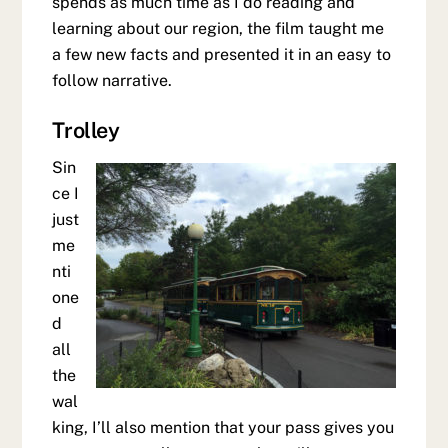
spends as much time as I do reading and
learning about our region, the film taught me
a few new facts and presented it in an easy to
follow narrative.
Trolley
Sin
ce I
just
me
nti
one
d
all
the
wal
king, I’ll also mention that your pass gives you