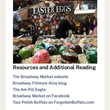
Resources and Additional Reading
The Broadway Market website
Broadway Fillmore Alive blog
The Am-Pol Eagle
Broadway Market on Facebook
Tour Polish Buffalo on ForgottenBuffalo.com