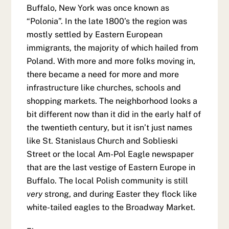
Buffalo, New York was once known as
“Polonia”. In the late 1800’s the region was
mostly settled by Eastern European
immigrants, the majority of which hailed from
Poland. With more and more folks moving in,
there became a need for more and more
infrastructure like churches, schools and
shopping markets. The neighborhood looks a
bit different now than it did in the early half of
the twentieth century, but it isn’t just names
like St. Stanislaus Church and Soblieski
Street or the local Am-Pol Eagle newspaper
that are the last vestige of Eastern Europe in
Buffalo. The local Polish community is still
very
strong, and during Easter they flock like
white-tailed eagles to the Broadway Market.