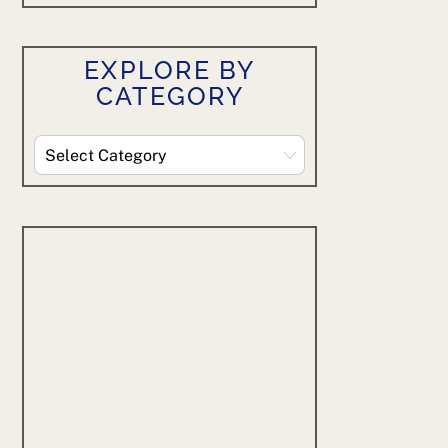
EXPLORE BY
CATEGORY
Explore
By
Category