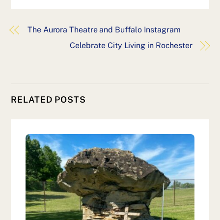
The Aurora Theatre and Buffalo Instagram
Celebrate City Living in Rochester
RELATED POSTS