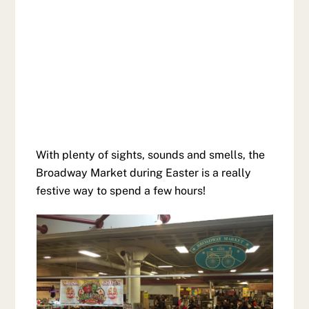
With plenty of sights, sounds and smells, the
Broadway Market during Easter is a really
festive way to spend a few hours!