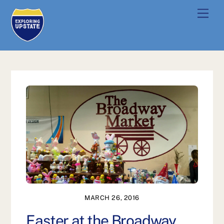
Skip
Men
to
content
MARCH 26, 2016
Easter at the Broadway