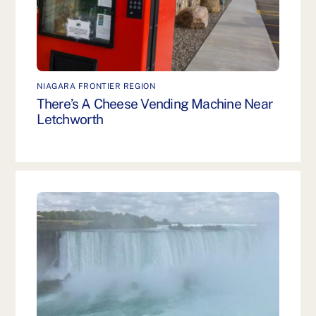
NIAGARA FRONTIER REGION
There’s A Cheese Vending Machine Near
Letchworth