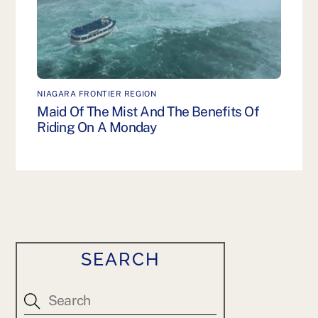
NIAGARA FRONTIER REGION
Maid Of The Mist And The Benefits Of
Riding On A Monday
SEARCH