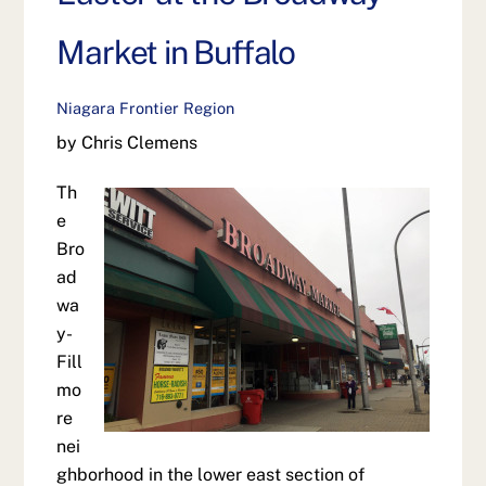
Market in Buffalo
Niagara Frontier Region
by Chris Clemens
Th
e
Bro
ad
wa
y-
Fill
mo
re
nei
ghborhood in the lower east section of