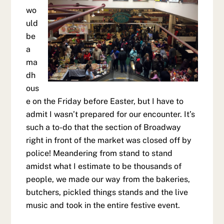
wo
uld
be
a
ma
dh
ous
e on the Friday before Easter, but I have to
admit I wasn’t prepared for our encounter. It’s
such a to-do that the section of Broadway
right in front of the market was closed off by
police! Meandering from stand to stand
amidst what I estimate to be thousands of
people, we made our way from the bakeries,
butchers, pickled things stands and the live
music and took in the entire festive event.