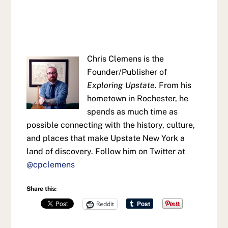
Chris Clemens is the
Founder/Publisher of
Exploring Upstate
. From his
hometown in Rochester, he
spends as much time as
possible connecting with the history, culture,
and places that make Upstate New York a
land of discovery. Follow him on Twitter at
@cpclemens
Share this:
Reddit