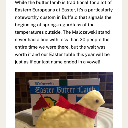
While the butter lamb is traditional for a lot of
Eastern Europeans at Easter, it’s a particularly
noteworthy custom in Buffalo that signals the
beginning of spring–regardless of the
temperatures outside. The Malczewski stand
never had a line with less than 20 people the
entire time we were there, but the wait was
worth it and our Easter table this year will be
just as if our last name ended in a vowel!