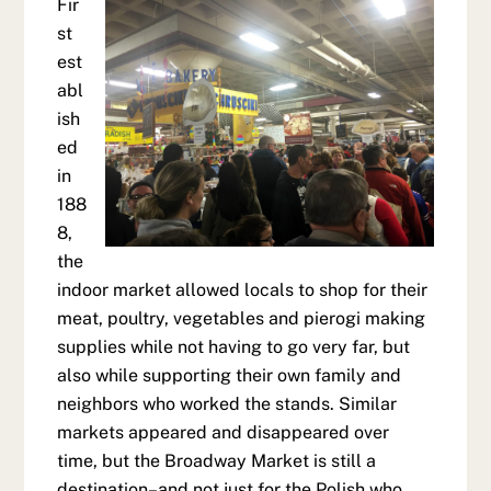
Fir
st
est
abl
ish
ed
in
188
8,
the
indoor market allowed locals to shop for their
meat, poultry, vegetables and pierogi making
supplies while not having to go very far, but
also while supporting their own family and
neighbors who worked the stands. Similar
markets appeared and disappeared over
time, but the Broadway Market is still a
destination–and not just for the Polish who