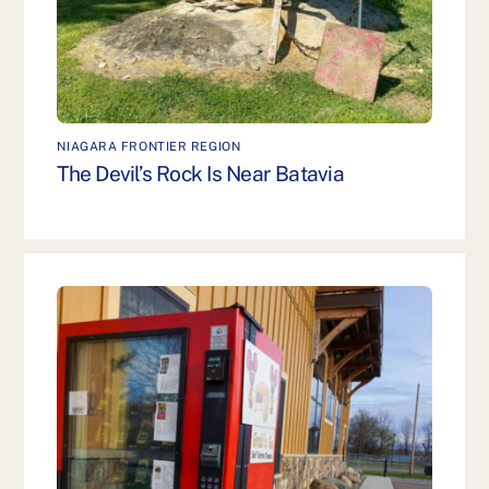
NIAGARA FRONTIER REGION
The Devil’s Rock Is Near Batavia