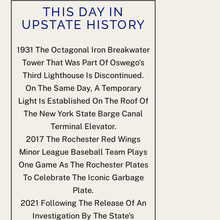
THIS DAY IN
UPSTATE HISTORY
1931
The Octagonal Iron Breakwater
Tower That Was Part Of Oswego's
Third Lighthouse Is Discontinued.
On The Same Day, A Temporary
Light Is Established On The Roof Of
The New York State Barge Canal
Terminal Elevator.
2017
The Rochester Red Wings
Minor League Baseball Team Plays
One Game As The Rochester Plates
To Celebrate The Iconic Garbage
Plate.
2021
Following The Release Of An
Investigation By The State's