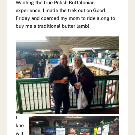
Wanting the true Polish Buffalonian
experience, I made the trek out on Good
Friday and coerced my mom to ride along to
buy me a traditional butter lamb!
I
kne
w it