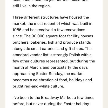
still live in the region.
Three different structures have housed the
market, the most recent of which was built in
1956 and has received a few renovations
since. The 90,000 square foot facility houses
butchers, bakeries, fish and produce stands
alongside small eateries and gift shops. The
standard vendor list is strongly Polish with a
few other cultures represented, but during the
month of March, and particularly the days
approaching Easter Sunday, the market
becomes a celebration of food, holidays and
bright red-and-white culture.
I’ve been to the Broadway Market a few times
before, but never during the Easter holiday.