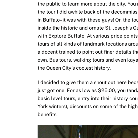
the public to learn more about the city. Yo
the tour I did awhile back of the decommiss
in Buffalo–it was with these guys! Or, the to
inside the historic and ornate St. Joseph’s 
with Explore Buffalo! At various price point
tours of all kinds of landmark locations arou
a docent trained to point out finer details 
own. Bus tours, walking tours and even kayak
the Queen City’s coolest history.
I decided to give them a shout out here bec
just got one! For as low as $25.00, you (and/
basic level tours, entry into their history c
York winters), discounts on some of the high
benefits.