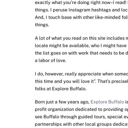
exactly what you’re doing right now–I read!
things. I peruse Instagram hashtags and loca
And, I touch base with other like-minded fol
things.
A lot of what you read on this site includes
locale might be available, who I might have
the list goes on with work that needs to be d
a labor of love.
I do, however,
really
appreciate when someone
this time and you will love it”. That’s preci
folks at Explore Buffalo.
Born just a few years ago,
Explore Buffalo
i
profit organization dedicated to providing o
see Buffalo through guided tours, special e
partnerships with other local groups dedic