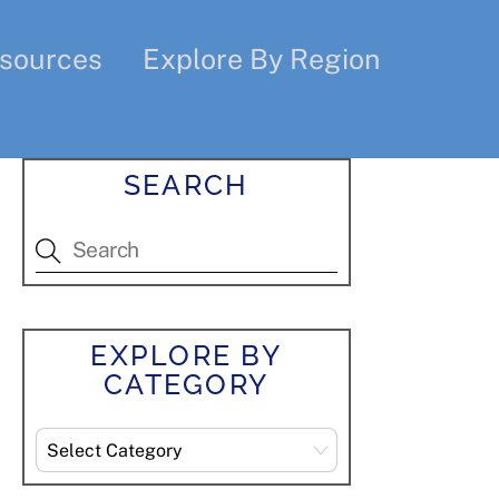
sources
Explore By Region
SEARCH
EXPLORE BY
CATEGORY
Explore
By
Category