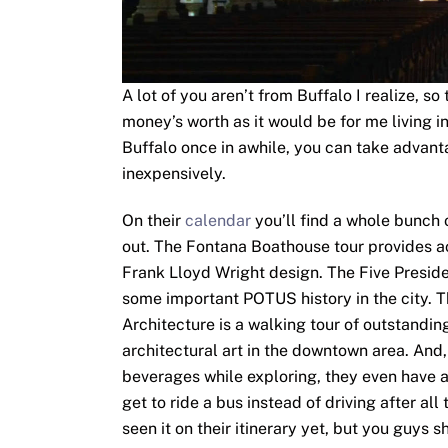
A lot of you aren’t from Buffalo I realize, 
money’s worth as it would be for me living i
Buffalo once in awhile, you can take advanta
inexpensively.
On their
calendar
you’ll find a whole bunch 
out. The Fontana Boathouse tour provides 
Frank Lloyd Wright design. The Five Preside
some important POTUS history in the city. 
Architecture is a walking tour of outstandi
architectural art in the downtown area. And,
beverages while exploring, they even have 
get to ride a bus instead of driving after all 
seen it on their itinerary yet, but you guys 