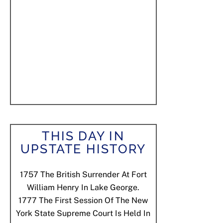
THIS DAY IN
UPSTATE HISTORY
1757
The British Surrender At Fort
William Henry In Lake George.
1777
The First Session Of The New
York State Supreme Court Is Held In