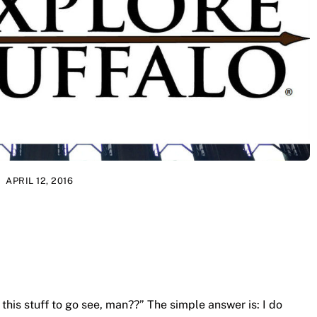
APRIL 12, 2016
 this stuff to go see, man??” The simple answer is: I do