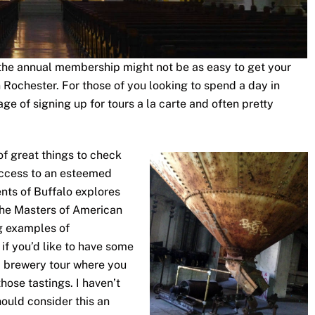
so the annual membership might not be as easy to get your
n Rochester. For those of you looking to spend a day in
ge of signing up for tours a la carte and often pretty
of great things to check
access to an esteemed
nts of Buffalo explores
The Masters of American
ng examples of
 if you’d like to have some
a brewery tour where you
those tastings. I haven’t
should consider this an