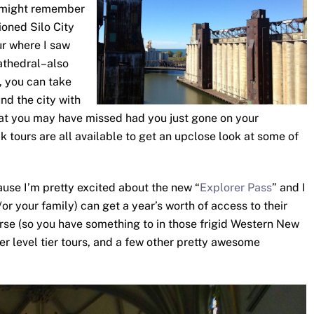
u might remember
ioned Silo City
ur where I saw
Cathedral–also
s, you can take
nd the city with
that you may have missed had you just gone on your
 tours are all available to get an upclose look at some of
ause I’m pretty excited about the new “
Explorer Pass
” and I
or your family) can get a year’s worth of access to their
ourse (so you have something to in those frigid Western New
er level tier tours, and a few other pretty awesome