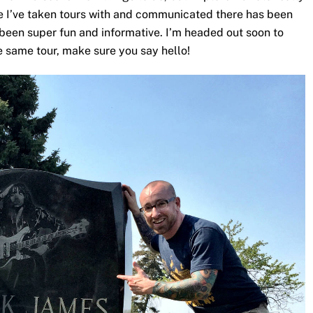
e I’ve taken tours with and communicated there has been
e been super fun and informative. I’m headed out soon to
e same tour, make sure you say hello!