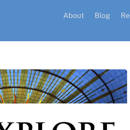
About
Blog
Re