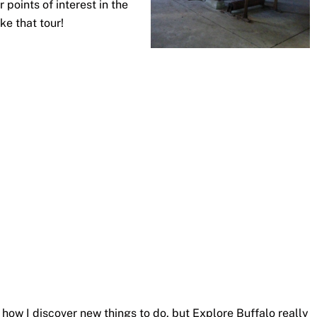
r points of interest in the
ke that tour!
f how I discover new things to do, but Explore Buffalo really