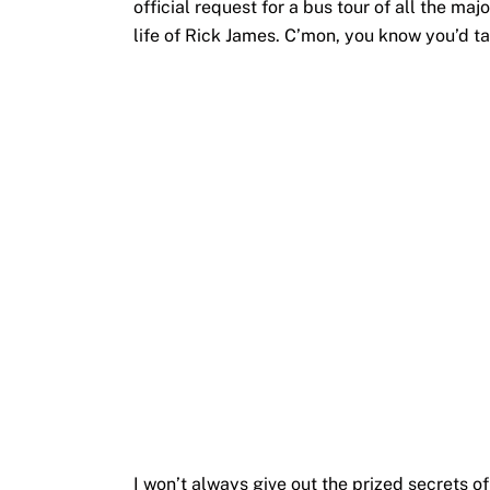
official request for a bus tour of all the majo
life of Rick James. C’mon, you know you’d ta
I won’t always give out the prized secrets o