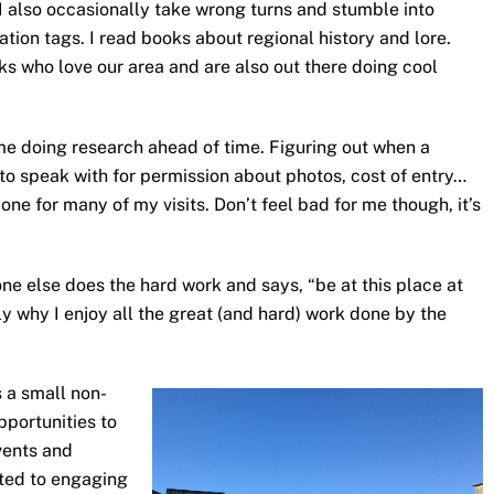
 I also occasionally take wrong turns and stumble into
tion tags. I read books about regional history and lore.
ks who love our area and are also out there doing cool
 me doing research ahead of time. Figuring out when a
 to speak with for permission about photos, cost of entry…
one for many of my visits. Don’t feel bad for me though, it’s
 else does the hard work and says, “be at this place at
sely why I enjoy all the great (and hard) work done by the
s a small non-
pportunities to
vents and
ated to engaging