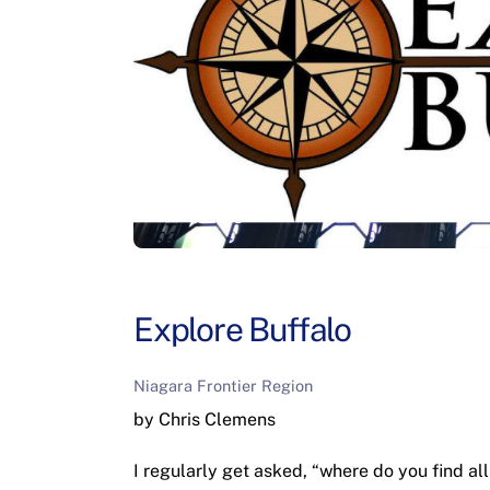
Explore Buffalo
Niagara Frontier Region
by Chris Clemens
I regularly get asked, “where do you find all