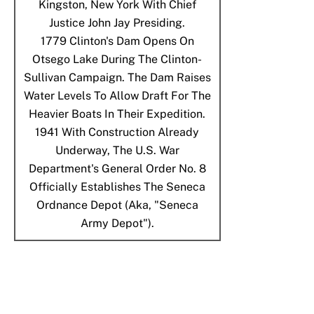
Kingston, New York With Chief
Justice John Jay Presiding.
1779
Clinton's Dam Opens On
Otsego Lake During The Clinton-
Sullivan Campaign. The Dam Raises
Water Levels To Allow Draft For The
Heavier Boats In Their Expedition.
1941
With Construction Already
Underway, The U.S. War
Department's General Order No. 8
Officially Establishes The Seneca
Ordnance Depot (aka, "Seneca
Army Depot").