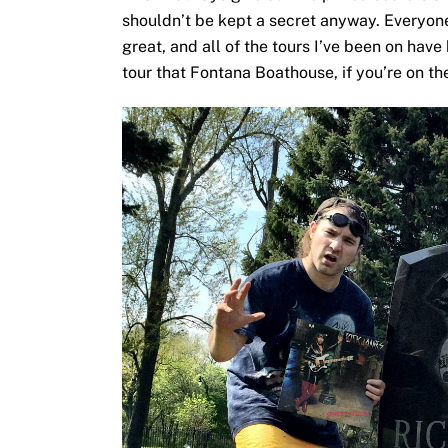
shouldn’t be kept a secret anyway. Everyon
great, and all of the tours I’ve been on hav
tour that Fontana Boathouse, if you’re on th