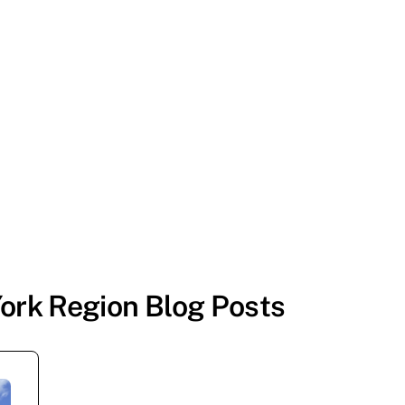
ork Region Blog Posts