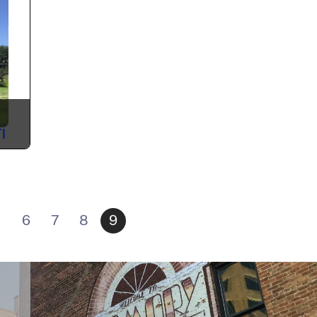
i
6
7
8
9