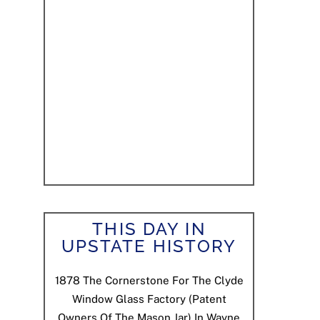
THIS DAY IN
UPSTATE HISTORY
1878
The Cornerstone For The Clyde
Window Glass Factory (patent
Owners Of The Mason Jar) In Wayne