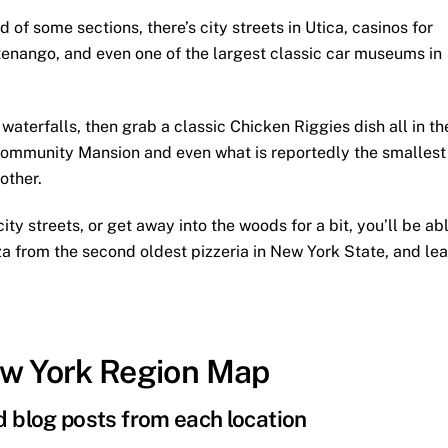
f some sections, there’s city streets in Utica, casinos for
enango, and even one of the largest classic car museums in
aterfalls, then grab a classic Chicken Riggies dish all in th
ommunity Mansion and even what is reportedly the smallest
other.
ity streets, or get away into the woods for a bit, you’ll be ab
pizza from the second oldest pizzeria in New York State, and le
ew York Region Map
nd blog posts from each location