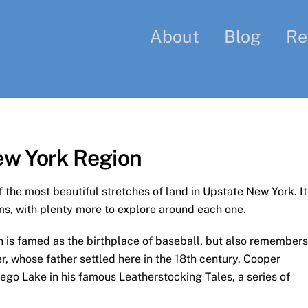
About
Blog
Re
ew York Region
the most beautiful stretches of land in Upstate New York. It
s, with plenty more to explore around each one.
ch is famed as the birthplace of baseball, but also remembers
 whose father settled here in the 18th century. Cooper
ego Lake in his famous Leatherstocking Tales, a series of