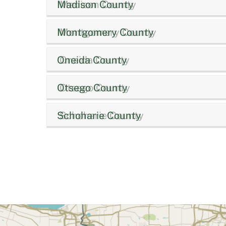
Madison County
Montgomery County
Oneida County
Otsego County
Schoharie County