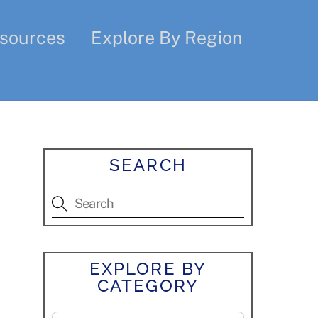
sources
Explore By Region
SEARCH
EXPLORE BY
CATEGORY