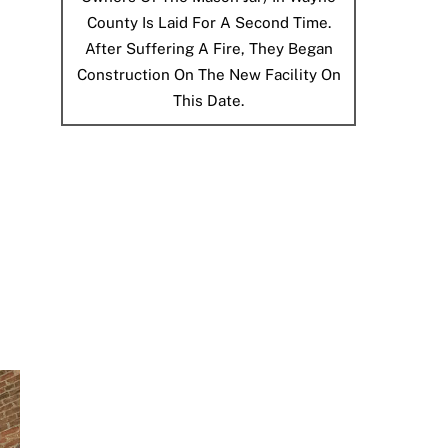
County Is Laid For A Second Time.
After Suffering A Fire, They Began
Construction On The New Facility On
This Date.