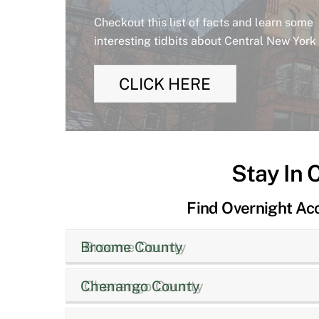
Checkout this list of facts and learn some
interesting tidbits about Central New York
CLICK HERE
Stay In 
Find Overnight A
Broome County
Chenango County