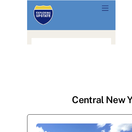
Central New Y