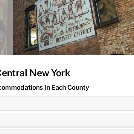
Central New York
ccommodations In Each County