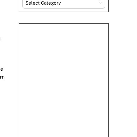
Explore
By
Category
e
le
arn