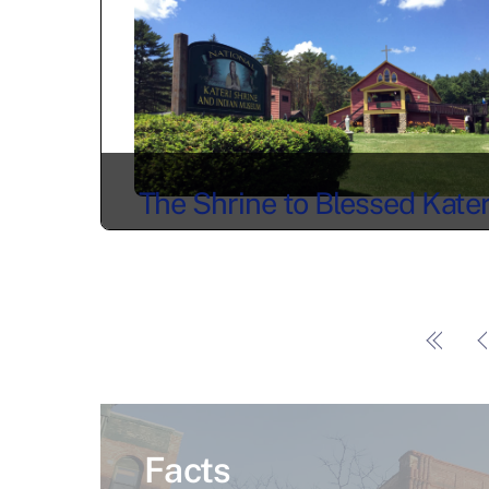
The Shrine to Blessed Kater
Tekakwitha
Facts