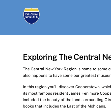
Skip
to
content
Exploring The Central N
The Central New York Region is home to some of 
also happens to have some our greatest museum
In this region you’ll discover Cooperstown, whi
its most famous resident James Fenimore Cooper,
included the beauty of the land surrounding Ots
books that includes the Last of the Mohicans.