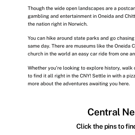
Though the wide open landscapes are a postcard o
gambling and entertainment in Oneida and Chitt
the nation right in Norwich.
You can hike around state parks and go chasing w
same day. There are museums like the Oneida C
church in the world an easy car ride from one an
Whether you’re looking to explore history, walk c
to find it all right in the CNY! Settle in with a 
more about the adventures awaiting you here.
Central N
Click the pins to fi