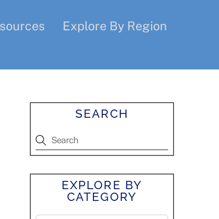
sources
Explore By Region
SEARCH
EXPLORE BY
CATEGORY