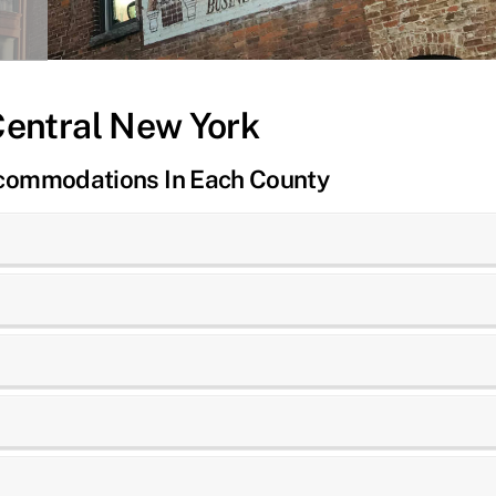
Central New York
ccommodations In Each County