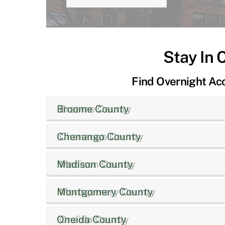
Stay In 
Find Overnight A
Broome County
Chenango County
Madison County
Montgomery County
Oneida County