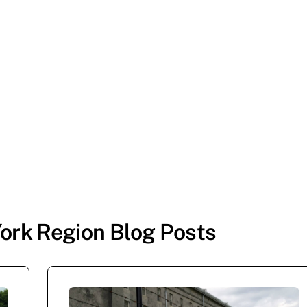
ork Region Blog Posts