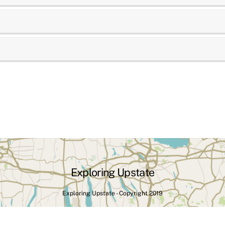
Exploring Upstate
Exploring Upstate - Copyright 2019