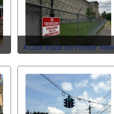
A Look Inside the Former ‘New
York State Lunatic Asylum at
Utica’