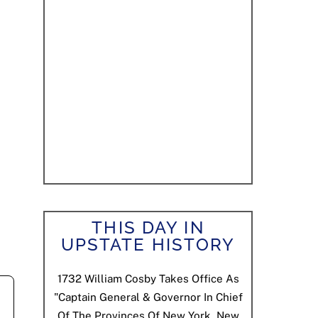
THIS DAY IN
UPSTATE HISTORY
1732
William Cosby Takes Office As
"Captain General & Governor In Chief
Of The Provinces Of New York, New