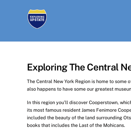
Skip
to
content
Exploring The Central N
The Central New York Region is home to some of 
also happens to have some our greatest museum
In this region you’ll discover Cooperstown, whi
its most famous resident James Fenimore Cooper,
included the beauty of the land surrounding Ots
books that includes the Last of the Mohicans.