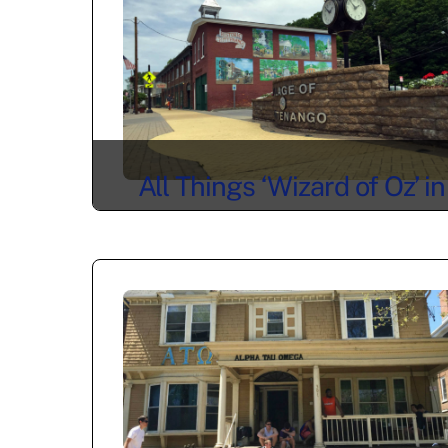
All Things ‘Wizard of Oz’ in
Chittenango, NY