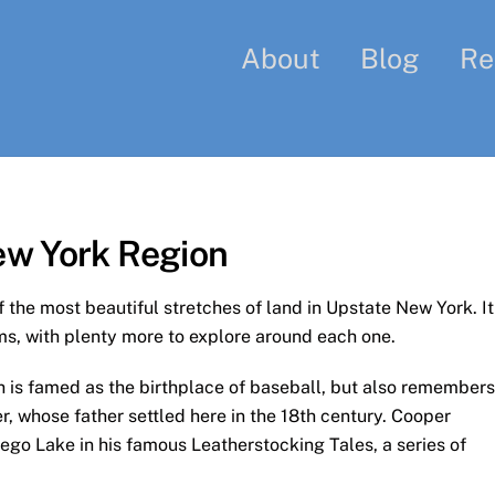
About
Blog
Re
ew York Region
the most beautiful stretches of land in Upstate New York. It
s, with plenty more to explore around each one.
ch is famed as the birthplace of baseball, but also remembers
 whose father settled here in the 18th century. Cooper
ego Lake in his famous Leatherstocking Tales, a series of