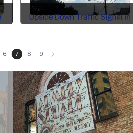
Upside Down Traffic Signal in
d
Tipperary Hill – Syracuse, NY
n
6
7
8
9