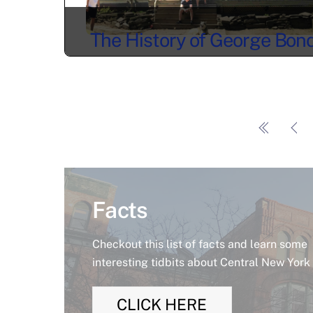
The History of George Bon
and the Epsilon Phi House i
Syracuse, NY
Facts
Checkout this list of facts and learn some
interesting tidbits about Central New York
CLICK HERE