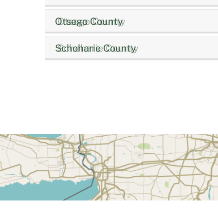
Otsego County
Schoharie County
Back
To
Top