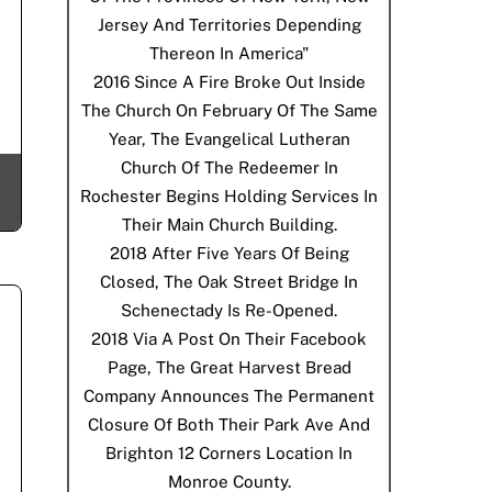
Jersey And Territories Depending
Thereon In America"
2016
Since A Fire Broke Out Inside
The Church On February Of The Same
Year, The Evangelical Lutheran
Church Of The Redeemer In
Rochester Begins Holding Services In
Their Main Church Building.
2018
After Five Years Of Being
Closed, The Oak Street Bridge In
Schenectady Is Re-Opened.
2018
Via A Post On Their Facebook
Page, The Great Harvest Bread
Company Announces The Permanent
Closure Of Both Their Park Ave And
Brighton 12 Corners Location In
Monroe County.