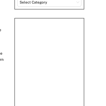
Explore
By
Category
e
le
arn