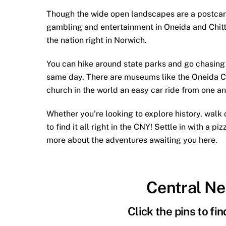
Though the wide open landscapes are a postcard o
gambling and entertainment in Oneida and Chitt
the nation right in Norwich.
You can hike around state parks and go chasing w
same day. There are museums like the Oneida C
church in the world an easy car ride from one an
Whether you’re looking to explore history, walk c
to find it all right in the CNY! Settle in with a 
more about the adventures awaiting you here.
Central N
Click the pins to fi