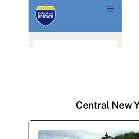
Central New Y