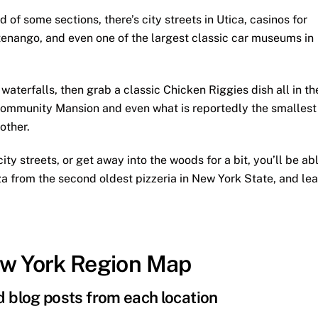
f some sections, there’s city streets in Utica, casinos for
enango, and even one of the largest classic car museums in
aterfalls, then grab a classic Chicken Riggies dish all in th
ommunity Mansion and even what is reportedly the smallest
other.
ity streets, or get away into the woods for a bit, you’ll be ab
pizza from the second oldest pizzeria in New York State, and le
ew York Region Map
nd blog posts from each location