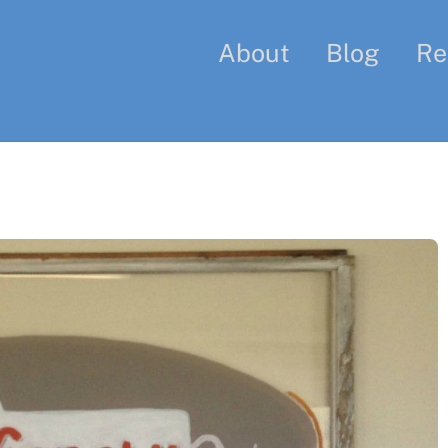
About
Blog
Re