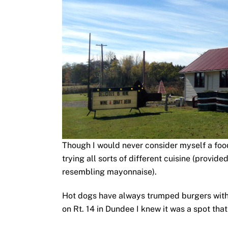
Though I would never consider myself a foodi
trying all sorts of different cuisine (provid
resembling mayonnaise).
Hot dogs have always trumped burgers wit
on Rt. 14 in Dundee I knew it was a spot th