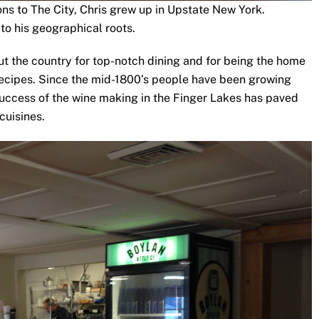
ons to The City, Chris grew up in Upstate New York.
to his geographical roots.
t the country for top-notch dining and for being the home
recipes. Since the mid-1800’s people have been growing
success of the wine making in the Finger Lakes has paved
cuisines.