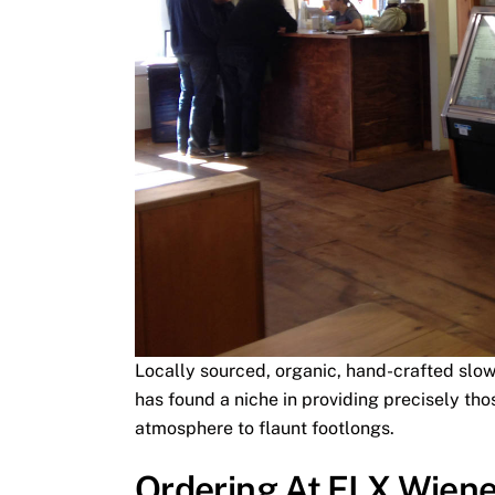
Locally sourced, organic, hand-crafted slow
has found a niche in providing precisely thos
atmosphere to flaunt footlongs.
Ordering At FLX Wien