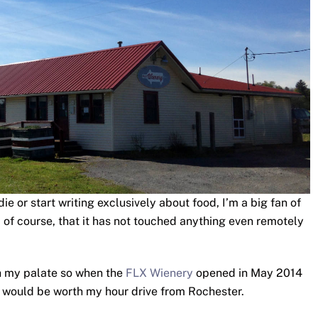
e or start writing exclusively about food, I’m a big fan of
ed of course, that it has not touched anything even remotely
h my palate so when the
FLX Wienery
opened in May 2014
at would be worth my hour drive from Rochester.