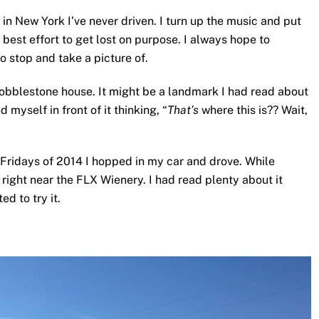
s in New York I’ve never driven. I turn up the music and put
best effort to get lost on purpose. I always hope to
o stop and take a picture of.
cobblestone house. It might be a landmark I had read about
d myself in front of it thinking, “
That’s
where this is?? Wait,
r Fridays of 2014 I hopped in my car and drove. While
 right near the FLX Wienery. I had read plenty about it
d to try it.