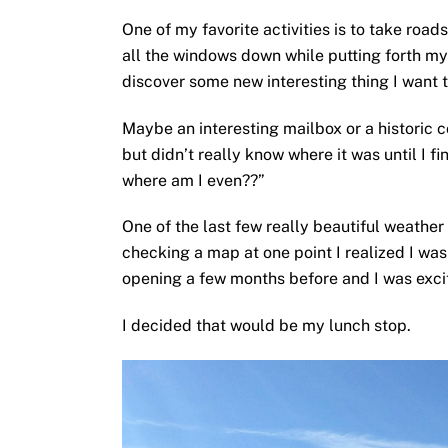
One of my favorite activities is to take road
all the windows down while putting forth my 
discover some new interesting thing I want t
Maybe an interesting mailbox or a historic 
but didn’t really know where it was until I fin
where am I even??”
One of the last few really beautiful weathe
checking a map at one point I realized I was
opening a few months before and I was excite
I decided that would be my lunch stop.