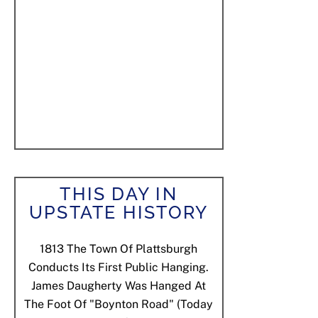
THIS DAY IN
UPSTATE HISTORY
1813
The Town Of Plattsburgh
Conducts Its First Public Hanging.
James Daugherty Was Hanged At
The Foot Of "Boynton Road" (today