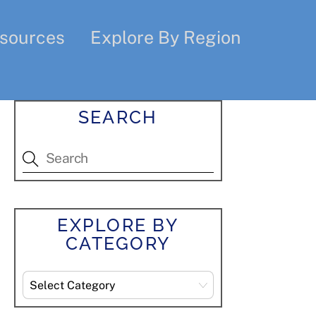
sources
Explore By Region
SEARCH
EXPLORE BY
CATEGORY
Explore
By
Category