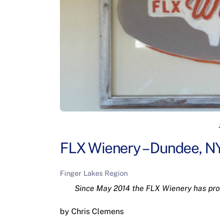
FLX Wienery – Dundee, N
Finger Lakes Region
Since May 2014 the FLX Wienery has prov
by Chris Clemens