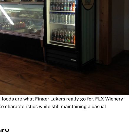
 foods are what Finger Lakers really go for. FLX Wienery
e characteristics while still maintaining a casual
ery