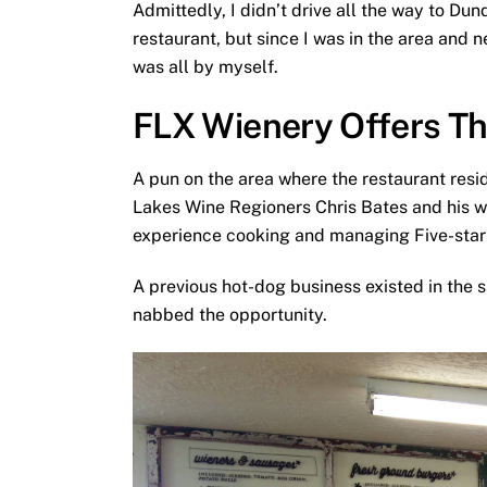
Admittedly, I didn’t drive all the way to Du
restaurant, but since I was in the area and 
was all by myself.
FLX Wienery Offers T
A pun on the area where the restaurant res
Lakes Wine Regioners Chris Bates and his wi
experience cooking and managing Five-star 
A previous hot-dog business existed in the s
nabbed the opportunity.