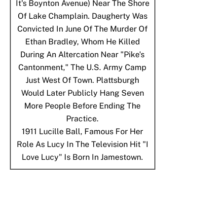
It's Boynton Avenue) Near The Shore
Of Lake Champlain. Daugherty Was
Convicted In June Of The Murder Of
Ethan Bradley, Whom He Killed
During An Altercation Near "Pike's
Cantonment," The U.S. Army Camp
Just West Of Town. Plattsburgh
Would Later Publicly Hang Seven
More People Before Ending The
Practice.
1911
Lucille Ball, Famous For Her
Role As Lucy In The Television Hit "I
Love Lucy" Is Born In Jamestown.