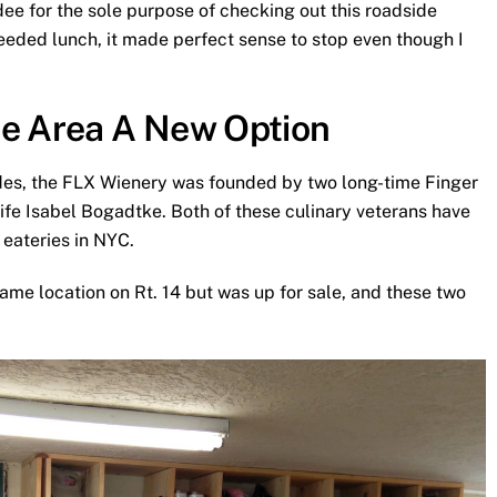
ndee for the sole purpose of checking out this roadside
needed lunch, it made perfect sense to stop even though I
he Area A New Option
ides, the FLX Wienery was founded by two long-time Finger
fe Isabel Bogadtke. Both of these culinary veterans have
eateries in NYC.
ame location on Rt. 14 but was up for sale, and these two