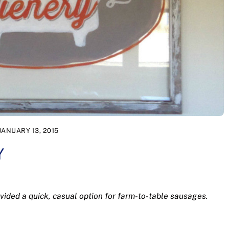
JANUARY 13, 2015
Y
ided a quick, casual option for farm-to-table sausages.