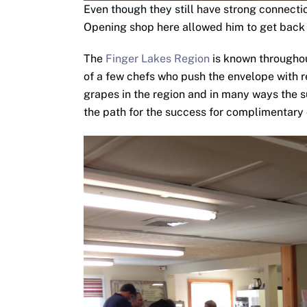
Even though they still have strong connecti
Opening shop here allowed him to get back 
The
Finger Lakes Region
is known throughou
of a few chefs who push the envelope with 
grapes in the region and in many ways the 
the path for the success for complimentary 