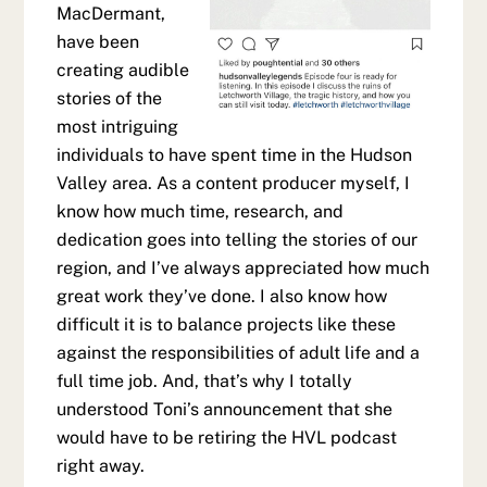
MacDermant,
have been
creating audible
stories of the
most intriguing
individuals to have spent time in the Hudson
Valley area. As a content producer myself, I
know how much time, research, and
dedication goes into telling the stories of our
region, and I’ve always appreciated how much
great work they’ve done. I also know how
difficult it is to balance projects like these
against the responsibilities of adult life and a
full time job. And, that’s why I totally
understood Toni’s announcement that she
would have to be retiring the HVL podcast
right away.