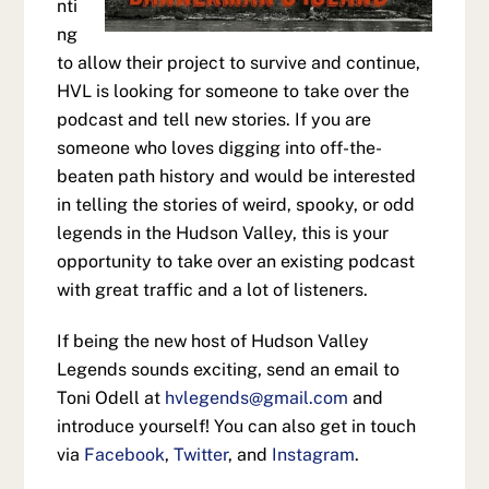
nti
ng
to allow their project to survive and continue,
HVL is looking for someone to take over the
podcast and tell new stories. If you are
someone who loves digging into off-the-
beaten path history and would be interested
in telling the stories of weird, spooky, or odd
legends in the Hudson Valley, this is your
opportunity to take over an existing podcast
with great traffic and a lot of listeners.
If being the new host of Hudson Valley
Legends sounds exciting, send an email to
Toni Odell at
hvlegends@gmail.com
and
introduce yourself! You can also get in touch
via
Facebook
,
Twitter
, and
Instagram
.