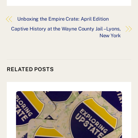
Unboxing the Empire Crate: April Edition
Captive History at the Wayne County Jail – Lyons,
New York
RELATED POSTS