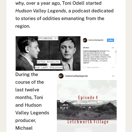
why, over a year ago, Toni Odell started
Hudson Valley Legends
, a podcast dedicated
to stories of oddities emanating from the
region.
During the
course of the
last twelve
months, Toni
and Hudson
Valley Legends
producer,
Michael