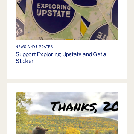
NEWS AND UPDATES
Support Exploring Upstate and Get a
Sticker