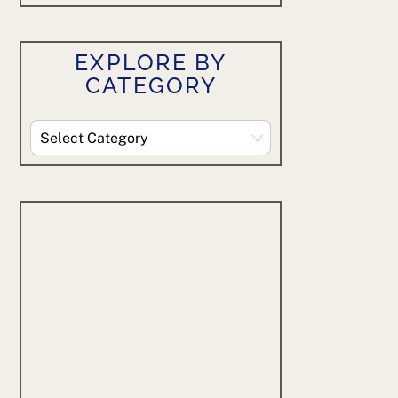
EXPLORE BY
CATEGORY
Explore
By
Category