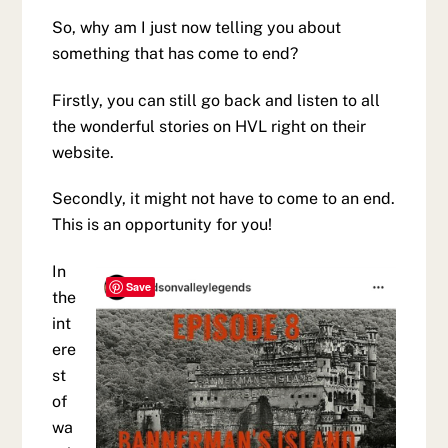
So, why am I just now telling you about
something that has come to end?
Firstly, you can still go back and listen to all
the wonderful stories on HVL right on their
website.
Secondly, it might not have to come to an end.
This is an opportunity for you!
In
Save
the
int
ere
st
of
wa