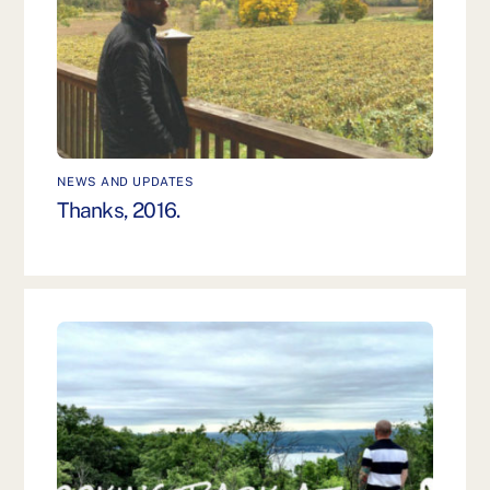
NEWS AND UPDATES
Thanks, 2016.