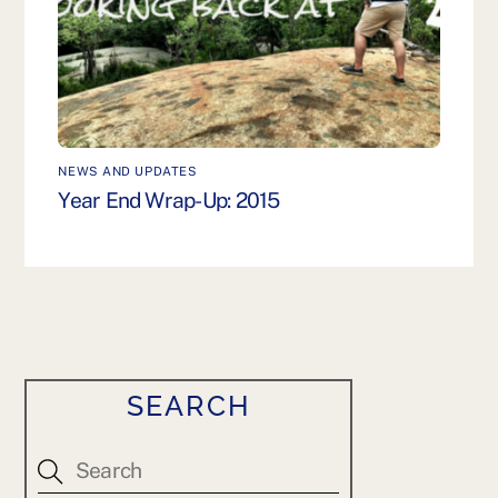
NEWS AND UPDATES
Year End Wrap-Up: 2015
SEARCH