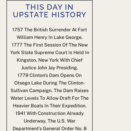
THIS DAY IN
UPSTATE HISTORY
1757
The British Surrender At Fort
William Henry In Lake George.
1777
The First Session Of The New
York State Supreme Court Is Held In
Kingston, New York With Chief
Justice John Jay Presiding.
1779
Clinton's Dam Opens On
Otsego Lake During The Clinton-
Sullivan Campaign. The Dam Raises
Water Levels To Allow Draft For The
Heavier Boats In Their Expedition.
1941
With Construction Already
Underway, The U.S. War
Department's General Order No. 8