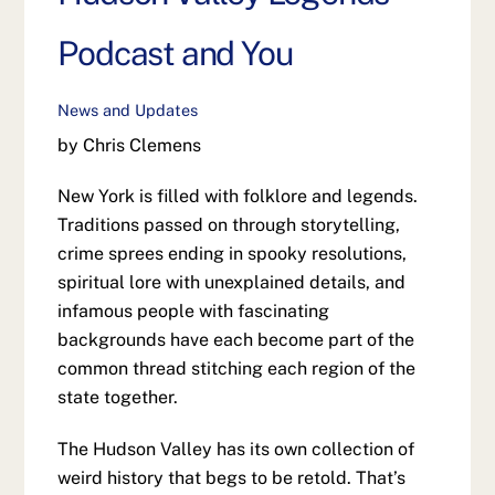
Podcast and You
News and Updates
by Chris Clemens
New York is filled with folklore and legends.
Traditions passed on through storytelling,
crime sprees ending in spooky resolutions,
spiritual lore with unexplained details, and
infamous people with fascinating
backgrounds have each become part of the
common thread stitching each region of the
state together.
The Hudson Valley has its own collection of
weird history that begs to be retold. That’s