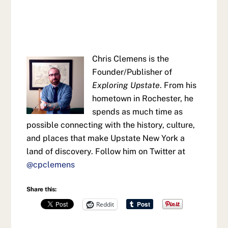
Chris Clemens is the
Founder/Publisher of
Exploring Upstate
. From his
hometown in Rochester, he
spends as much time as
possible connecting with the history, culture,
and places that make Upstate New York a
land of discovery. Follow him on Twitter at
@cpclemens
Share this:
Reddit