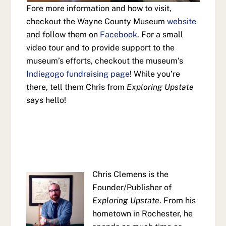
Fore more information and how to visit,
checkout the Wayne County Museum
website
and follow them on
Facebook
. For a small
video tour and to provide support to the
museum’s efforts, checkout the museum’s
Indiegogo fundraising page
! While you’re
there, tell them Chris from
Exploring Upstate
says hello!
Chris Clemens is the
Founder/Publisher of
Exploring Upstate
. From his
hometown in Rochester, he