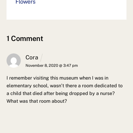
Flowers
1 Comment
Cora
November 8, 2020 @ 3:47 pm
I remember visiting this museum when I was in
elementary school, wasn’t there a room dedicated to
a child that died after being dropped by a nurse?
What was that room about?