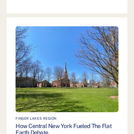
FINGER LAKES REGION
How Central New York Fueled The Flat
Earth Debate