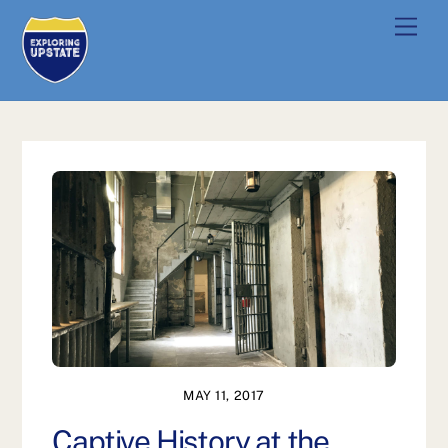
Skip
Men
to
content
MAY 11, 2017
Captive History at the