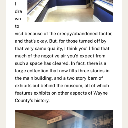
l
dra
wn
to
visit because of the creepy/abandoned factor,
and that’s okay. But, for those turned off by
that very same quality, I think you’ll find that
much of the negative air you’d expect from
such a space has cleared. In fact, there is a
large collection that now fills three stories in
the main building, and a two story barn of
exhibits out behind the museum, all of which
features exhibits on other aspects of Wayne
County’s history.