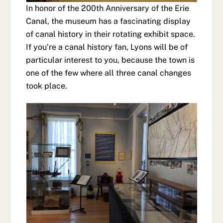
In honor of the 200th Anniversary of the Erie
Canal, the museum has a fascinating display
of canal history in their rotating exhibit space.
If you’re a canal history fan, Lyons will be of
particular interest to you, because the town is
one of the few where all three canal changes
took place.