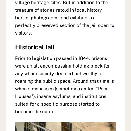
village heritage sites. But in addition to the
treasure of stories retold in local history
books, photographs, and exhibits is a
perfectly preserved section of the jail open to
visitors.
Historical Jail
Prior to legislation passed in 1844, prisons
were an all encompassing holding block for
any whom society deemed not worthy of
roaming the public space. Around that time is
when almshouses (sometimes called “Poor
Houses”), insane asylums, and institutions
suited for a specific purpose started to
become the norm.