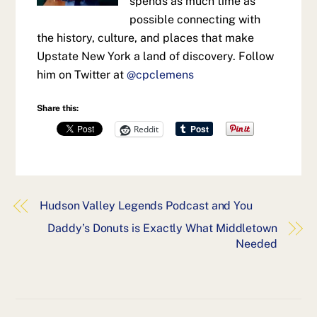
spends as much time as
possible connecting with
the history, culture, and places that make
Upstate New York a land of discovery. Follow
him on Twitter at
@cpclemens
Share this:
Reddit
Hudson Valley Legends Podcast and You
Daddy’s Donuts is Exactly What Middletown
Needed