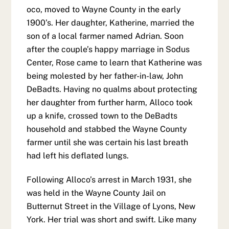
oco, moved to Wayne County in the early
1900’s. Her daughter, Katherine, married the
son of a local farmer named Adrian. Soon
after the couple’s happy marriage in Sodus
Center, Rose came to learn that Katherine was
being molested by her father-in-law, John
DeBadts. Having no qualms about protecting
her daughter from further harm, Alloco took
up a knife, crossed town to the DeBadts
household and stabbed the Wayne County
farmer until she was certain his last breath
had left his deflated lungs.
Following Alloco’s arrest in March 1931, she
was held in the Wayne County Jail on
Butternut Street in the Village of Lyons, New
York. Her trial was short and swift. Like many