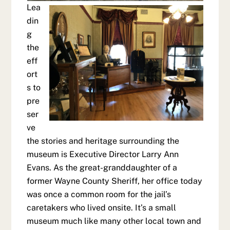
Lea
din
g
the
eff
ort
s to
pre
ser
ve
the stories and heritage surrounding the
museum is Executive Director Larry Ann
Evans. As the great-granddaughter of a
former Wayne County Sheriff, her office today
was once a common room for the jail’s
caretakers who lived onsite. It’s a small
museum much like many other local town and