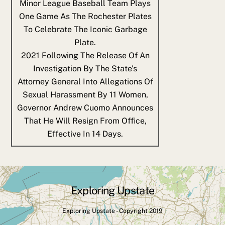
Minor League Baseball Team Plays
One Game As The Rochester Plates
To Celebrate The Iconic Garbage
Plate.
2021
Following The Release Of An
Investigation By The State's
Attorney General Into Allegations Of
Sexual Harassment By 11 Women,
Governor Andrew Cuomo Announces
That He Will Resign From Office,
Effective In 14 Days.
Exploring Upstate
Back
To
Exploring Upstate - Copyright 2019
Top