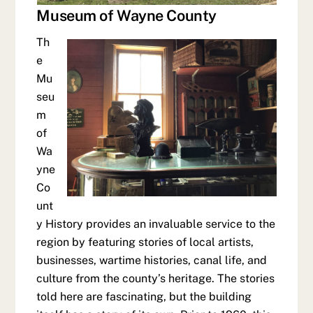
Museum of Wayne County
Th
e
Mu
seu
m
of
Wa
yne
Co
unt
y History provides an invaluable service to the
region by featuring stories of local artists,
businesses, wartime histories, canal life, and
culture from the county’s heritage. The stories
told here are fascinating, but the building