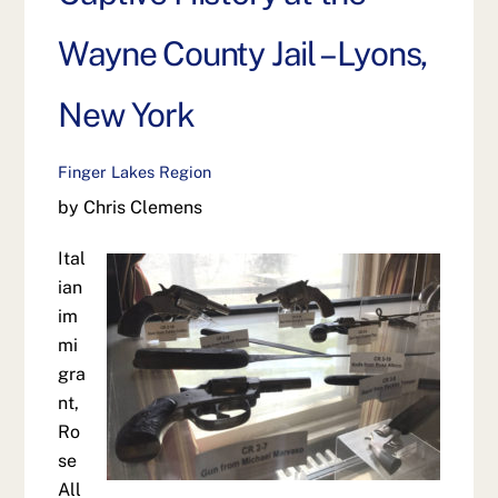
Wayne County Jail – Lyons,
New York
Finger Lakes Region
by Chris Clemens
Ital
ian
im
mi
gra
nt,
Ro
se
All