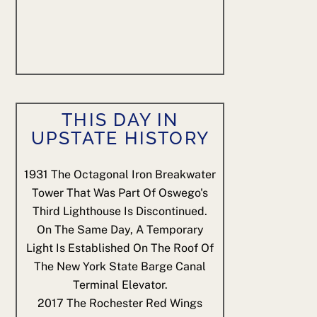
THIS DAY IN
UPSTATE HISTORY
1931
The Octagonal Iron Breakwater
Tower That Was Part Of Oswego's
Third Lighthouse Is Discontinued.
On The Same Day, A Temporary
Light Is Established On The Roof Of
The New York State Barge Canal
Terminal Elevator.
2017
The Rochester Red Wings