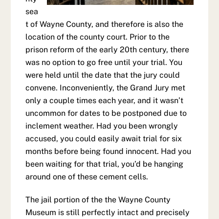
sea
t of Wayne County, and therefore is also the
location of the county court. Prior to the
prison reform of the early 20th century, there
was no option to go free until your trial. You
were held until the date that the jury could
convene. Inconveniently, the Grand Jury met
only a couple times each year, and it wasn’t
uncommon for dates to be postponed due to
inclement weather. Had you been wrongly
accused, you could easily await trial for six
months before being found innocent. Had you
been waiting for that trial, you’d be hanging
around one of these cement cells.
The jail portion of the the Wayne County
Museum is still perfectly intact and precisely