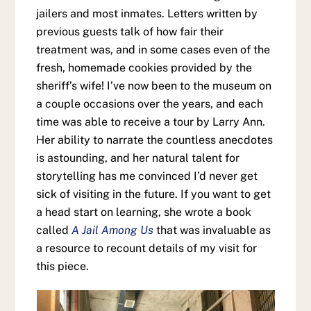
jailers and most inmates. Letters written by
previous guests talk of how fair their
treatment was, and in some cases even of the
fresh, homemade cookies provided by the
sheriff’s wife! I’ve now been to the museum on
a couple occasions over the years, and each
time was able to receive a tour by Larry Ann.
Her ability to narrate the countless anecdotes
is astounding, and her natural talent for
storytelling has me convinced I’d never get
sick of visiting in the future. If you want to get
a head start on learning, she wrote a book
called
A Jail Among Us
that was invaluable as
a resource to recount details of my visit for
this piece.