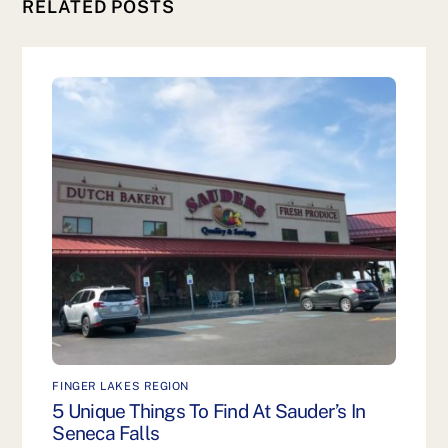
RELATED POSTS
FINGER LAKES REGION
5 Unique Things To Find At Sauder’s In
Seneca Falls