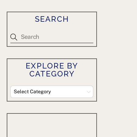
SEARCH
EXPLORE BY
CATEGORY
Explore
By
Category