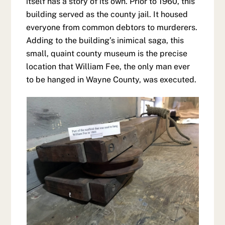
itself has a story of its own. Prior to 1960, this
building served as the county jail. It housed
everyone from common debtors to murderers.
Adding to the building’s inimical saga, this
small, quaint county museum is the precise
location that William Fee, the only man ever
to be hanged in Wayne County, was executed.