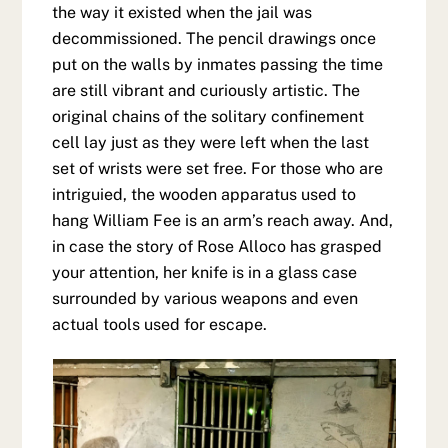
the way it existed when the jail was
decommissioned. The pencil drawings once
put on the walls by inmates passing the time
are still vibrant and curiously artistic. The
original chains of the solitary confinement
cell lay just as they were left when the last
set of wrists were set free. For those who are
intriguied, the wooden apparatus used to
hang William Fee is an arm’s reach away. And,
in case the story of Rose Alloco has grasped
your attention, her knife is in a glass case
surrounded by various weapons and even
actual tools used for escape.