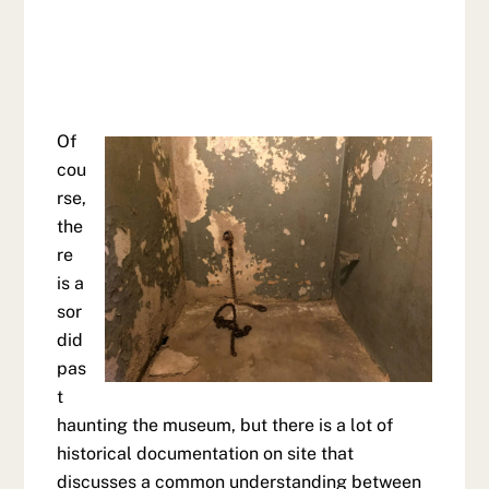
Of
cou
rse,
the
re
is a
sor
did
pas
t
haunting the museum, but there is a lot of
historical documentation on site that
discusses a common understanding between