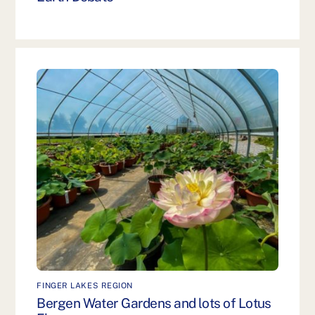
FINGER LAKES REGION
Bergen Water Gardens and lots of Lotus