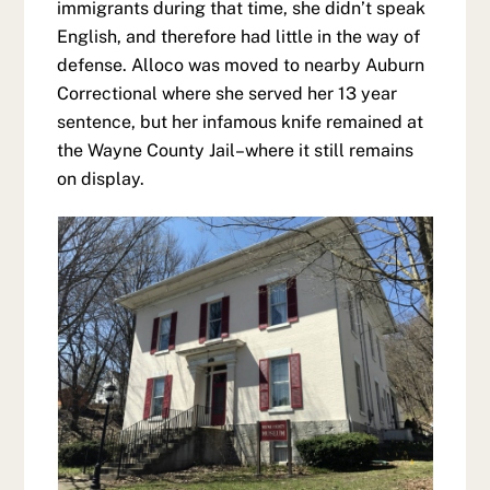
immigrants during that time, she didn’t speak
English, and therefore had little in the way of
defense. Alloco was moved to nearby Auburn
Correctional where she served her 13 year
sentence, but her infamous knife remained at
the Wayne County Jail–where it still remains
on display.