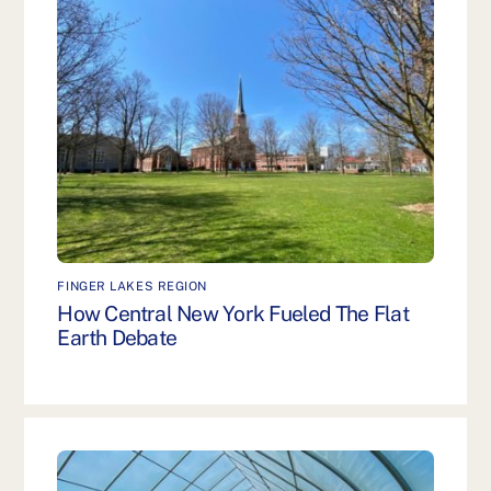
FINGER LAKES REGION
How Central New York Fueled The Flat
Earth Debate