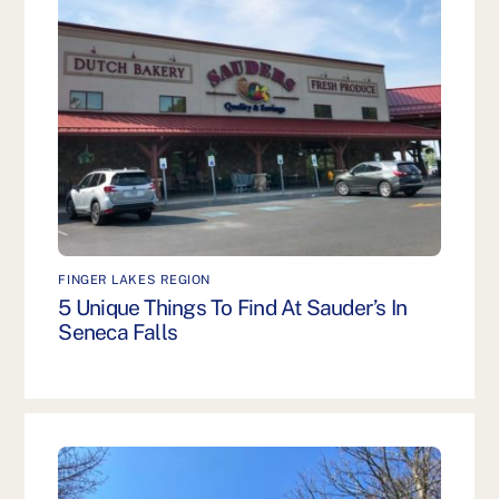
FINGER LAKES REGION
5 Unique Things To Find At Sauder’s In
Seneca Falls