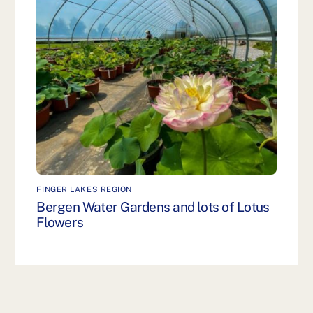
FINGER LAKES REGION
Bergen Water Gardens and lots of Lotus
Flowers