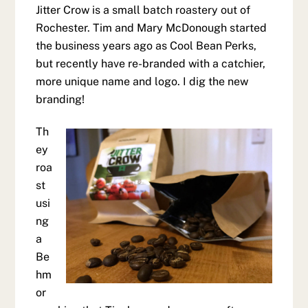
Jitter Crow is a small batch roastery out of
Rochester. Tim and Mary McDonough started
the business years ago as Cool Bean Perks,
but recently have re-branded with a catchier,
more unique name and logo. I dig the new
branding!
Th
ey
roa
st
usi
ng
a
Be
hm
or