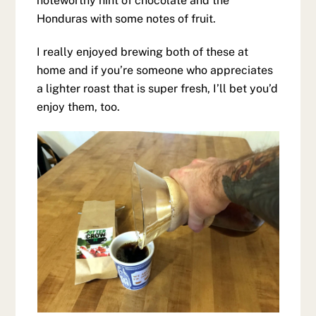
noteworthy hint of chocolate and the
Honduras with some notes of fruit.
I really enjoyed brewing both of these at
home and if you’re someone who appreciates
a lighter roast that is super fresh, I’ll bet you’d
enjoy them, too.