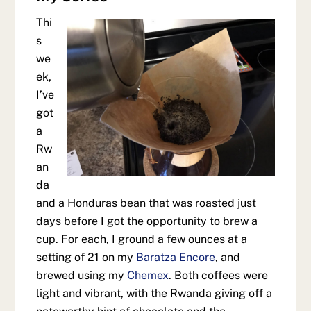
Thi
s
we
ek,
I’ve
got
a
Rw
an
da
and a Honduras bean that was roasted just
days before I got the opportunity to brew a
cup. For each, I ground a few ounces at a
setting of 21 on my
Baratza Encore
, and
brewed using my
Chemex
. Both coffees were
light and vibrant, with the Rwanda giving off a