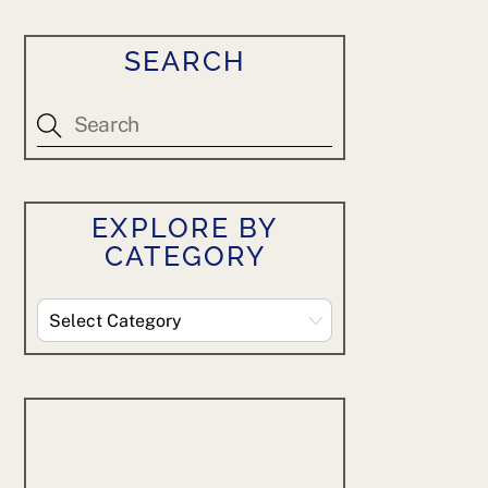
SEARCH
EXPLORE BY
CATEGORY
Explore
By
Category