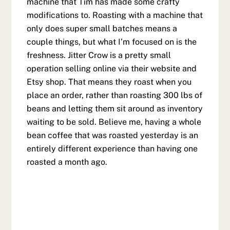
machine that Tim has made some crafty
modifications to. Roasting with a machine that
only does super small batches means a
couple things, but what I’m focused on is the
freshness. Jitter Crow is a pretty small
operation selling online via their website and
Etsy shop. That means they roast when you
place an order, rather than roasting 300 lbs of
beans and letting them sit around as inventory
waiting to be sold. Believe me, having a whole
bean coffee that was roasted yesterday is an
entirely different experience than having one
roasted a month ago.