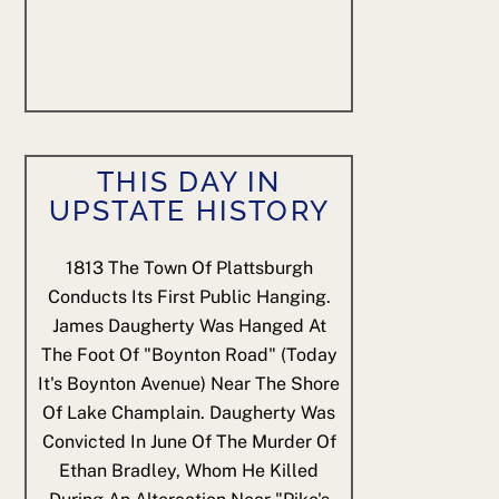
THIS DAY IN
UPSTATE HISTORY
1813
The Town Of Plattsburgh
Conducts Its First Public Hanging.
James Daugherty Was Hanged At
The Foot Of "Boynton Road" (today
It's Boynton Avenue) Near The Shore
Of Lake Champlain. Daugherty Was
Convicted In June Of The Murder Of
Ethan Bradley, Whom He Killed