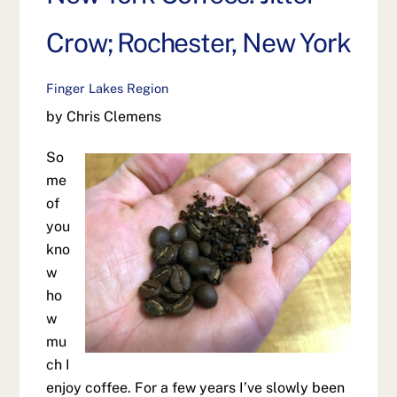
Crow; Rochester, New York
Finger Lakes Region
by Chris Clemens
So
me
of
you
kno
w
ho
w
mu
ch I
enjoy coffee. For a few years I’ve slowly been