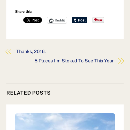
Share this:
Reddit
Thanks, 2016.
5 Places I’m Stoked To See This Year
RELATED POSTS