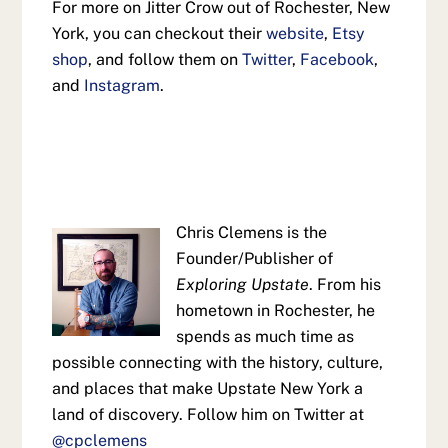
For more on Jitter Crow out of Rochester, New
York, you can checkout their
website
,
Etsy
shop
, and follow them on
Twitter
,
Facebook
,
and
Instagram
.
Chris Clemens is the
Founder/Publisher of
Exploring Upstate
. From his
hometown in Rochester, he
spends as much time as
possible connecting with the history, culture,
and places that make Upstate New York a
land of discovery. Follow him on Twitter at
@cpclemens