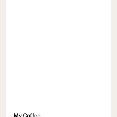
My Coffee