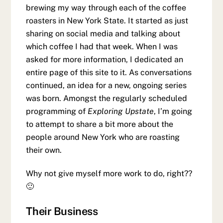
brewing my way through each of the coffee
roasters in New York State. It started as just
sharing on social media and talking about
which coffee I had that week. When I was
asked for more information, I dedicated an
entire page of this site to it. As conversations
continued, an idea for a new, ongoing series
was born. Amongst the regularly scheduled
programming of
Exploring Upstate
, I’m going
to attempt to share a bit more about the
people around New York who are roasting
their own.
Why not give myself more work to do, right??
🙂
Their Business