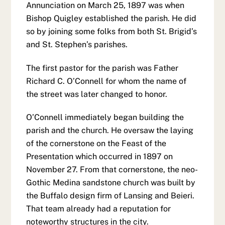
Annunciation on March 25, 1897 was when
Bishop Quigley established the parish. He did
so by joining some folks from both St. Brigid’s
and St. Stephen’s parishes.
The first pastor for the parish was Father
Richard C. O’Connell for whom the name of
the street was later changed to honor.
O’Connell immediately began building the
parish and the church. He oversaw the laying
of the cornerstone on the Feast of the
Presentation which occurred in 1897 on
November 27. From that cornerstone, the neo-
Gothic Medina sandstone church was built by
the Buffalo design firm of Lansing and Beieri.
That team already had a reputation for
noteworthy structures in the city.