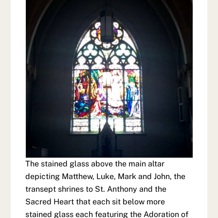
The stained glass above the main altar
depicting Matthew, Luke, Mark and John, the
transept shrines to St. Anthony and the
Sacred Heart that each sit below more
stained glass each featuring the Adoration of