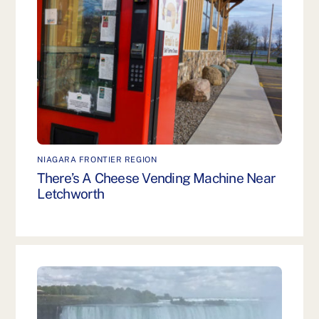
NIAGARA FRONTIER REGION
There’s A Cheese Vending Machine Near
Letchworth