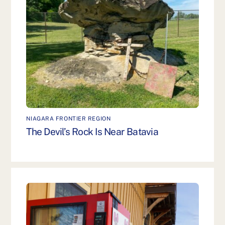
NIAGARA FRONTIER REGION
The Devil’s Rock Is Near Batavia