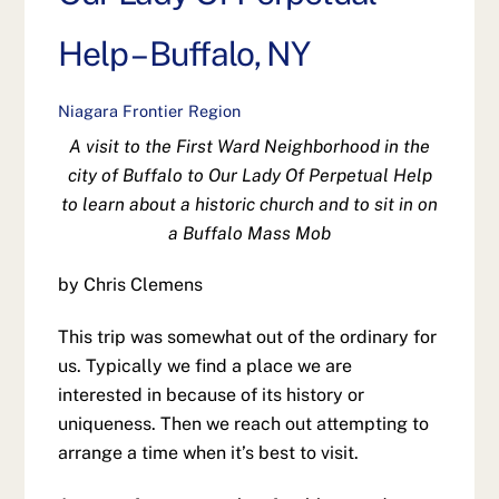
Help – Buffalo, NY
Niagara Frontier Region
A visit to the First Ward Neighborhood in the
city of Buffalo to Our Lady Of Perpetual Help
to learn about a historic church and to sit in on
a Buffalo Mass Mob
by Chris Clemens
This trip was somewhat out of the ordinary for
us. Typically we find a place we are
interested in because of its history or
uniqueness. Then we reach out attempting to
arrange a time when it’s best to visit.