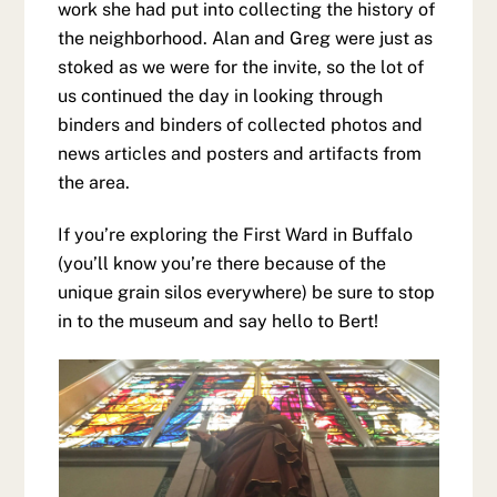
work she had put into collecting the history of
the neighborhood. Alan and Greg were just as
stoked as we were for the invite, so the lot of
us continued the day in looking through
binders and binders of collected photos and
news articles and posters and artifacts from
the area.
If you’re exploring the First Ward in Buffalo
(you’ll know you’re there because of the
unique grain silos everywhere) be sure to stop
in to the museum and say hello to Bert!