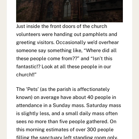
Just inside the front doors of the church
volunteers were handing out pamphlets and
greeting visitors. Occasionally we’d overhear
someone say something like, “Where did all
these people come from??” and “Isn’t this
fantastic!? Look at all these people in our
church!!”
The ‘Pets’ (as the parish is affectionately
known) on average have about 40 people in
attendance in a Sunday mass. Saturday mass
is slightly less, and a small daily mass often
sees no more than five people gathered. On
this morning estimates of over 300 people
filling the sanctuary left standing room only.