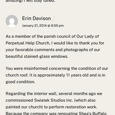
amazing!
I will stay tuned.
Erin Davison
January 21, 2014 @ 6:55 pm
As a member of the parish council of Our Lady of
Perpetual Help Church, I would like to thank you for
your favorable comments and photographs of our
beautiful stained-glass windows.
You were misinformed concerning the condition of our
church roof. It is approximately 11 years old and is in
good condition.
Regarding the interior wall, several months ago we
commissioned Swiatek Studios Inc. (which also
painted our church) to perform restoration work.
Because the company was renovating Shea’s Buffalo