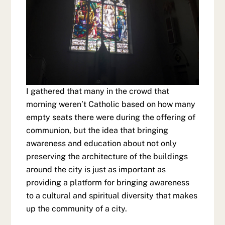
I gathered that many in the crowd that
morning weren’t Catholic based on how many
empty seats there were during the offering of
communion, but the idea that bringing
awareness and education about not only
preserving the architecture of the buildings
around the city is just as important as
providing a platform for bringing awareness
to a cultural and spiritual diversity that makes
up the community of a city.