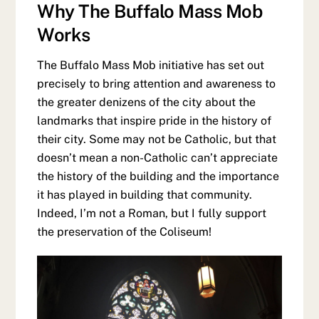
Why The Buffalo Mass Mob
Works
The Buffalo Mass Mob initiative has set out
precisely to bring attention and awareness to
the greater denizens of the city about the
landmarks that inspire pride in the history of
their city. Some may not be Catholic, but that
doesn’t mean a non-Catholic can’t appreciate
the history of the building and the importance
it has played in building that community.
Indeed, I’m not a Roman, but I fully support
the preservation of the Coliseum!