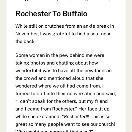
Rochester To Buffalo
While still on crutches from an ankle break in
November, I was grateful to find a seat near
the back.
Some women in the pew behind me were
taking photos and chatting about how
wonderful it was to have all the new faces in
the crowd and mentioned aloud that she
wondered where we all had come from. I
turned to butt into their conversation and said,
“I can’t speak for the others, but my friend
and I came from Rochester.” Her face lit up
while she exclaimed, “
Rochester
!!! This is so
great so many people want to see our church!
Why would you come all that way?”