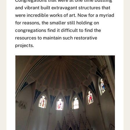
Congregations that were at one time bustling
and vibrant built extravagant structures that
were incredible works of art. Now for a myriad
for reasons, the smaller still holding on
congregations find it difficult to find the
resources to maintain such restorative
projects.