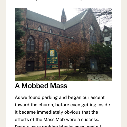
A Mobbed Mass
As we found parking and began our ascent
toward the church, before even getting inside
it became immediately obvious that the
efforts of the Mass Mob were a success.
People were parking blocks away and all