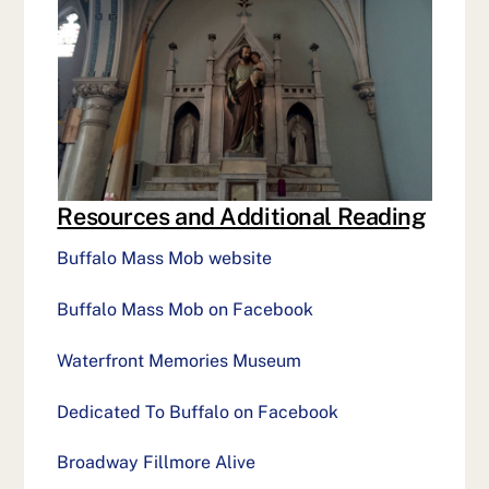
Resources and Additional Reading
Buffalo Mass Mob website
Buffalo Mass Mob on Facebook
Waterfront Memories Museum
Dedicated To Buffalo on Facebook
Broadway Fillmore Alive