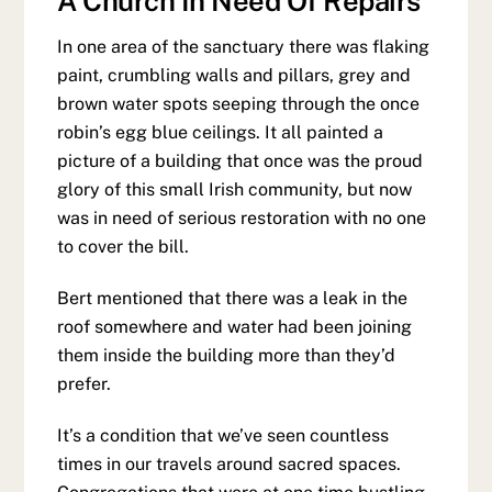
A Church In Need Of Repairs
In one area of the sanctuary there was flaking
paint, crumbling walls and pillars, grey and
brown water spots seeping through the once
robin’s egg blue ceilings. It all painted a
picture of a building that once was the proud
glory of this small Irish community, but now
was in need of serious restoration with no one
to cover the bill.
Bert mentioned that there was a leak in the
roof somewhere and water had been joining
them inside the building more than they’d
prefer.
It’s a condition that we’ve seen countless
times in our travels around sacred spaces.