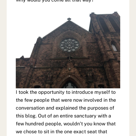
I took the opportunity to introduce myself to
the few people that were now involved in the
conversation and explained the purposes of
this blog. Out of an entire sanctuary with a
few hundred people, wouldn’t you know that
we chose to sit in the one exact seat that