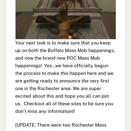
Your next task is to make sure that you keep
up on both the Buffalo Mass Mob happenings,
and now the brand new ROC Mass Mob
happenings! Yes…we have officially begun
the process to make this happen here and we
are getting ready to announce the very first
one in the Rochester area. We are super
excited about this and hope you all can join
us. Checkout all of these sites to be sure you
don’t miss any information!!
[UPDATE: There were two Rochester Mass