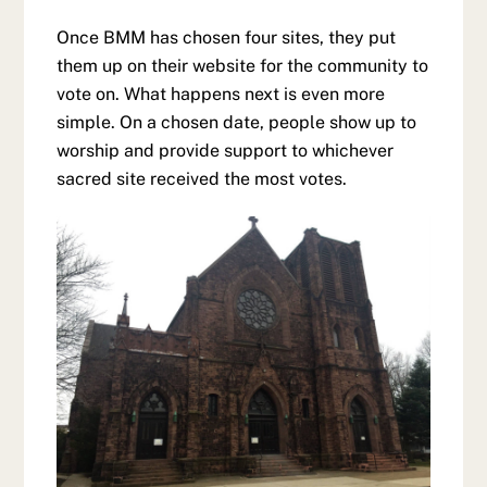
Once BMM has chosen four sites, they put
them up on their website for the community to
vote on. What happens next is even more
simple. On a chosen date, people show up to
worship and provide support to whichever
sacred site received the most votes.