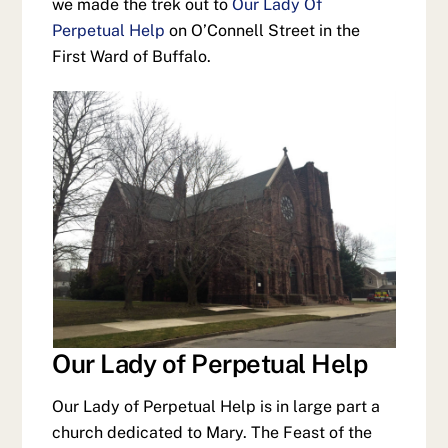
we made the trek out to
Our Lady Of
Perpetual Help
on O’Connell Street in the
First Ward of Buffalo.
Our Lady of Perpetual Help
Our Lady of Perpetual Help is in large part a
church dedicated to Mary. The Feast of the