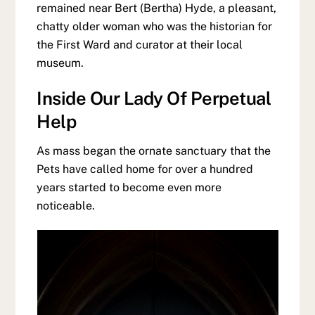
remained near Bert (Bertha) Hyde, a pleasant,
chatty older woman who was the historian for
the First Ward and curator at their local
museum.
Inside Our Lady Of Perpetual
Help
As mass began the ornate sanctuary that the
Pets have called home for over a hundred
years started to become even more
noticeable.