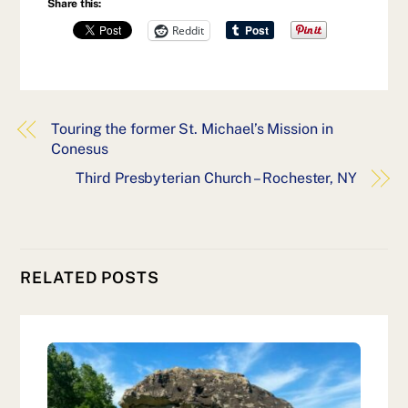
Share this:
Reddit
Touring the former St. Michael’s Mission in
Conesus
Third Presbyterian Church – Rochester, NY
RELATED POSTS