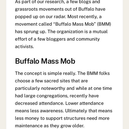
As part of our research, a few blogs and
grassroots movements out of Buffalo have
popped up on our radar. Most recently, a
movement called “Buffalo Mass Mob” (BMM)
has sprung up. The organization is a mutual
effort of a few bloggers and community
activists.
Buffalo Mass Mob
The concept is simple really. The BMM folks
choose a few sacred sites that are
particularly noteworthy and while at one time
had large congregations, recently have
decreased attendance. Lower attendance
means less awareness. Ultimately that means
less money to support structures need more
maintenance as they grow older.