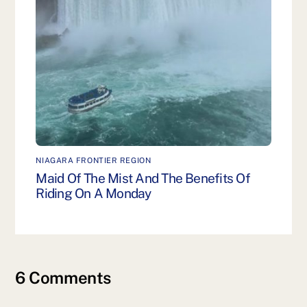
NIAGARA FRONTIER REGION
Maid Of The Mist And The Benefits Of
Riding On A Monday
6 Comments