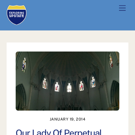
Skip
Men
to
content
JANUARY 19, 2014
Our Lady Of Perpetual