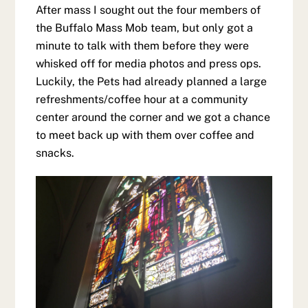
After mass I sought out the four members of
the Buffalo Mass Mob team, but only got a
minute to talk with them before they were
whisked off for media photos and press ops.
Luckily, the Pets had already planned a large
refreshments/coffee hour at a community
center around the corner and we got a chance
to meet back up with them over coffee and
snacks.