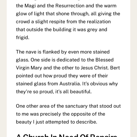
the Magi and the Resurrection and the warm
glow of light that shone through, all giving the
crowd a slight respite from the realization
that outside the building it was grey and
frigid.
The nave is flanked by even more stained
glass. One side is dedicated to the Blessed
Virgin Mary and the other to Jesus Christ. Bert
pointed out how proud they were of their
stained glass from Australia. It’s obvious why
they’re so proud, it’s all beautiful.
One other area of the sanctuary that stood out
to me was precisely the opposite of the
beauty I just attempted to describe.