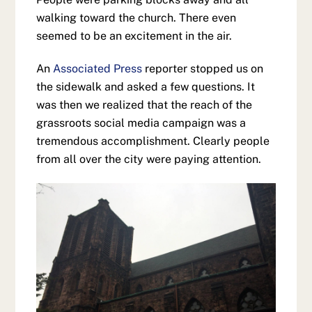
walking toward the church. There even
seemed to be an excitement in the air.
An
Associated Press
reporter stopped us on
the sidewalk and asked a few questions. It
was then we realized that the reach of the
grassroots social media campaign was a
tremendous accomplishment. Clearly people
from all over the city were paying attention.