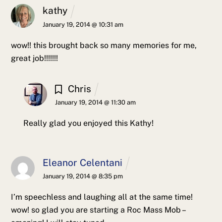
kathy
January 19, 2014 @ 10:31 am
wow!! this brought back so many memories for me,
great job!!!!!!!
Chris
January 19, 2014 @ 11:30 am
Really glad you enjoyed this Kathy!
Eleanor Celentani
January 19, 2014 @ 8:35 pm
I’m speechless and laughing all at the same time!
wow! so glad you are starting a Roc Mass Mob –