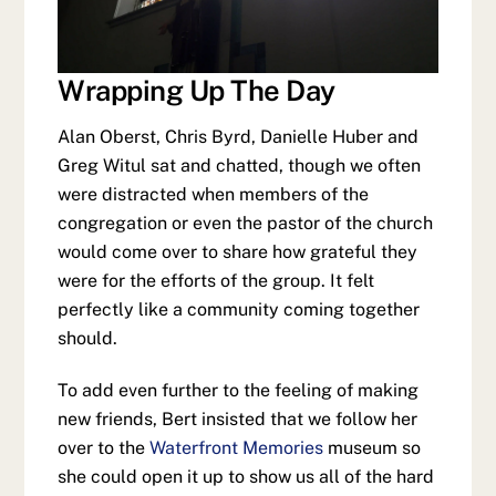
Wrapping Up The Day
Alan Oberst, Chris Byrd, Danielle Huber and
Greg Witul sat and chatted, though we often
were distracted when members of the
congregation or even the pastor of the church
would come over to share how grateful they
were for the efforts of the group. It felt
perfectly like a community coming together
should.
To add even further to the feeling of making
new friends, Bert insisted that we follow her
over to the
Waterfront Memories
museum so
she could open it up to show us all of the hard