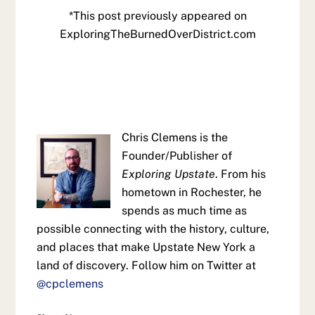
*This post previously appeared on
ExploringTheBurnedOverDistrict.com
Chris Clemens is the
Founder/Publisher of
Exploring Upstate
. From his
hometown in Rochester, he
spends as much time as
possible connecting with the history, culture,
and places that make Upstate New York a
land of discovery. Follow him on Twitter at
@cpclemens