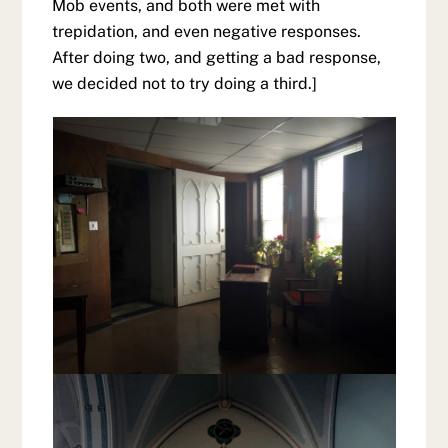
Mob events, and both were met with
trepidation, and even negative responses.
After doing two, and getting a bad response,
we decided not to try doing a third.]