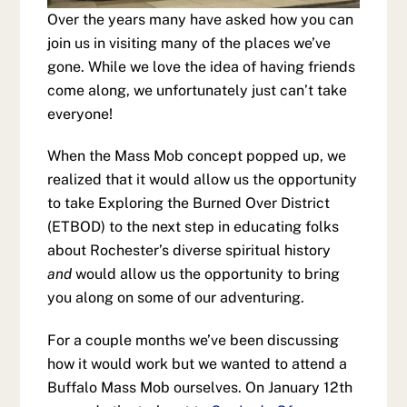
Over the years many have asked how you can
join us in visiting many of the places we’ve
gone. While we love the idea of having friends
come along, we unfortunately just can’t take
everyone!
When the Mass Mob concept popped up, we
realized that it would allow us the opportunity
to take Exploring the Burned Over District
(ETBOD) to the next step in educating folks
about Rochester’s diverse spiritual history
and
would allow us the opportunity to bring
you along on some of our adventuring.
For a couple months we’ve been discussing
how it would work but we wanted to attend a
Buffalo Mass Mob ourselves. On January 12th