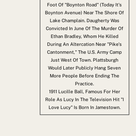
Foot Of "Boynton Road" (today It's
Boynton Avenue) Near The Shore Of
Lake Champlain. Daugherty Was
Convicted In June Of The Murder Of
Ethan Bradley, Whom He Killed
During An Altercation Near "Pike's
Cantonment," The U.S. Army Camp
Just West Of Town. Plattsburgh
Would Later Publicly Hang Seven
More People Before Ending The
Practice.
1911
Lucille Ball, Famous For Her
Role As Lucy In The Television Hit "I
Love Lucy" Is Born In Jamestown.