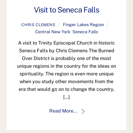
Visit to Seneca Falls
Finger Lakes Region
CHRIS CLEMENS
Central New York
,
Seneca Falls
A visit to Trinity Episcopal Church in historic
Seneca Falls by Chris Clemens The Burned
Over District is probably one of the most
unique regions in the country for the ideas on
spirituality. The region is even more unique
when you study other movements from the
era that would go on to change the country,
[…]
Read More...