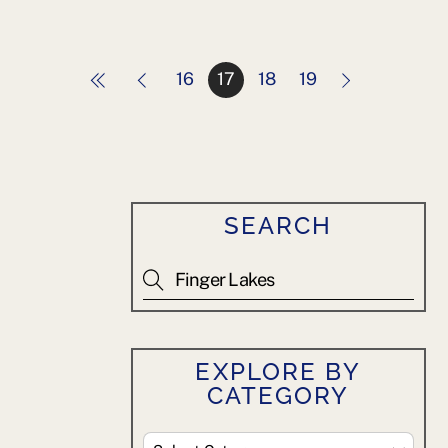
16
17
18
19
SEARCH
EXPLORE BY
CATEGORY
Explore