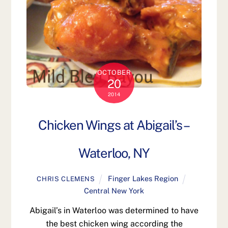
OCTOBER
20
2014
Chicken Wings at Abigail’s –
Waterloo, NY
Finger Lakes Region
CHRIS CLEMENS
Central New York
Abigail’s in Waterloo was determined to have
the best chicken wing according the