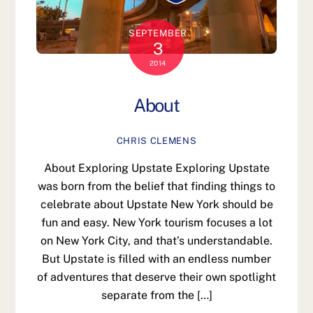
SEPTEMBER
3
2014
About
CHRIS CLEMENS
About Exploring Upstate Exploring Upstate
was born from the belief that finding things to
celebrate about Upstate New York should be
fun and easy. New York tourism focuses a lot
on New York City, and that’s understandable.
But Upstate is filled with an endless number
of adventures that deserve their own spotlight
separate from the […]