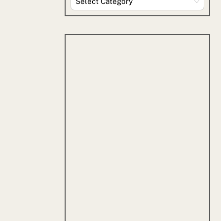
By
Category