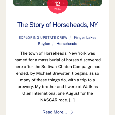
12
2014
The Story of Horseheads, NY
Finger Lakes
EXPLORING UPSTATE CREW
Region
Horseheads
The town of Horseheads, New York was
named for a mass burial of horses discovered
here after the Sullivan-Clinton Campaign had
ended. by Michael Brewster It begins, as so
many of these things do, with a trip to a
brewery. My brother and I were at Watkins
Glen International one August for the
NASCAR race. […]
Read More...