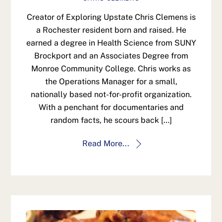
Creator of Exploring Upstate Chris Clemens is
a Rochester resident born and raised. He
earned a degree in Health Science from SUNY
Brockport and an Associates Degree from
Monroe Community College. Chris works as
the Operations Manager for a small,
nationally based not-for-profit organization.
With a penchant for documentaries and
random facts, he scours back […]
Read More...