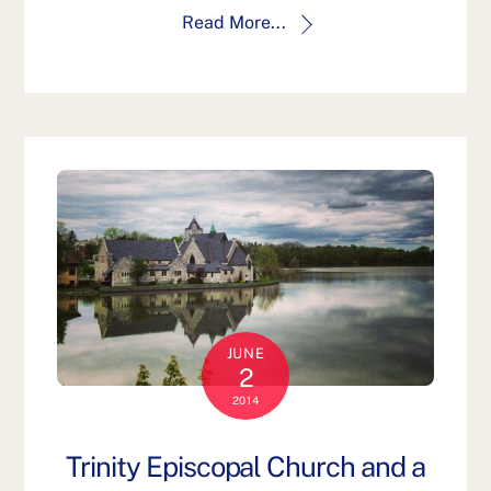
Read More...
JUNE
2
2014
Trinity Episcopal Church and a