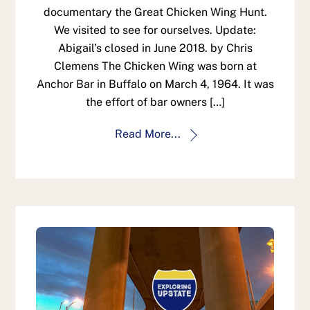
documentary the Great Chicken Wing Hunt.
We visited to see for ourselves. Update:
Abigail’s closed in June 2018. by Chris
Clemens The Chicken Wing was born at
Anchor Bar in Buffalo on March 4, 1964. It was
the effort of bar owners […]
Read More...