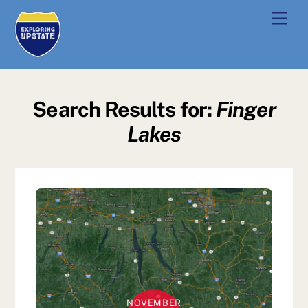
Skip
Men
to
content
Search Results for:
Finger
Lakes
NOVEMBER