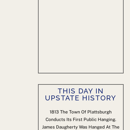
THIS DAY IN
UPSTATE HISTORY
1813
The Town Of Plattsburgh
Conducts Its First Public Hanging.
James Daugherty Was Hanged At The