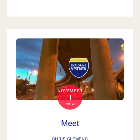
NOVEMBER
1
2014
Meet
CHRIS CLEMENS