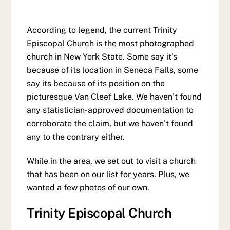
According to legend, the current Trinity
Episcopal Church is the most photographed
church in New York State. Some say it’s
because of its location in Seneca Falls, some
say its because of its position on the
picturesque Van Cleef Lake. We haven’t found
any statistician-approved documentation to
corroborate the claim, but we haven’t found
any to the contrary either.
While in the area, we set out to visit a church
that has been on our list for years. Plus, we
wanted a few photos of our own.
Trinity Episcopal Church