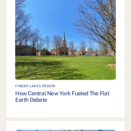
FINGER LAKES REGION
How Central New York Fueled The Flat
Earth Debate