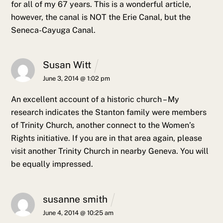
for all of my 67 years. This is a wonderful article,
however, the canal is NOT the Erie Canal, but the
Seneca-Cayuga Canal.
Susan Witt
June 3, 2014 @ 1:02 pm
An excellent account of a historic church – My
research indicates the Stanton family were members
of Trinity Church, another connect to the Women’s
Rights initiative. If you are in that area again, please
visit another Trinity Church in nearby Geneva. You will
be equally impressed.
susanne smith
June 4, 2014 @ 10:25 am