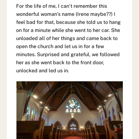
For the life of me, I can’t remember this
wonderful woman’s name (Irene maybe??) I
feel bad for that, because she told us to hang
on for a minute while she went to her car. She
unloaded all of her things and came back to
open the church and let us in for a few
minutes. Surprised and grateful, we followed
her as she went back to the front door,
unlocked and led us in.