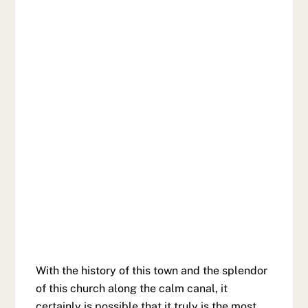
With the history of this town and the splendor
of this church along the calm canal, it
certainly is possible that it truly is the most