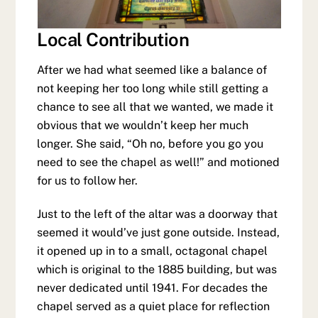
Local Contribution
After we had what seemed like a balance of
not keeping her too long while still getting a
chance to see all that we wanted, we made it
obvious that we wouldn’t keep her much
longer. She said, “Oh no, before you go you
need to see the chapel as well!” and motioned
for us to follow her.
Just to the left of the altar was a doorway that
seemed it would’ve just gone outside. Instead,
it opened up in to a small, octagonal chapel
which is original to the 1885 building, but was
never dedicated until 1941. For decades the
chapel served as a quiet place for reflection