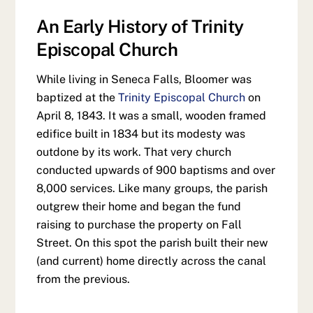
An Early History of Trinity
Episcopal Church
While living in Seneca Falls, Bloomer was
baptized at the
Trinity Episcopal Church
on
April 8, 1843. It was a small, wooden framed
edifice built in 1834 but its modesty was
outdone by its work. That very church
conducted upwards of 900 baptisms and over
8,000 services. Like many groups, the parish
outgrew their home and began the fund
raising to purchase the property on Fall
Street. On this spot the parish built their new
(and current) home directly across the canal
from the previous.