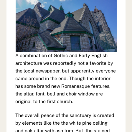
A combination of Gothic and Early English
architecture was reportedly not a favorite by
the local newspaper, but apparently everyone
came around in the end. Though the interior
has some brand new Romanesque features,
the altar, font, bell and choir window are
original to the first church.
The overall peace of the sanctuary is created
by elements like the the white pine ceiling
and oak altar with ash trim. But, the stained