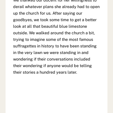
We thanked our docent for her willingness to
derail whatever plans she already had to open
up the church for us. After saying our
goodbyes, we took some time to get a better
look at all that beautiful blue limestone
outside. We walked around the church a bit,
trying to imagine some of the most famous
suffragettes in history to have been standing
in the very lawn we were standing in and
wondering if their conversations included
their wondering if anyone would be telling
their stories a hundred years later.