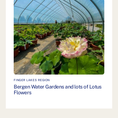
FINGER LAKES REGION
Bergen Water Gardens and lots of Lotus
Flowers