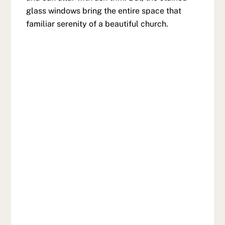
glass windows bring the entire space that
familiar serenity of a beautiful church.