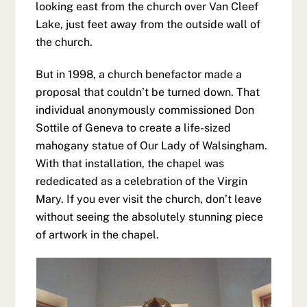
looking east from the church over Van Cleef
Lake, just feet away from the outside wall of
the church.
But in 1998, a church benefactor made a
proposal that couldn’t be turned down. That
individual anonymously commissioned Don
Sottile of Geneva to create a life-sized
mahogany statue of Our Lady of Walsingham.
With that installation, the chapel was
rededicated as a celebration of the Virgin
Mary. If you ever visit the church, don’t leave
without seeing the absolutely stunning piece
of artwork in the chapel.