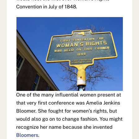
Convention in July of 1848.
One of the many influential women present at
that very first conference was Amelia Jenkins
Bloomer. She fought for women’s rights, but
would also go on to change fashion. You might
recognize her name because she invented
Bloomers
.