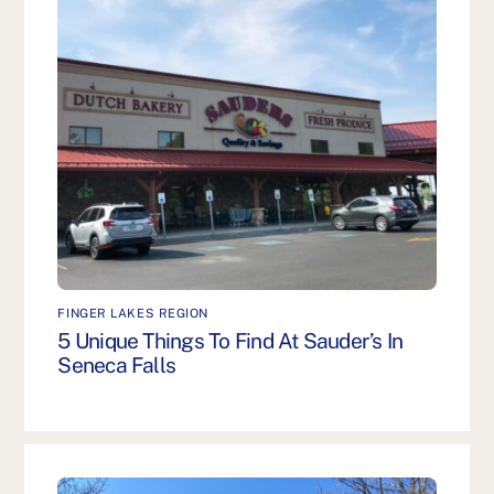
FINGER LAKES REGION
5 Unique Things To Find At Sauder’s In
Seneca Falls