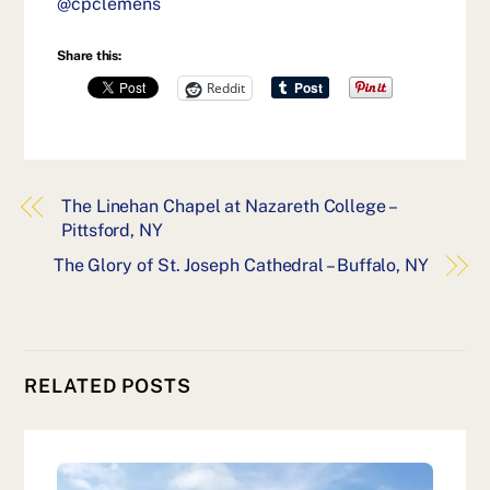
@cpclemens
Share this:
Reddit
The Linehan Chapel at Nazareth College –
Pittsford, NY
The Glory of St. Joseph Cathedral – Buffalo, NY
RELATED POSTS