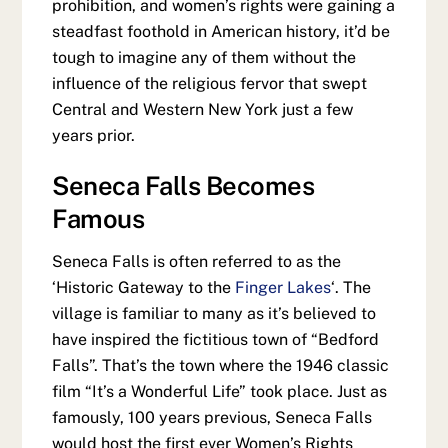
prohibition, and women’s rights were gaining a
steadfast foothold in American history, it’d be
tough to imagine any of them without the
influence of the religious fervor that swept
Central and Western New York just a few
years prior.
Seneca Falls Becomes
Famous
Seneca Falls is often referred to as the
‘Historic Gateway to the
Finger Lakes
‘. The
village is familiar to many as it’s believed to
have inspired the fictitious town of “Bedford
Falls”. That’s the town where the 1946 classic
film “It’s a Wonderful Life” took place. Just as
famously, 100 years previous, Seneca Falls
would host the first ever Women’s Rights