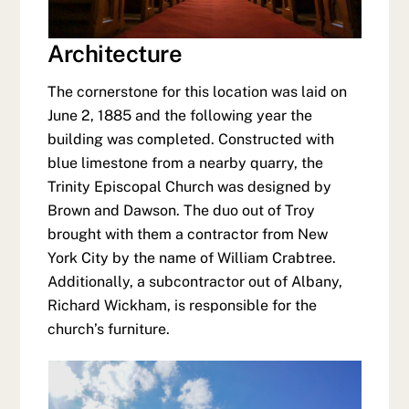
Architecture
The cornerstone for this location was laid on
June 2, 1885 and the following year the
building was completed. Constructed with
blue limestone from a nearby quarry, the
Trinity Episcopal Church was designed by
Brown and Dawson. The duo out of Troy
brought with them a contractor from New
York City by the name of William Crabtree.
Additionally, a subcontractor out of Albany,
Richard Wickham, is responsible for the
church’s furniture.