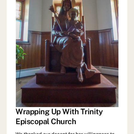
Wrapping Up With Trinity
Episcopal Church