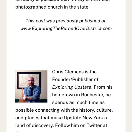
photographed church in the state!
This post was previously published on
www.ExploringTheBurnedOverDistrict.com
Chris Clemens is the
Founder/Publisher of
Exploring Upstate
. From his
hometown in Rochester, he
spends as much time as
possible connecting with the history, culture,
and places that make Upstate New York a
land of discovery. Follow him on Twitter at