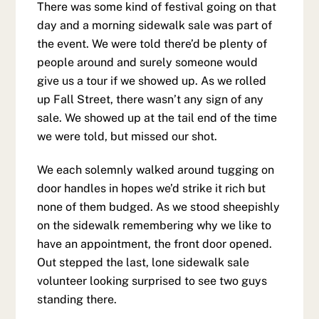
There was some kind of festival going on that
day and a morning sidewalk sale was part of
the event. We were told there’d be plenty of
people around and surely someone would
give us a tour if we showed up. As we rolled
up Fall Street, there wasn’t any sign of any
sale. We showed up at the tail end of the time
we were told, but missed our shot.
We each solemnly walked around tugging on
door handles in hopes we’d strike it rich but
none of them budged. As we stood sheepishly
on the sidewalk remembering why we like to
have an appointment, the front door opened.
Out stepped the last, lone sidewalk sale
volunteer looking surprised to see two guys
standing there.