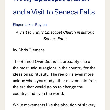
and a Visit to Seneca Falls
Finger Lakes Region
A visit to Trinity Episcopal Church in historic
Seneca Falls
by Chris Clemens
The Burned Over District is probably one of
the most unique regions in the country for the
ideas on spirituality. The region is even more
unique when you study other movements from
the era that would go on to change the
country, and even the world.
While movements like the abolition of slavery,