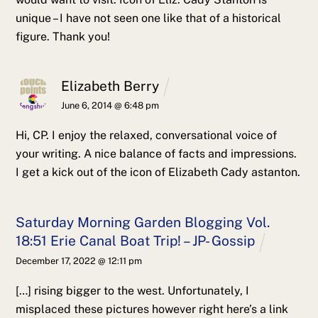
unique – I have not seen one like that of a historical
figure. Thank you!
Elizabeth Berry
June 6, 2014 @ 6:48 pm
Hi, CP.
I enjoy the relaxed, conversational voice of
your writing. A nice balance of facts and impressions.
I get a kick out of the icon of Elizabeth Cady astanton.
Saturday Morning Garden Blogging Vol.
18:51 Erie Canal Boat Trip! – JP- Gossip
December 17, 2022 @ 12:11 pm
[…] rising bigger to the west. Unfortunately, I
misplaced these pictures however right here’s a link