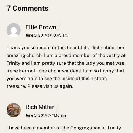
7 Comments
Ellie Brown
June 3, 2014 @ 10:45 am
Thank you so much for this beautiful article about our
amazing church. I am a proud member of the vestry at
Trinity and I am pretty sure that the lady you met was
Irene Ferranti, one of our wardens. I am so happy that
you were able to see the inside of this historic
treasure. Please visit us again.
Rich Miller
June 3, 2014 @ 11:10 am
I have been a member of the Congregation at Trinity