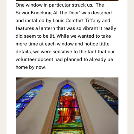
One window in particular struck us. ‘The
Savior Knocking At The Door’ was designed
and installed by Louis Comfort Tiffany and
features a lantern that was so vibrant it really
did seem to be lit. While we wanted to take
more time at each window and notice little
details, we were sensitive to the fact that our
volunteer docent had planned to already be
home by now.