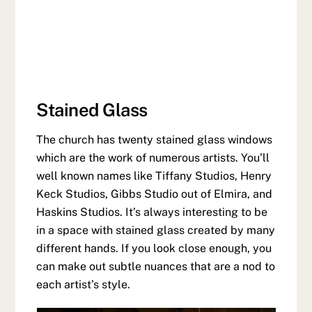
Stained Glass
The church has twenty stained glass windows
which are the work of numerous artists. You’ll
well known names like Tiffany Studios, Henry
Keck Studios, Gibbs Studio out of Elmira, and
Haskins Studios. It’s always interesting to be
in a space with stained glass created by many
different hands. If you look close enough, you
can make out subtle nuances that are a nod to
each artist’s style.