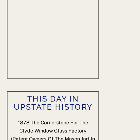
THIS DAY IN
UPSTATE HISTORY
1878
The Cornerstone For The
Clyde Window Glass Factory
(patent Owners Of The Mason Jar) In