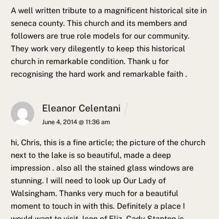
A well written tribute to a magnificent historical site in
seneca county. This church and its members and
followers are true role models for our community.
They work very dilegently to keep this historical
church in remarkable condition. Thank u for
recognising the hard work and remarkable faith .
Eleanor Celentani
June 4, 2014 @ 11:36 am
hi, Chris, this is a fine article; the picture of the church
next to the lake is so beautiful, made a deep
impression .
also all the stained glass windows are
stunning. I will need to look up Our Lady of
Walsingham. Thanks very much for a beautiful
moment to touch in with this. Definitely a place I
would want to visit. Icon of Eliz. Cady Stanton is