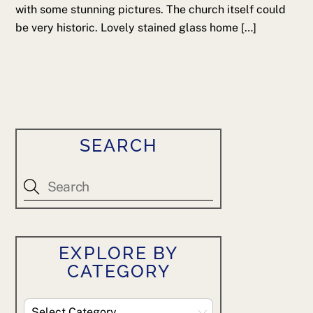
with some stunning pictures. The church itself could
be very historic. Lovely stained glass home […]
SEARCH
EXPLORE BY
CATEGORY
Explore